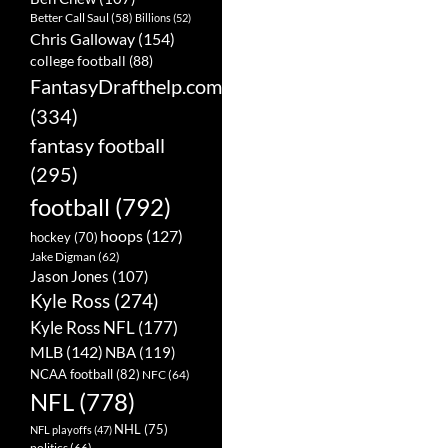
Better Call Saul
(58)
Billions
(52)
Chris Galloway
(154)
college football
(88)
FantasyDrafthelp.com
(334)
fantasy football
(295)
football
(792)
hoops
(127)
hockey
(70)
Jake Digman
(62)
Jason Jones
(107)
Kyle Ross
(274)
Kyle Ross NFL
(177)
MLB
(142)
NBA
(119)
NCAA football
(82)
NFC
(64)
NFL
(778)
NHL
(75)
NFL playoffs
(47)
politics
(66)