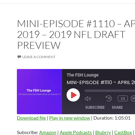
MINI-EPISODE #1110 – A
2019 – 2019 NFL DRAFT
PREVIEW
LEAVE A COMMENT
The FDH Lounge
PLAY
1X
EPISODE
SUBSCRIBE
SHARE
Download file
|
Play in new window
|
Duration: 1:05:01
SHARE
Amazon
Apple Podcasts
Blubrry
Subscribe:
Amazon
|
Apple Podcasts
|
Blubrry
|
CastBox