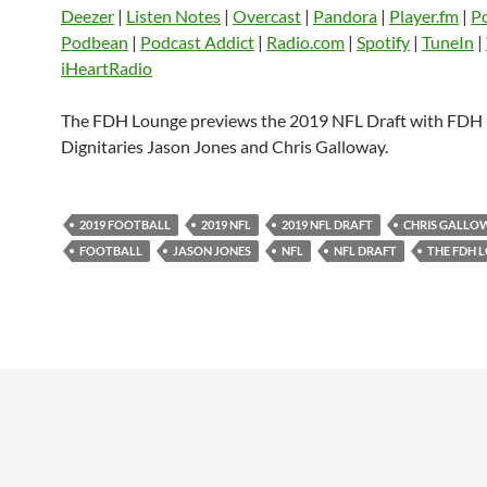
CastBox
Castro
Deezer
LINK
Deezer
|
Listen Notes
|
Overcast
|
Pandora
|
Player.fm
|
P
Listen Notes
Overcast
Pandora
Podbean
|
Podcast Addict
|
Radio.com
|
Spotify
|
TuneIn
|
EMBED
iHeartRadio
Player.fm
PocketCasts
Podbean
Podcast Addict
Radio.com
Spotify
The FDH Lounge previews the 2019 NFL Draft with FDH
TuneIn
YouTube
iHeartRa
Dignitaries Jason Jones and Chris Galloway.
RSS FEED
2019 FOOTBALL
2019 NFL
2019 NFL DRAFT
CHRIS GALLO
FOOTBALL
JASON JONES
NFL
NFL DRAFT
THE FDH 