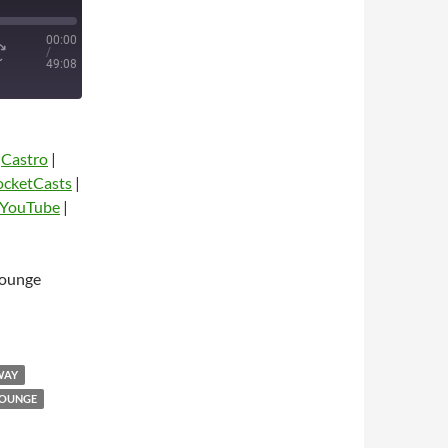
00:00
/
49:08
|
Castro
|
ocketCasts
|
YouTube
|
Lounge
dio
WAY
LOUNGE