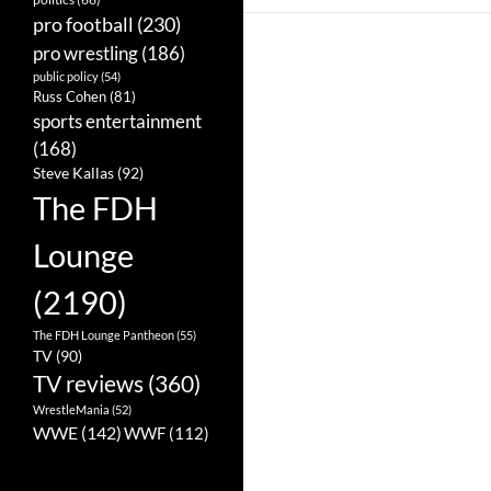
pro football
(230)
pro wrestling
(186)
public policy
(54)
Russ Cohen
(81)
sports entertainment
(168)
Steve Kallas
(92)
The FDH
Lounge
(2190)
The FDH Lounge Pantheon
(55)
TV
(90)
TV reviews
(360)
WrestleMania
(52)
WWE
(142)
WWF
(112)