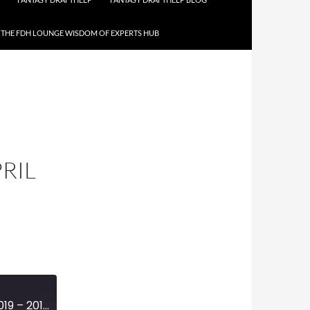
THE FDH LOUNGE WISDOM OF EXPERTS HUB
PRIL
MINI-EPISODE #1112 – APRIL 2019 – 2019 NFL DRAFT REVIEW