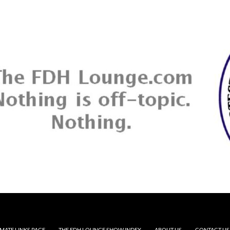
MATE LINKS PAGE
THE FDH LOUNGE SHOW INDEX
ABOUT US
CONTACT US