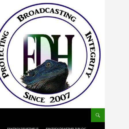
FANTASY DRAFTHELP
FANTASY DRAFTHELP BLOG