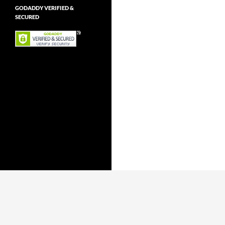
GODADDY VERIFIED &
SECURED