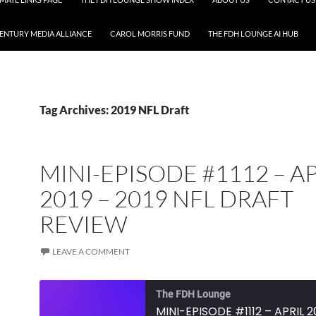
CENTURY MEDIA ALLIANCE
CAROL MORRIS FUND
THE FDH LOUNGE AI HUB
Tag Archives: 2019 NFL Draft
MINI-EPISODE #1112 – A
2019 – 2019 NFL DRAFT
REVIEW
LEAVE A COMMENT
The FDH Lounge