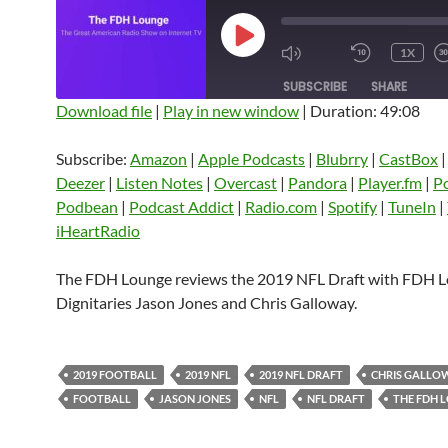
PLAY
1X
EPISODE
SUBSCRIBE
SHARE
Download file
|
Play in new window
|
Duration: 49:08
SHARE
Amazon
Apple Podcasts
Blubrry
Subscribe:
Amazon
|
Apple Podcasts
|
Blubrry
|
CastBox
CastBox
Castro
Deezer
LINK
Deezer
|
Listen Notes
|
Overcast
|
Pandora
|
Player.fm
|
P
Listen Notes
Overcast
Pandora
Podbean
|
Podcast Addict
|
Radio.com
|
Spotify
|
TuneIn
|
EMBED
iHeartRadio
Player.fm
PocketCasts
Podbean
Podcast Addict
Radio.com
Spotify
The FDH Lounge reviews the 2019 NFL Draft with FDH 
TuneIn
YouTube
iHeartRa
Dignitaries Jason Jones and Chris Galloway.
RSS FEED
2019 FOOTBALL
2019 NFL
2019 NFL DRAFT
CHRIS GALLO
FOOTBALL
JASON JONES
NFL
NFL DRAFT
THE FDH 