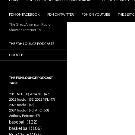
FDH ON FACEBOOK
FDH ON TWITTER
FDH ON YOUTUBE
THE 21ST 
The Great American Radio
Show on Internet TV
THE FDH LOUNGE PODCASTS
GOOGLE
THE FDH LOUNGE PODCAST
TAGS
2013 NFL
(50)
2014 NFL
(49)
2022 football
(51)
2022 NFL
(47)
2023 football
(48)
AFC
(63)
2024 football
(48)
Anthony Petrone
(47)
baseball
(122)
basketball
(106)
Ben Chew
(107)