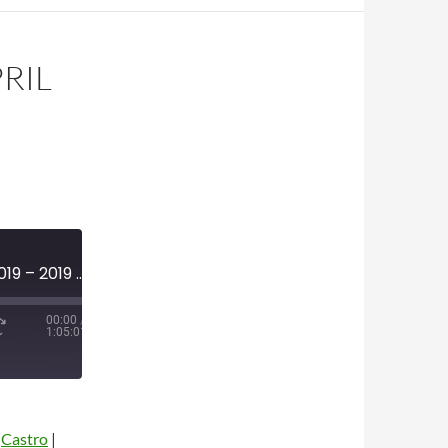
PRIL
MINI-EPISODE #1110 – APRIL 2019 – 2019 NFL DRAFT PREVIEW
00:00
/
1:05:01
|
Castro
|