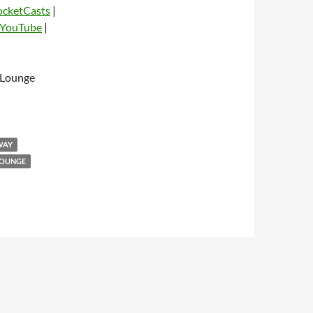
ocketCasts
|
YouTube
|
 Lounge
dio
WAY
LOUNGE