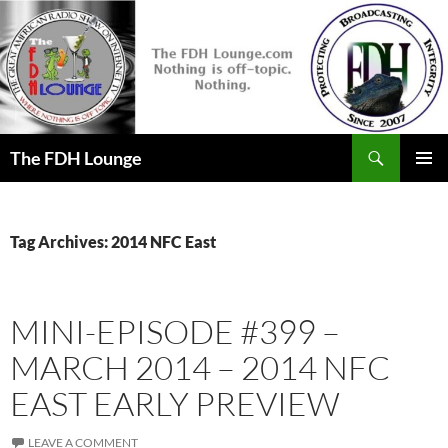
Skip
to
content
Search
The FDH Lounge
PRIMAR
MENU
Tag Archives: 2014 NFC East
MINI-EPISODE #399 –
MARCH 2014 – 2014 NFC
EAST EARLY PREVIEW
LEAVE A COMMENT