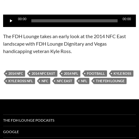
Audio
00:00
00:00
Player
The FDH Lounge takes an early look at the 2014 NFC East
landscape with FDH Lounge Dignitary and Vegas
handicapping veteran Kyle Ross.
2014 NFC
2014 NFC EAST
2014 NFL
FOOTBALL
KYLE ROSS
KYLE ROSS NFL
NFC
NFC EAST
NFL
THE FDH LOUNGE
THE FDH LOUNGE PODCASTS
GOOGLE