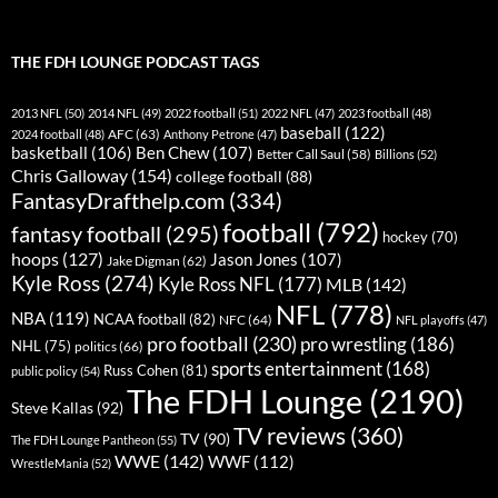
THE FDH LOUNGE PODCAST TAGS
2013 NFL
(50)
2014 NFL
(49)
2022 football
(51)
2022 NFL
(47)
2023 football
(48)
baseball
(122)
AFC
(63)
2024 football
(48)
Anthony Petrone
(47)
basketball
(106)
Ben Chew
(107)
Better Call Saul
(58)
Billions
(52)
Chris Galloway
(154)
college football
(88)
FantasyDrafthelp.com
(334)
football
(792)
fantasy football
(295)
hockey
(70)
hoops
(127)
Jason Jones
(107)
Jake Digman
(62)
Kyle Ross
(274)
Kyle Ross NFL
(177)
MLB
(142)
NFL
(778)
NBA
(119)
NCAA football
(82)
NFC
(64)
NFL playoffs
(47)
pro football
(230)
pro wrestling
(186)
NHL
(75)
politics
(66)
sports entertainment
(168)
Russ Cohen
(81)
public policy
(54)
The FDH Lounge
(2190)
Steve Kallas
(92)
TV reviews
(360)
TV
(90)
The FDH Lounge Pantheon
(55)
WWE
(142)
WWF
(112)
WrestleMania
(52)