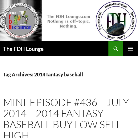
Skip
to
content
Search
The FDH Lounge
PRIMAR
MENU
Tag Archives: 2014 fantasy baseball
MINI-EPISODE #436 – JULY
2014 – 2014 FANTASY
BASEBALL BUY LOW SELL
HIGH