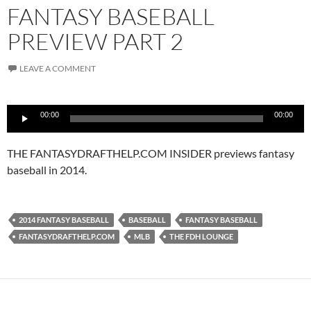
FANTASY BASEBALL
PREVIEW PART 2
LEAVE A COMMENT
Audio
00:00
00:00
Player
THE FANTASYDRAFTHELP.COM INSIDER previews fantasy
baseball in 2014.
2014 FANTASY BASEBALL
BASEBALL
FANTASY BASEBALL
FANTASYDRAFTHELP.COM
MLB
THE FDH LOUNGE