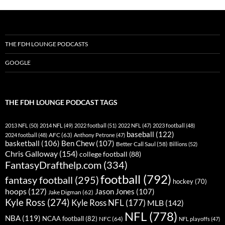
THE FDH LOUNGE PODCASTS
GOOGLE
THE FDH LOUNGE PODCAST TAGS
2013 NFL
(50)
2014 NFL
(49)
2022 football
(51)
2022 NFL
(47)
2023 football
(48)
baseball
(122)
AFC
(63)
2024 football
(48)
Anthony Petrone
(47)
basketball
(106)
Ben Chew
(107)
Better Call Saul
(58)
Billions
(52)
Chris Galloway
(154)
college football
(88)
FantasyDrafthelp.com
(334)
football
(792)
fantasy football
(295)
hockey
(70)
hoops
(127)
Jason Jones
(107)
Jake Digman
(62)
Kyle Ross
(274)
Kyle Ross NFL
(177)
MLB
(142)
NFL
(778)
NBA
(119)
NCAA football
(82)
NFC
(64)
NFL playoffs
(47)