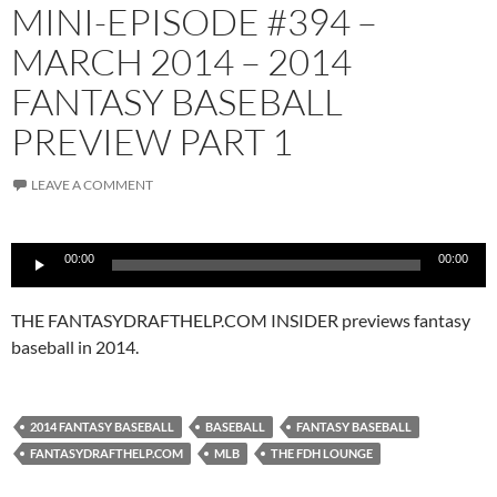
MINI-EPISODE #394 –
MARCH 2014 – 2014
FANTASY BASEBALL
PREVIEW PART 1
LEAVE A COMMENT
Audio
00:00
00:00
Player
THE FANTASYDRAFTHELP.COM INSIDER previews fantasy
baseball in 2014.
2014 FANTASY BASEBALL
BASEBALL
FANTASY BASEBALL
FANTASYDRAFTHELP.COM
MLB
THE FDH LOUNGE