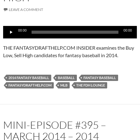
LEAVE A COMMENT
Audio
00:00
00:00
Player
THE FANTASYDRAFTHELP.COM INSIDER examines the Buy
Low, Sell High candidates for fantasy baseball in 2014.
2014 FANTASY BASEBALL
BASEBALL
FANTASY BASEBALL
FANTASYDRAFTHELP.COM
MLB
THE FDH LOUNGE
MINI-EPISODE #395 –
MARCH 2014 – 2014