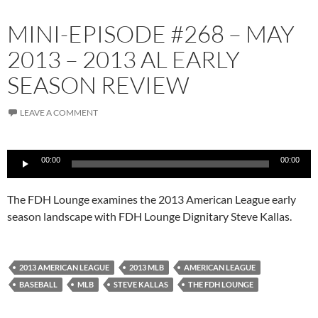
MINI-EPISODE #268 – MAY
2013 – 2013 AL EARLY
SEASON REVIEW
LEAVE A COMMENT
Audio
00:00
00:00
Player
The FDH Lounge examines the 2013 American League early
season landscape with FDH Lounge Dignitary Steve Kallas.
2013 AMERICAN LEAGUE
2013 MLB
AMERICAN LEAGUE
BASEBALL
MLB
STEVE KALLAS
THE FDH LOUNGE