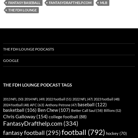
FANTASY BASEBALL
FANTASYDRAFTHELP.COM
MLB
THE FDH LOUNGE
THE FDH LOUNGE PODCASTS
GOOGLE
THE FDH LOUNGE PODCAST TAGS
2013 NFL
(50)
2014 NFL
(49)
2022 football
(51)
2022 NFL
(47)
2023 football
(48)
baseball
(122)
AFC
(63)
2024 football
(48)
Anthony Petrone
(47)
basketball
(106)
Ben Chew
(107)
Better Call Saul
(58)
Billions
(52)
Chris Galloway
(154)
college football
(88)
FantasyDrafthelp.com
(334)
football
(792)
fantasy football
(295)
hockey
(70)