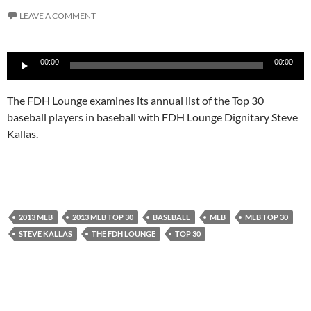
LEAVE A COMMENT
Audio
00:00
00:00
Player
The FDH Lounge examines its annual list of the Top 30
baseball players in baseball with FDH Lounge Dignitary Steve
Kallas.
2013 MLB
2013 MLB TOP 30
BASEBALL
MLB
MLB TOP 30
STEVE KALLAS
THE FDH LOUNGE
TOP 30