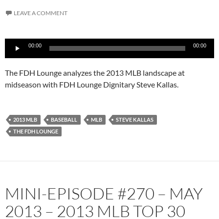
LEAVE A COMMENT
Audio
00:00
00:00
Player
The FDH Lounge analyzes the 2013 MLB landscape at
midseason with FDH Lounge Dignitary Steve Kallas.
2013 MLB
BASEBALL
MLB
STEVE KALLAS
THE FDH LOUNGE
MINI-EPISODE #270 – MAY
2013 – 2013 MLB TOP 30