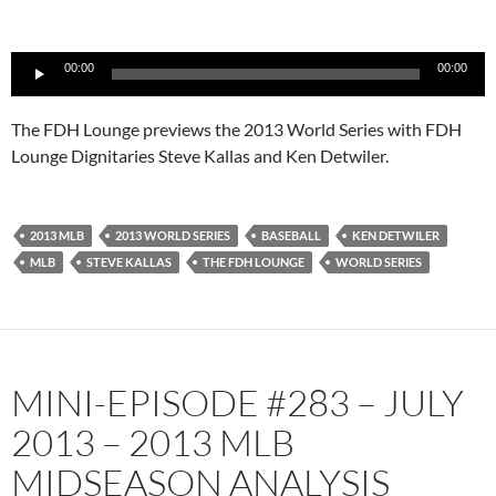
Audio
00:00
00:00
Player
The FDH Lounge previews the 2013 World Series with FDH
Lounge Dignitaries Steve Kallas and Ken Detwiler.
2013 MLB
2013 WORLD SERIES
BASEBALL
KEN DETWILER
MLB
STEVE KALLAS
THE FDH LOUNGE
WORLD SERIES
MINI-EPISODE #283 – JULY
2013 – 2013 MLB
MIDSEASON ANALYSIS