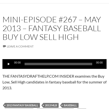
MINI-EPISODE #267 – MAY
2013 – FANTASY BASEBALL
BUY LOW SELL HIGH
LEAVE A COMMENT
Audio
00:00
00:00
Player
THE FANTASYDRAFTHELP.COM INSIDER examines the Buy
Low, Sell High candidates in fantasy baseball for the summer of
2013.
2013 FANTASY BASEBALL
2013 MLB
BASEBALL