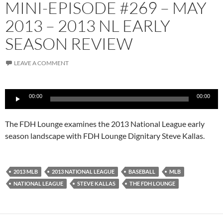
MINI-EPISODE #269 – MAY
2013 – 2013 NL EARLY
SEASON REVIEW
LEAVE A COMMENT
Audio
00:00
00:00
Player
The FDH Lounge examines the 2013 National League early
season landscape with FDH Lounge Dignitary Steve Kallas.
2013 MLB
2013 NATIONAL LEAGUE
BASEBALL
MLB
NATIONAL LEAGUE
STEVE KALLAS
THE FDH LOUNGE