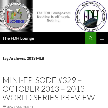
Skip
to
content
Search
The FDH Lounge
PRIMAR
MENU
Tag Archives: 2013 MLB
MINI-EPISODE #329 –
OCTOBER 2013 – 2013
WORLD SERIES PREVIEW
LEAVE A COMMENT