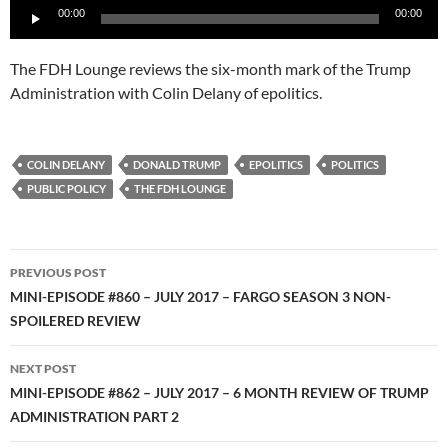
00:00
00:00
Player
The FDH Lounge reviews the six-month mark of the Trump
Administration with Colin Delany of epolitics.
COLIN DELANY
DONALD TRUMP
EPOLITICS
POLITICS
PUBLIC POLICY
THE FDH LOUNGE
Post
PREVIOUS POST
navigation
MINI-EPISODE #860 – JULY 2017 – FARGO SEASON 3 NON-
SPOILERED REVIEW
NEXT POST
MINI-EPISODE #862 – JULY 2017 – 6 MONTH REVIEW OF TRUMP
ADMINISTRATION PART 2