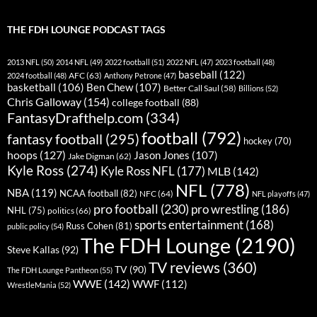
THE FDH LOUNGE PODCAST TAGS
2013 NFL
(50)
2014 NFL
(49)
2022 football
(51)
2022 NFL
(47)
2023 football
(48)
baseball
(122)
AFC
(63)
2024 football
(48)
Anthony Petrone
(47)
basketball
(106)
Ben Chew
(107)
Better Call Saul
(58)
Billions
(52)
Chris Galloway
(154)
college football
(88)
FantasyDrafthelp.com
(334)
football
(792)
fantasy football
(295)
hockey
(70)
hoops
(127)
Jason Jones
(107)
Jake Digman
(62)
Kyle Ross
(274)
Kyle Ross NFL
(177)
MLB
(142)
NFL
(778)
NBA
(119)
NCAA football
(82)
NFC
(64)
NFL playoffs
(47)
pro football
(230)
pro wrestling
(186)
NHL
(75)
politics
(66)
sports entertainment
(168)
Russ Cohen
(81)
public policy
(54)
The FDH Lounge
(2190)
Steve Kallas
(92)
TV reviews
(360)
TV
(90)
The FDH Lounge Pantheon
(55)
WWE
(142)
WWF
(112)
WrestleMania
(52)