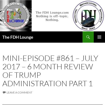
Skip
to
content
Search
The FDH Lounge
PRIMAR
MENU
MINI-EPISODE #861 – JULY
2017 – 6 MONTH REVIEW
OF TRUMP
ADMINISTRATION PART 1
LEAVE A COMMENT
Audio