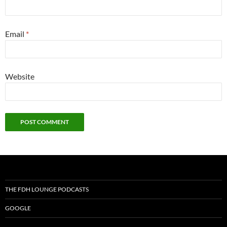
Email
*
Website
THE FDH LOUNGE PODCASTS
GOOGLE