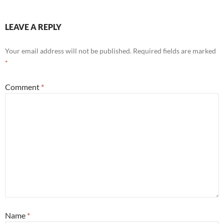
LEAVE A REPLY
Your email address will not be published.
Required fields are marked
*
Comment
*
Name
*