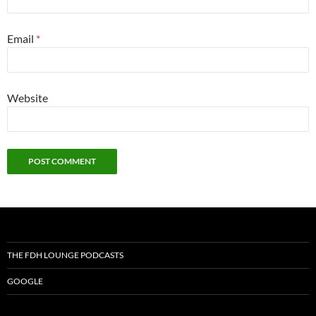
Email
*
Website
THE FDH LOUNGE PODCASTS
GOOGLE