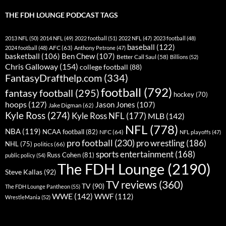
THE FDH LOUNGE PODCAST TAGS
2013 NFL
(50)
2014 NFL
(49)
2022 football
(51)
2022 NFL
(47)
2023 football
(48)
baseball
(122)
AFC
(63)
2024 football
(48)
Anthony Petrone
(47)
basketball
(106)
Ben Chew
(107)
Better Call Saul
(58)
Billions
(52)
Chris Galloway
(154)
college football
(88)
FantasyDrafthelp.com
(334)
football
(792)
fantasy football
(295)
hockey
(70)
hoops
(127)
Jason Jones
(107)
Jake Digman
(62)
Kyle Ross
(274)
Kyle Ross NFL
(177)
MLB
(142)
NFL
(778)
NBA
(119)
NCAA football
(82)
NFC
(64)
NFL playoffs
(47)
pro football
(230)
pro wrestling
(186)
NHL
(75)
politics
(66)
sports entertainment
(168)
Russ Cohen
(81)
public policy
(54)
The FDH Lounge
(2190)
Steve Kallas
(92)
TV reviews
(360)
TV
(90)
The FDH Lounge Pantheon
(55)
WWE
(142)
WWF
(112)
WrestleMania
(52)