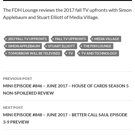
The FDH Lounge reviews the 2017 fall TV upfronts with Simon
Applebaum and Stuart Elliott of Media Village.
2017 FALL TV UPFRONTS
FALL TV UPFRONTS
MEDIA VILLAGE
SIMON APPLEBAUM
STUART ELLIOTT
THE FDH LOUNGE
TOMORROW WILL BE TELEVISED
TV
TV AND TECHNOLOGY
Post
PREVIOUS POST
navigation
MINI-EPISODE #846 – JUNE 2017 – HOUSE OF CARDS SEASON 5
NON-SPOILERED REVIEW
NEXT POST
MINI-EPISODE #848 – JUNE 2017 – BETTER CALL SAUL EPISODE
3-9 PREVIEW