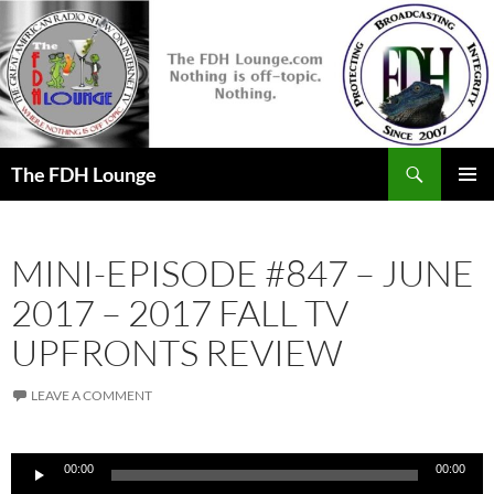
Skip
to
content
Search
The FDH Lounge
PRIMAR
MENU
MINI-EPISODE #847 – JUNE
2017 – 2017 FALL TV
UPFRONTS REVIEW
LEAVE A COMMENT
Audio
00:00
00:00
Player