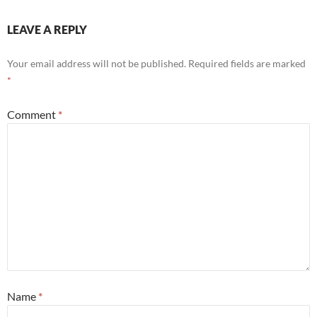
LEAVE A REPLY
Your email address will not be published.
Required fields are marked
*
Comment
*
Name
*