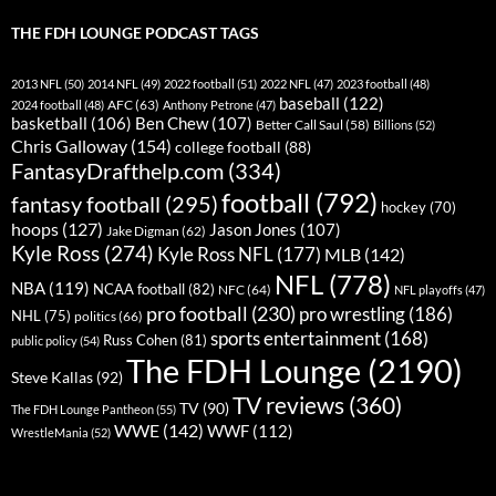
THE FDH LOUNGE PODCAST TAGS
2013 NFL
(50)
2014 NFL
(49)
2022 football
(51)
2022 NFL
(47)
2023 football
(48)
baseball
(122)
AFC
(63)
2024 football
(48)
Anthony Petrone
(47)
basketball
(106)
Ben Chew
(107)
Better Call Saul
(58)
Billions
(52)
Chris Galloway
(154)
college football
(88)
FantasyDrafthelp.com
(334)
football
(792)
fantasy football
(295)
hockey
(70)
hoops
(127)
Jason Jones
(107)
Jake Digman
(62)
Kyle Ross
(274)
Kyle Ross NFL
(177)
MLB
(142)
NFL
(778)
NBA
(119)
NCAA football
(82)
NFC
(64)
NFL playoffs
(47)
pro football
(230)
pro wrestling
(186)
NHL
(75)
politics
(66)
sports entertainment
(168)
Russ Cohen
(81)
public policy
(54)
The FDH Lounge
(2190)
Steve Kallas
(92)
TV reviews
(360)
TV
(90)
The FDH Lounge Pantheon
(55)
WWE
(142)
WWF
(112)
WrestleMania
(52)