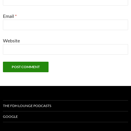
Email
*
Website
THE FDH LOUNGE PODCASTS
GOOGLE