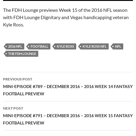
The FDH Lounge previews Week 15 of the 2016 NFL season
with FDH Lounge Dignitary and Vegas handicapping veteran
Kyle Ross.
2016 NFL
FOOTBALL
KYLE ROSS
KYLE ROSS NFL
NFL
THE FDH LOUNGE
Post
PREVIOUS POST
navigation
MINI-EPISODE #789 – DECEMBER 2016 – 2016 WEEK 14 FANTASY
FOOTBALL PREVIEW
NEXT POST
MINI-EPISODE #791 – DECEMBER 2016 – 2016 WEEK 15 FANTASY
FOOTBALL PREVIEW