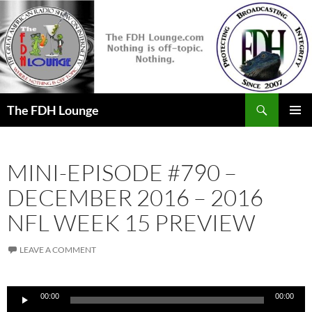
Skip
to
content
Search
The FDH Lounge
PRIMAR
MENU
MINI-EPISODE #790 –
DECEMBER 2016 – 2016
NFL WEEK 15 PREVIEW
LEAVE A COMMENT
Audio
00:00
00:00
Player