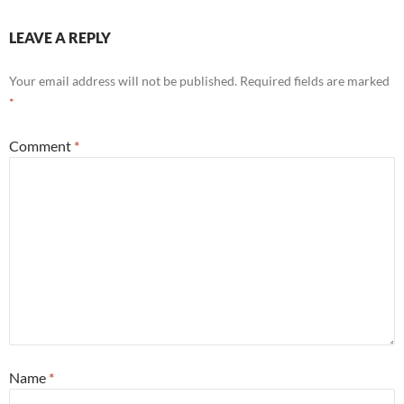
LEAVE A REPLY
Your email address will not be published.
Required fields are marked
*
Comment
*
Name
*