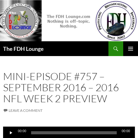
Skip
to
content
Search
The FDH Lounge
PRIMAR
MENU
MINI-EPISODE #757 –
SEPTEMBER 2016 – 2016
NFL WEEK 2 PREVIEW
LEAVE A COMMENT
Audio
00:00
00:00
Player