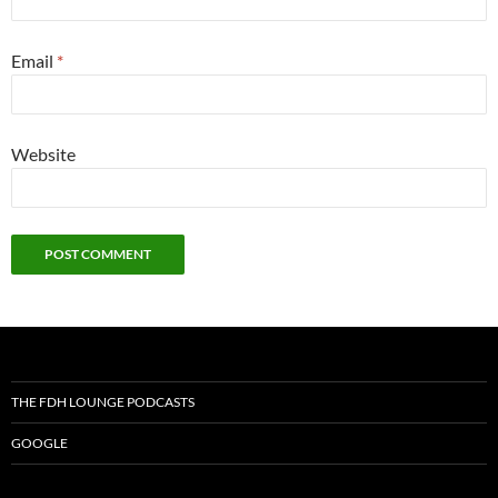
Email
*
Website
THE FDH LOUNGE PODCASTS
GOOGLE