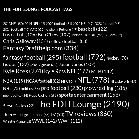
THE FDH LOUNGE PODCAST TAGS
2013 NFL
(50)
2014 NFL
(49)
2022 football
(51)
2022 NFL
(47)
2023 football
(48)
baseball
(122)
AFC
(63)
2024 football
(48)
Anthony Petrone
(47)
basketball
(106)
Ben Chew
(107)
Better Call Saul
(58)
Billions
(52)
Chris Galloway
(154)
college football
(88)
FantasyDrafthelp.com
(334)
football
(792)
fantasy football
(295)
hockey
(70)
hoops
(127)
Jason Jones
(107)
Jake Digman
(62)
Kyle Ross
(274)
Kyle Ross NFL
(177)
MLB
(142)
NFL
(778)
NBA
(119)
NCAA football
(82)
NFC
(64)
NFL playoffs
(47)
pro football
(230)
pro wrestling
(186)
NHL
(75)
politics
(66)
sports entertainment
(168)
Russ Cohen
(81)
public policy
(54)
The FDH Lounge
(2190)
Steve Kallas
(92)
TV reviews
(360)
TV
(90)
The FDH Lounge Pantheon
(55)
WWE
(142)
WWF
(112)
WrestleMania
(52)