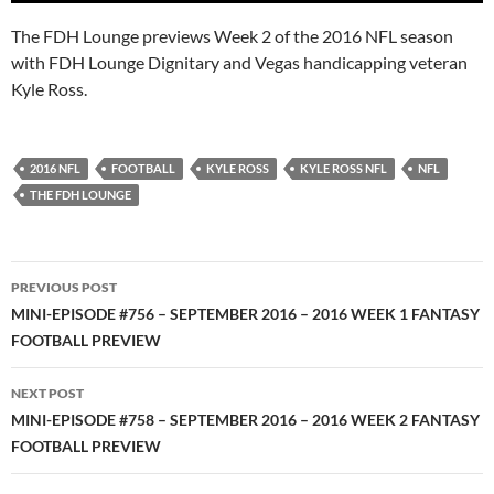
The FDH Lounge previews Week 2 of the 2016 NFL season
with FDH Lounge Dignitary and Vegas handicapping veteran
Kyle Ross.
2016 NFL
FOOTBALL
KYLE ROSS
KYLE ROSS NFL
NFL
THE FDH LOUNGE
Post
PREVIOUS POST
navigation
MINI-EPISODE #756 – SEPTEMBER 2016 – 2016 WEEK 1 FANTASY
FOOTBALL PREVIEW
NEXT POST
MINI-EPISODE #758 – SEPTEMBER 2016 – 2016 WEEK 2 FANTASY
FOOTBALL PREVIEW