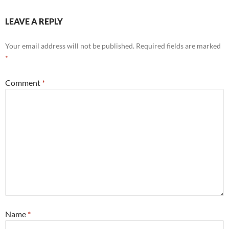
LEAVE A REPLY
Your email address will not be published.
Required fields are marked
*
Comment
*
Name
*