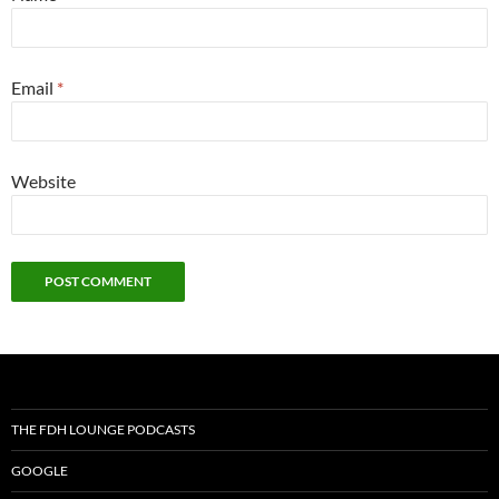
Email
*
Website
THE FDH LOUNGE PODCASTS
GOOGLE