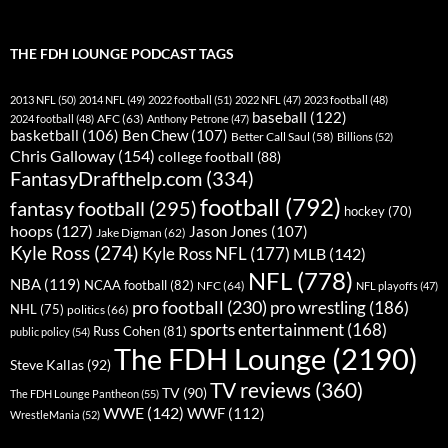
THE FDH LOUNGE PODCAST TAGS
2013 NFL
(50)
2014 NFL
(49)
2022 football
(51)
2022 NFL
(47)
2023 football
(48)
baseball
(122)
AFC
(63)
2024 football
(48)
Anthony Petrone
(47)
basketball
(106)
Ben Chew
(107)
Better Call Saul
(58)
Billions
(52)
Chris Galloway
(154)
college football
(88)
FantasyDrafthelp.com
(334)
football
(792)
fantasy football
(295)
hockey
(70)
hoops
(127)
Jason Jones
(107)
Jake Digman
(62)
Kyle Ross
(274)
Kyle Ross NFL
(177)
MLB
(142)
NFL
(778)
NBA
(119)
NCAA football
(82)
NFC
(64)
NFL playoffs
(47)
pro football
(230)
pro wrestling
(186)
NHL
(75)
politics
(66)
sports entertainment
(168)
Russ Cohen
(81)
public policy
(54)
The FDH Lounge
(2190)
Steve Kallas
(92)
TV reviews
(360)
TV
(90)
The FDH Lounge Pantheon
(55)
WWE
(142)
WWF
(112)
WrestleMania
(52)