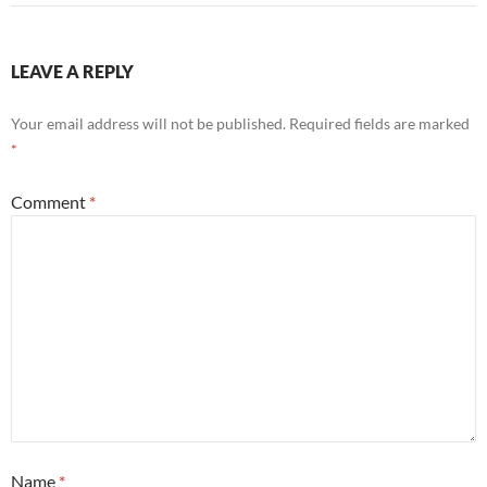
LEAVE A REPLY
Your email address will not be published.
Required fields are marked
*
Comment
*
Name
*