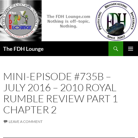
Skip
to
content
Search
The FDH Lounge
PRIMAR
MENU
MINI-EPISODE #735B –
JULY 2016 – 2010 ROYAL
RUMBLE REVIEW PART 1
CHAPTER 2
LEAVE A COMMENT
Audio