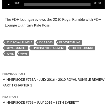
00:00
00:00
Player
The FDH Lounge reviews the 2010 Royal Rumble with FDH
Lounge Dignitary Kyle Ross.
2010 ROYAL RUMBLE
KYLE ROSS
PRO WRESTLING
ROYAL RUMBLE
SPORTS ENTERTAINMENT
THE FDH LOUNGE
WWE
WWF
Post
PREVIOUS POST
navigation
MINI-EPISODE #735A – JULY 2016 – 2010 ROYAL RUMBLE REVIEW
PART 1 CHAPTER 1
NEXT POST
MINI-EPISODE #736 – JULY 2016 – SETH EVERETT