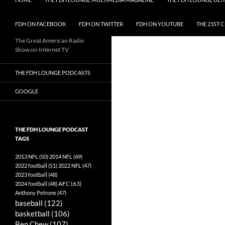
FDH ON FACEBOOK
FDH ON TWITTER
FDH ON YOUTUBE
THE 21ST 
The Great American Radio
Show on Internet TV
THE FDH LOUNGE PODCASTS
GOOGLE
THE FDH LOUNGE PODCAST
TAGS
2013 NFL
(50)
2014 NFL
(49)
2022 football
(51)
2022 NFL
(47)
2023 football
(48)
AFC
(63)
2024 football
(48)
Anthony Petrone
(47)
baseball
(122)
basketball
(106)
Ben Chew
(107)