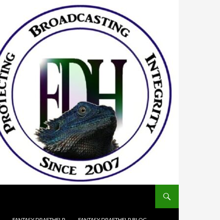
FANTASY DRAFTHELP
FANTASY DRAFTHELP BLOG