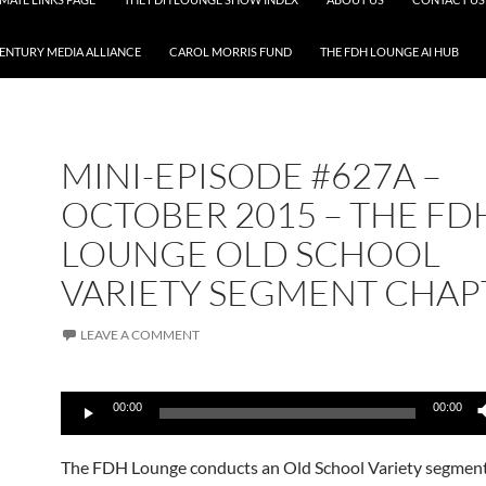
CENTURY MEDIA ALLIANCE
CAROL MORRIS FUND
THE FDH LOUNGE AI HUB
MINI-EPISODE #627A –
OCTOBER 2015 – THE FD
LOUNGE OLD SCHOOL
VARIETY SEGMENT CHAP
LEAVE A COMMENT
Audio
00:00
00:00
Player
The FDH Lounge conducts an Old School Variety segmen