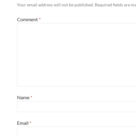
Your email address will not be published.
Required fields are 
Comment
*
Name
*
Email
*