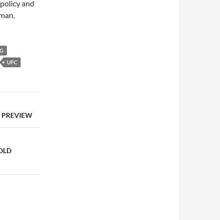
 policy and
to
gman.
increase
or
decrease
NG
volume.
UFC
S PREVIEW
OLD