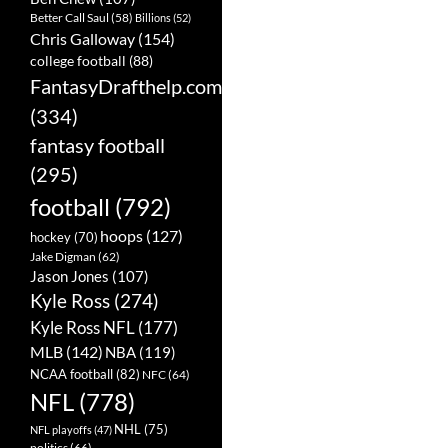
Better Call Saul
(58)
Billions
(52)
Chris Galloway
(154)
college football
(88)
FantasyDrafthelp.com
(334)
fantasy football
(295)
football
(792)
hoops
(127)
hockey
(70)
Jake Digman
(62)
Jason Jones
(107)
Kyle Ross
(274)
Kyle Ross NFL
(177)
MLB
(142)
NBA
(119)
NCAA football
(82)
NFC
(64)
NFL
(778)
NHL
(75)
NFL playoffs
(47)
politics
(66)