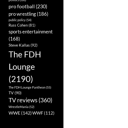
pro football
(230)
pro wrestling
(186)
public policy
(54)
Russ Cohen
(81)
sports entertainment
(168)
Steve Kallas
(92)
The FDH
Lounge
(2190)
The FDH Lounge Pantheon
(55)
TV
(90)
TV reviews
(360)
WrestleMania
(52)
WWE
(142)
WWF
(112)