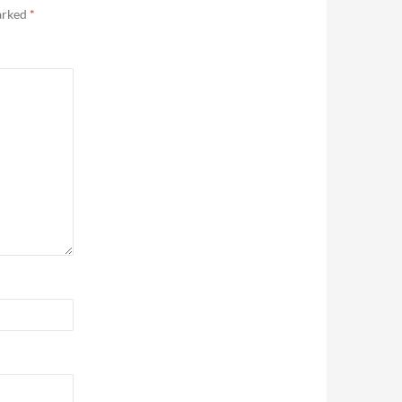
marked
*