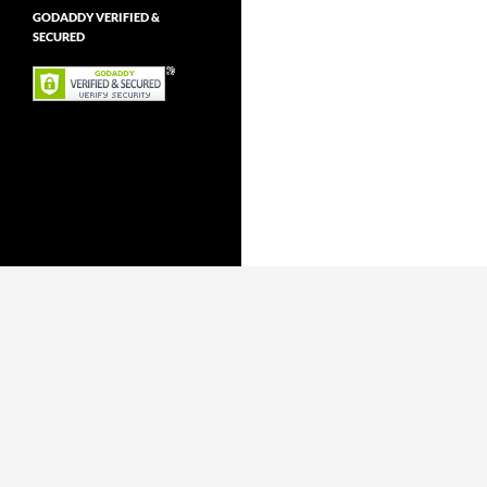
GODADDY VERIFIED &
SECURED