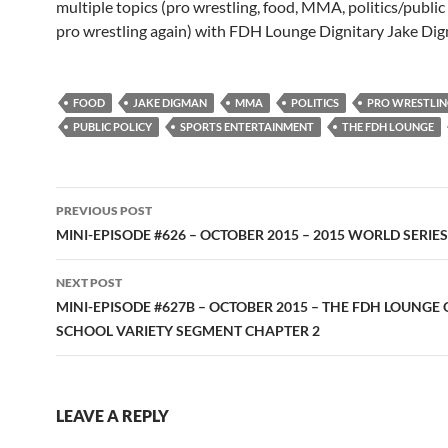
multiple topics (pro wrestling, food, MMA, politics/public
pro wrestling again) with FDH Lounge Dignitary Jake Di
FOOD
JAKE DIGMAN
MMA
POLITICS
PRO WRESTLI
PUBLIC POLICY
SPORTS ENTERTAINMENT
THE FDH LOUNGE
Post
PREVIOUS POST
navigation
MINI-EPISODE #626 – OCTOBER 2015 – 2015 WORLD SERIE
NEXT POST
MINI-EPISODE #627B – OCTOBER 2015 – THE FDH LOUNGE 
SCHOOL VARIETY SEGMENT CHAPTER 2
LEAVE A REPLY