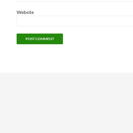
Website