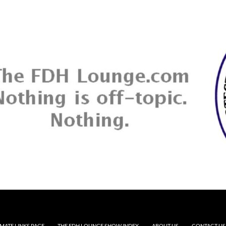
MATE LINKS PAGE
THE FDH LOUNGE SHOW INDEX
ABOUT US
CONTACT US