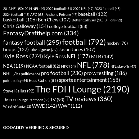
2013 NFL
(50)
2014 NFL
(49)
2022 football
(51)
2022 NFL
(47)
2023 football
(48)
baseball
(122)
AFC
(63)
2024 football
(48)
Anthony Petrone
(47)
basketball
(106)
Ben Chew
(107)
Better Call Saul
(58)
Billions
(52)
Chris Galloway
(154)
college football
(88)
FantasyDrafthelp.com
(334)
football
(792)
fantasy football
(295)
hockey
(70)
hoops
(127)
Jason Jones
(107)
Jake Digman
(62)
Kyle Ross
(274)
Kyle Ross NFL
(177)
MLB
(142)
NFL
(778)
NBA
(119)
NCAA football
(82)
NFC
(64)
NFL playoffs
(47)
pro football
(230)
pro wrestling
(186)
NHL
(75)
politics
(66)
sports entertainment
(168)
Russ Cohen
(81)
public policy
(54)
The FDH Lounge
(2190)
Steve Kallas
(92)
TV reviews
(360)
TV
(90)
The FDH Lounge Pantheon
(55)
WWE
(142)
WWF
(112)
WrestleMania
(52)
GODADDY VERIFIED & SECURED