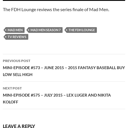
The FDH Lounge reviews the series finale of Mad Men.
MAD MEN
MAD MEN SEASON 7
THE FDH LOUNGE
TV REVIEWS
Post
PREVIOUS POST
navigation
MINI-EPISODE #573 – JUNE 2015 – 2015 FANTASY BASEBALL BUY
LOW SELL HIGH
NEXT POST
MINI-EPISODE #575 – JULY 2015 – LEX LUGER AND NIKITA
KOLOFF
LEAVE A REPLY