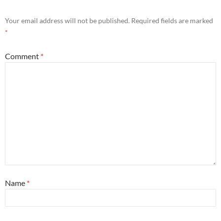
Your email address will not be published.
Required fields are marked
*
Comment
*
Name
*