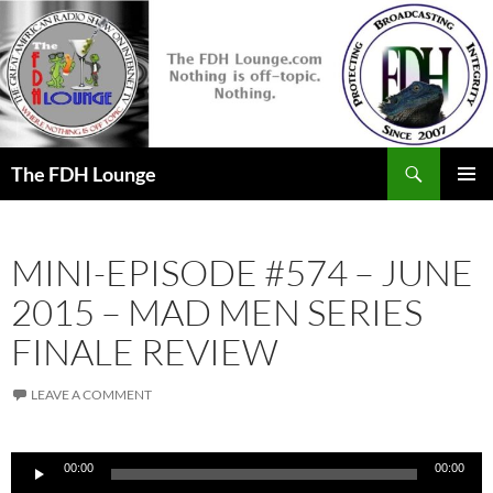
Skip
to
content
Search
The FDH Lounge
PRIMAR
MENU
MINI-EPISODE #574 – JUNE
2015 – MAD MEN SERIES
FINALE REVIEW
LEAVE A COMMENT
Audio
00:00
00:00
Player