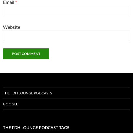
Email
*
Website
THE FDH LOUNGE PODCASTS
GOOGLE
THE FDH LOUNGE PODCAST TAGS