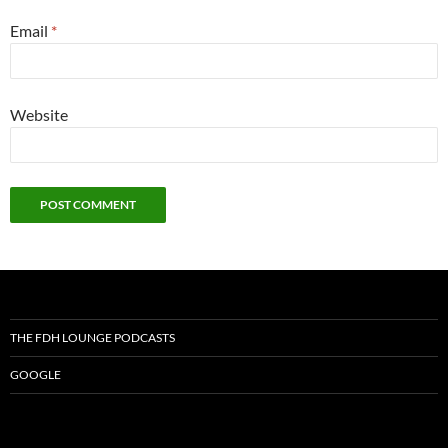
Email
*
Website
THE FDH LOUNGE PODCASTS
GOOGLE