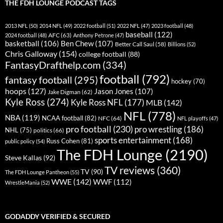
THE FDH LOUNGE PODCAST TAGS
2013 NFL
(50)
2014 NFL
(49)
2022 football
(51)
2022 NFL
(47)
2023 football
(48)
baseball
(122)
AFC
(63)
2024 football
(48)
Anthony Petrone
(47)
basketball
(106)
Ben Chew
(107)
Better Call Saul
(58)
Billions
(52)
Chris Galloway
(154)
college football
(88)
FantasyDrafthelp.com
(334)
football
(792)
fantasy football
(295)
hockey
(70)
hoops
(127)
Jason Jones
(107)
Jake Digman
(62)
Kyle Ross
(274)
Kyle Ross NFL
(177)
MLB
(142)
NFL
(778)
NBA
(119)
NCAA football
(82)
NFC
(64)
NFL playoffs
(47)
pro football
(230)
pro wrestling
(186)
NHL
(75)
politics
(66)
sports entertainment
(168)
Russ Cohen
(81)
public policy
(54)
The FDH Lounge
(2190)
Steve Kallas
(92)
TV reviews
(360)
TV
(90)
The FDH Lounge Pantheon
(55)
WWE
(142)
WWF
(112)
WrestleMania
(52)
GODADDY VERIFIED & SECURED