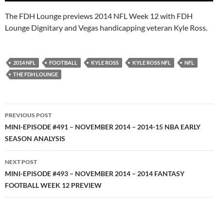
The FDH Lounge previews 2014 NFL Week 12 with FDH
Lounge Dignitary and Vegas handicapping veteran Kyle Ross.
2014 NFL
FOOTBALL
KYLE ROSS
KYLE ROSS NFL
NFL
THE FDH LOUNGE
Post
PREVIOUS POST
navigation
MINI-EPISODE #491 – NOVEMBER 2014 – 2014-15 NBA EARLY
SEASON ANALYSIS
NEXT POST
MINI-EPISODE #493 – NOVEMBER 2014 – 2014 FANTASY
FOOTBALL WEEK 12 PREVIEW