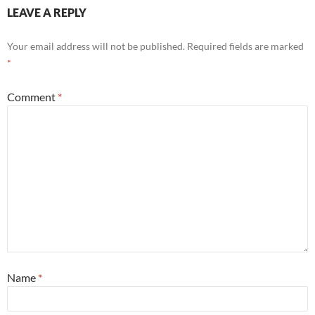
LEAVE A REPLY
Your email address will not be published.
Required fields are marked
*
Comment
*
Name
*