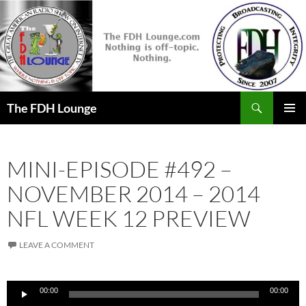
Skip
to
content
Search
The FDH Lounge
PRIMAR
MENU
MINI-EPISODE #492 –
NOVEMBER 2014 – 2014
NFL WEEK 12 PREVIEW
LEAVE A COMMENT
Audio
00:00
00:00
Player