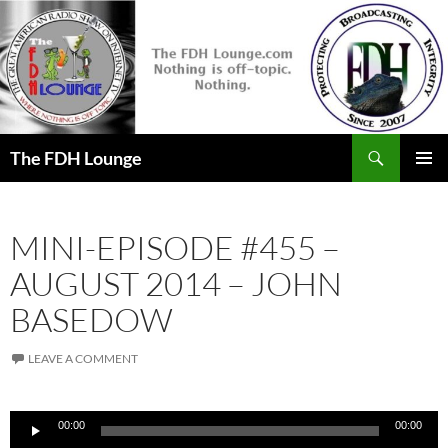
Skip
to
content
Search
The FDH Lounge
PRIMAR
MENU
MINI-EPISODE #455 –
AUGUST 2014 – JOHN
BASEDOW
LEAVE A COMMENT
Audio
00:00
00:00
Player