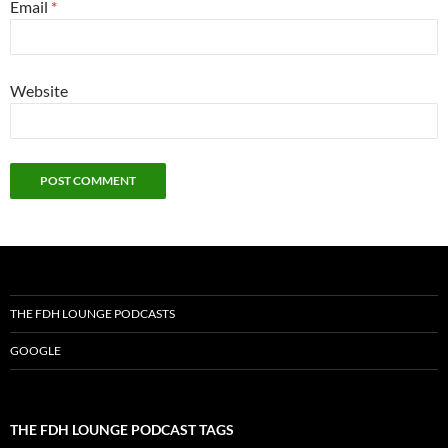
Email
*
Website
THE FDH LOUNGE PODCASTS
GOOGLE
THE FDH LOUNGE PODCAST TAGS