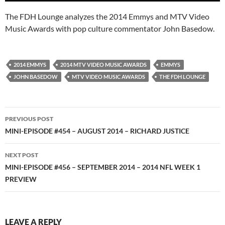
The FDH Lounge analyzes the 2014 Emmys and MTV Video
Music Awards with pop culture commentator John Basedow.
2014 EMMYS
2014 MTV VIDEO MUSIC AWARDS
EMMYS
JOHN BASEDOW
MTV VIDEO MUSIC AWARDS
THE FDH LOUNGE
Post
PREVIOUS POST
navigation
MINI-EPISODE #454 – AUGUST 2014 – RICHARD JUSTICE
NEXT POST
MINI-EPISODE #456 – SEPTEMBER 2014 – 2014 NFL WEEK 1
PREVIEW
LEAVE A REPLY