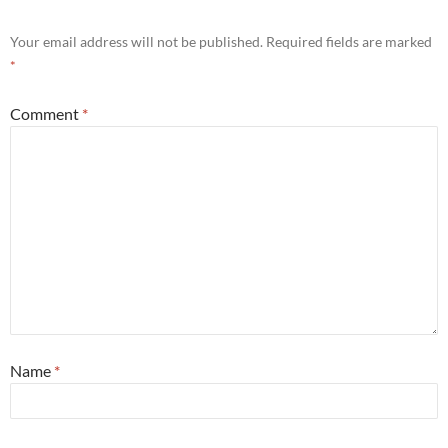
Your email address will not be published.
Required fields are marked
*
Comment
*
Name
*