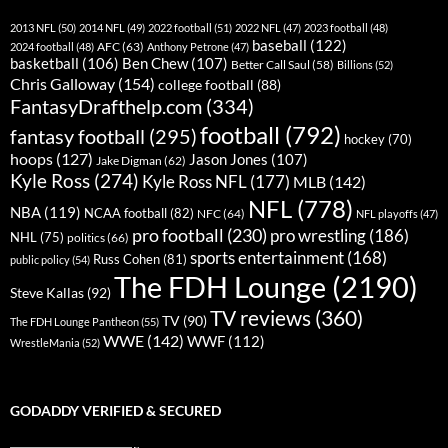
2013 NFL
(50)
2014 NFL
(49)
2022 football
(51)
2022 NFL
(47)
2023 football
(48)
baseball
(122)
AFC
(63)
2024 football
(48)
Anthony Petrone
(47)
basketball
(106)
Ben Chew
(107)
Better Call Saul
(58)
Billions
(52)
Chris Galloway
(154)
college football
(88)
FantasyDrafthelp.com
(334)
football
(792)
fantasy football
(295)
hockey
(70)
hoops
(127)
Jason Jones
(107)
Jake Digman
(62)
Kyle Ross
(274)
Kyle Ross NFL
(177)
MLB
(142)
NFL
(778)
NBA
(119)
NCAA football
(82)
NFC
(64)
NFL playoffs
(47)
pro football
(230)
pro wrestling
(186)
NHL
(75)
politics
(66)
sports entertainment
(168)
Russ Cohen
(81)
public policy
(54)
The FDH Lounge
(2190)
Steve Kallas
(92)
TV reviews
(360)
TV
(90)
The FDH Lounge Pantheon
(55)
WWE
(142)
WWF
(112)
WrestleMania
(52)
GODADDY VERIFIED & SECURED