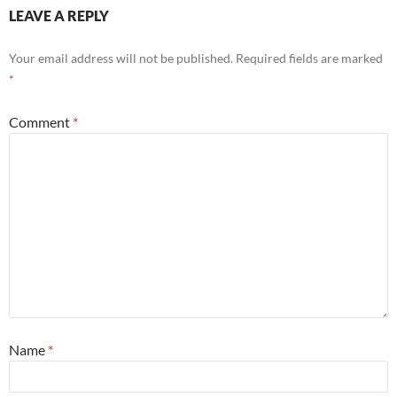
LEAVE A REPLY
Your email address will not be published.
Required fields are marked
*
Comment
*
Name
*