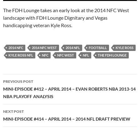
The FDH Lounge takes an early look at the 2014 NFC West
landscape with FDH Lounge Dignitary and Vegas
handicapping veteran Kyle Ross.
2014 NFC
2014 NFC WEST
2014 NFL
FOOTBALL
KYLE ROSS
KYLE ROSS NFL
NFC
NFC WEST
NFL
THE FDH LOUNGE
Post
PREVIOUS POST
navigation
MINI-EPISODE #412 – APRIL 2014 – EVAN ROBERTS NBA 2013-14
NBA PLAYOFF ANALYSIS
NEXT POST
MINI-EPISODE #414 – APRIL 2014 – 2014 NFL DRAFT PREVIEW