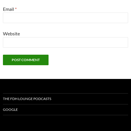
Email
*
Website
THE FDH LOUNGE PODCASTS
GOOGLE