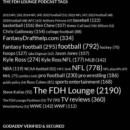
THE FDH LOUNGE PODCAST TAGS
2013 NFL
(50)
2014 NFL
(49)
2022 football
(51)
2022 NFL
(47)
2023 football
(48)
baseball
(122)
AFC
(63)
2024 football
(48)
Anthony Petrone
(47)
basketball
(106)
Ben Chew
(107)
Better Call Saul
(58)
Billions
(52)
Chris Galloway
(154)
college football
(88)
FantasyDrafthelp.com
(334)
football
(792)
fantasy football
(295)
hockey
(70)
hoops
(127)
Jason Jones
(107)
Jake Digman
(62)
Kyle Ross
(274)
Kyle Ross NFL
(177)
MLB
(142)
NFL
(778)
NBA
(119)
NCAA football
(82)
NFC
(64)
NFL playoffs
(47)
pro football
(230)
pro wrestling
(186)
NHL
(75)
politics
(66)
sports entertainment
(168)
Russ Cohen
(81)
public policy
(54)
The FDH Lounge
(2190)
Steve Kallas
(92)
TV reviews
(360)
TV
(90)
The FDH Lounge Pantheon
(55)
WWE
(142)
WWF
(112)
WrestleMania
(52)
GODADDY VERIFIED & SECURED