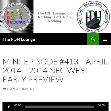
Skip
to
content
Search
The FDH Lounge
PRIMAR
MENU
MINI-EPISODE #413 – APRIL
2014 – 2014 NFC WEST
EARLY PREVIEW
LEAVE A COMMENT
Audio
00:00
00:00
Player