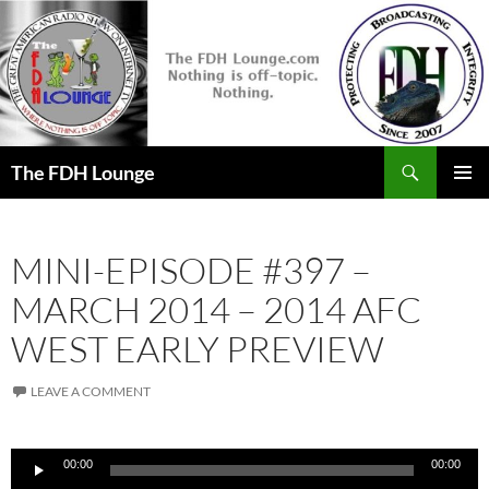
Skip
to
content
Search
The FDH Lounge
PRIMAR
MENU
MINI-EPISODE #397 –
MARCH 2014 – 2014 AFC
WEST EARLY PREVIEW
LEAVE A COMMENT
Audio
00:00
00:00
Player