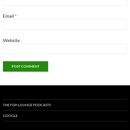
Email
*
Website
THE FDH LOUNGE PODCASTS
GOOGLE