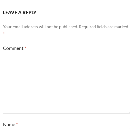
LEAVE A REPLY
Your email address will not be published.
Required fields are marked
*
Comment
*
Name
*