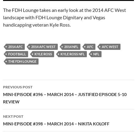
The FDH Lounge takes an early look at the 2014 AFC West
landscape with FDH Lounge Dignitary and Vegas
handicapping veteran Kyle Ross.
2014 AFC
2014 AFC WEST
2014 NFL
AFC
AFC WEST
FOOTBALL
KYLE ROSS
KYLE ROSS NFL
NFL
THE FDH LOUNGE
Post
PREVIOUS POST
navigation
MINI-EPISODE #396 – MARCH 2014 – JUSTIFIED EPISODE 5-10
REVIEW
NEXT POST
MINI-EPISODE #398 – MARCH 2014 – NIKITA KOLOFF