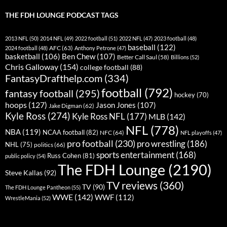
THE FDH LOUNGE PODCAST TAGS
2013 NFL
(50)
2014 NFL
(49)
2022 football
(51)
2022 NFL
(47)
2023 football
(48)
baseball
(122)
AFC
(63)
2024 football
(48)
Anthony Petrone
(47)
basketball
(106)
Ben Chew
(107)
Better Call Saul
(58)
Billions
(52)
Chris Galloway
(154)
college football
(88)
FantasyDrafthelp.com
(334)
football
(792)
fantasy football
(295)
hockey
(70)
hoops
(127)
Jason Jones
(107)
Jake Digman
(62)
Kyle Ross
(274)
Kyle Ross NFL
(177)
MLB
(142)
NFL
(778)
NBA
(119)
NCAA football
(82)
NFC
(64)
NFL playoffs
(47)
pro football
(230)
pro wrestling
(186)
NHL
(75)
politics
(66)
sports entertainment
(168)
Russ Cohen
(81)
public policy
(54)
The FDH Lounge
(2190)
Steve Kallas
(92)
TV reviews
(360)
TV
(90)
The FDH Lounge Pantheon
(55)
WWE
(142)
WWF
(112)
WrestleMania
(52)