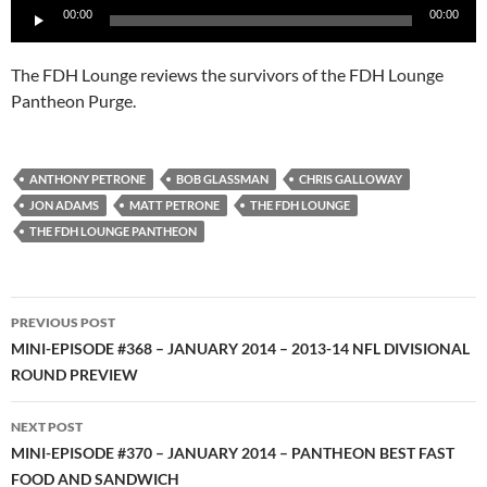
00:00
00:00
Player
The FDH Lounge reviews the survivors of the FDH Lounge
Pantheon Purge.
ANTHONY PETRONE
BOB GLASSMAN
CHRIS GALLOWAY
JON ADAMS
MATT PETRONE
THE FDH LOUNGE
THE FDH LOUNGE PANTHEON
Post
PREVIOUS POST
navigation
MINI-EPISODE #368 – JANUARY 2014 – 2013-14 NFL DIVISIONAL
ROUND PREVIEW
NEXT POST
MINI-EPISODE #370 – JANUARY 2014 – PANTHEON BEST FAST
FOOD AND SANDWICH