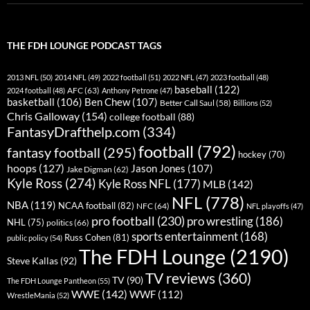
THE FDH LOUNGE PODCAST TAGS
2013 NFL
(50)
2014 NFL
(49)
2022 football
(51)
2022 NFL
(47)
2023 football
(48)
baseball
(122)
AFC
(63)
2024 football
(48)
Anthony Petrone
(47)
basketball
(106)
Ben Chew
(107)
Better Call Saul
(58)
Billions
(52)
Chris Galloway
(154)
college football
(88)
FantasyDrafthelp.com
(334)
football
(792)
fantasy football
(295)
hockey
(70)
hoops
(127)
Jason Jones
(107)
Jake Digman
(62)
Kyle Ross
(274)
Kyle Ross NFL
(177)
MLB
(142)
NFL
(778)
NBA
(119)
NCAA football
(82)
NFC
(64)
NFL playoffs
(47)
pro football
(230)
pro wrestling
(186)
NHL
(75)
politics
(66)
sports entertainment
(168)
Russ Cohen
(81)
public policy
(54)
The FDH Lounge
(2190)
Steve Kallas
(92)
TV reviews
(360)
TV
(90)
The FDH Lounge Pantheon
(55)
WWE
(142)
WWF
(112)
WrestleMania
(52)