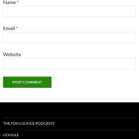
Name
*
Email
*
Website
THE FDH LOUNGE PODCASTS
GOOGLE