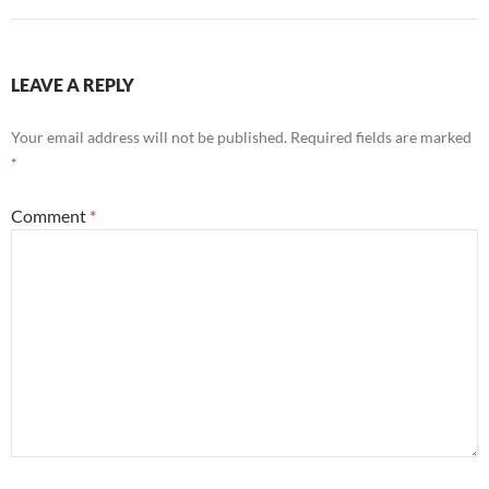
LEAVE A REPLY
Your email address will not be published.
Required fields are marked
*
Comment
*