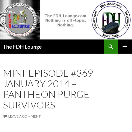
Skip
to
content
Search
The FDH Lounge
PRIMAR
MENU
MINI-EPISODE #369 –
JANUARY 2014 –
PANTHEON PURGE
SURVIVORS
LEAVE A COMMENT
Audio