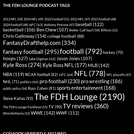
THE FDH LOUNGE PODCAST TAGS
2013 NFL
(50)
2014 NFL
(49)
2022 football
(51)
2022 NFL
(47)
2023 football
(48)
baseball
(122)
AFC
(63)
2024 football
(48)
Anthony Petrone
(47)
basketball
(106)
Ben Chew
(107)
Better Call Saul
(58)
Billions
(52)
Chris Galloway
(154)
college football
(88)
FantasyDrafthelp.com
(334)
football
(792)
fantasy football
(295)
hockey
(70)
hoops
(127)
Jason Jones
(107)
Jake Digman
(62)
Kyle Ross
(274)
Kyle Ross NFL
(177)
MLB
(142)
NFL
(778)
NBA
(119)
NCAA football
(82)
NFC
(64)
NFL playoffs
(47)
pro football
(230)
pro wrestling
(186)
NHL
(75)
politics
(66)
sports entertainment
(168)
Russ Cohen
(81)
public policy
(54)
The FDH Lounge
(2190)
Steve Kallas
(92)
TV reviews
(360)
TV
(90)
The FDH Lounge Pantheon
(55)
WWE
(142)
WWF
(112)
WrestleMania
(52)
GODADDY VERIFIED & SECURED