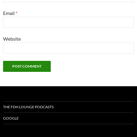
Email
*
Website
THE FDH LOUNGE PODCASTS
GOOGLE