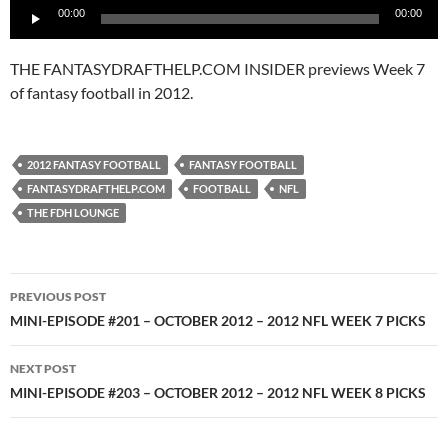
00:00
00:00
Player
THE FANTASYDRAFTHELP.COM INSIDER previews Week 7
of fantasy football in 2012.
2012 FANTASY FOOTBALL
FANTASY FOOTBALL
FANTASYDRAFTHELP.COM
FOOTBALL
NFL
THE FDH LOUNGE
Post
PREVIOUS POST
navigation
MINI-EPISODE #201 – OCTOBER 2012 – 2012 NFL WEEK 7 PICKS
NEXT POST
MINI-EPISODE #203 – OCTOBER 2012 – 2012 NFL WEEK 8 PICKS