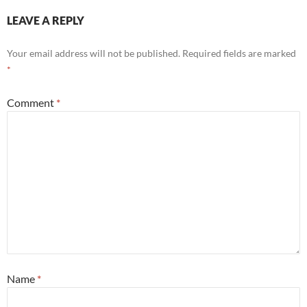
LEAVE A REPLY
Your email address will not be published.
Required fields are marked
*
Comment
*
Name
*