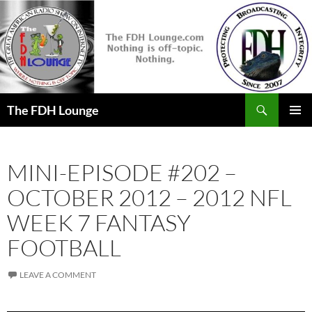
Skip
to
content
Search
The FDH Lounge
PRIMAR
MENU
MINI-EPISODE #202 –
OCTOBER 2012 – 2012 NFL
WEEK 7 FANTASY
FOOTBALL
LEAVE A COMMENT
Audio