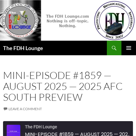
Skip
to
content
Search
The FDH Lounge
PRIMAR
MENU
MINI-EPISODE #1859 —
AUGUST 2025 — 2025 AFC
SOUTH PREVIEW
LEAVE A COMMENT
The FDH Lounge
MINI-EPISODE #1859 — AUGUST 2025 — 2025 AFC SOUTH PREVIEW