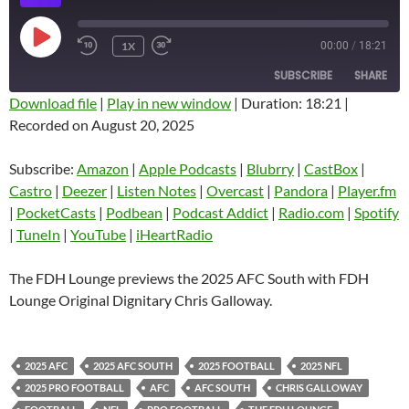
PLAY
1X
00:00
/
18:21
EPISODE
SUBSCRIBE
SHARE
Download file
|
Play in new window
|
Duration: 18:21
|
Recorded on August 20, 2025
SHARE
Amazon
Apple Podcasts
Blubrry
CastBox
Subscribe:
Amazon
|
Apple Podcasts
|
Blubrry
|
CastBox
|
LINK
Castro
Deezer
Castro
|
Deezer
|
Listen Notes
|
Overcast
|
Pandora
|
Player.fm
EMBED
|
PocketCasts
|
Podbean
|
Podcast Addict
|
Radio.com
|
Spotify
Listen Notes
Overcast
|
TuneIn
|
YouTube
|
iHeartRadio
Pandora
Player.fm
PocketCasts
Podbean
The FDH Lounge previews the 2025 AFC South with FDH
Podcast Addict
Radio.com
Lounge Original Dignitary Chris Galloway.
Spotify
TuneIn
YouTube
iHeartRadio
2025 AFC
2025 AFC SOUTH
2025 FOOTBALL
2025 NFL
RSS FEED
2025 PRO FOOTBALL
AFC
AFC SOUTH
CHRIS GALLOWAY