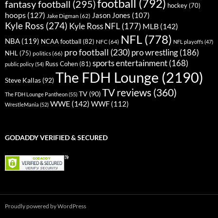
football
(792)
fantasy football
(295)
hockey
(70)
hoops
(127)
Jason Jones
(107)
Jake Digman
(62)
Kyle Ross
(274)
Kyle Ross NFL
(177)
MLB
(142)
NFL
(778)
NBA
(119)
NCAA football
(82)
NFC
(64)
NFL playoffs
(47)
pro football
(230)
pro wrestling
(186)
NHL
(75)
politics
(66)
sports entertainment
(168)
Russ Cohen
(81)
public policy
(54)
The FDH Lounge
(2190)
Steve Kallas
(92)
TV reviews
(360)
TV
(90)
The FDH Lounge Pantheon
(55)
WWE
(142)
WWF
(112)
WrestleMania
(52)
GODADDY VERIFIED & SECURED
Proudly powered by WordPress