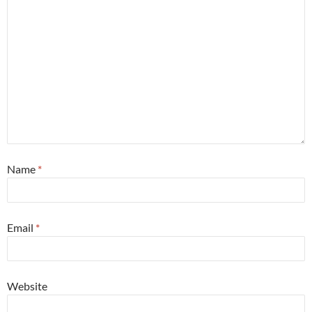
Name
*
Email
*
Website