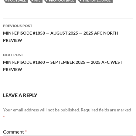
FOOTBALL
NFL
PRO FOOTBALL
THE FDH LOUNGE
Post
PREVIOUS POST
navigation
MINI-EPISODE #1858 — AUGUST 2025 — 2025 AFC NORTH
PREVIEW
NEXT POST
MINI-EPISODE #1860 — SEPTEMBER 2025 — 2025 AFC WEST
PREVIEW
LEAVE A REPLY
Your email address will not be published.
Required fields are marked
*
Comment
*