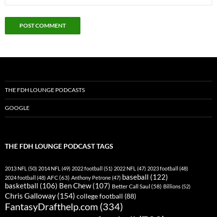
THE FDH LOUNGE PODCASTS
GOOGLE
THE FDH LOUNGE PODCAST TAGS
2013 NFL
(50)
2014 NFL
(49)
2022 football
(51)
2022 NFL
(47)
2023 football
(48)
baseball
(122)
AFC
(63)
2024 football
(48)
Anthony Petrone
(47)
basketball
(106)
Ben Chew
(107)
Better Call Saul
(58)
Billions
(52)
Chris Galloway
(154)
college football
(88)
FantasyDrafthelp.com
(334)