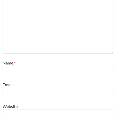
Name
*
Email
*
Website