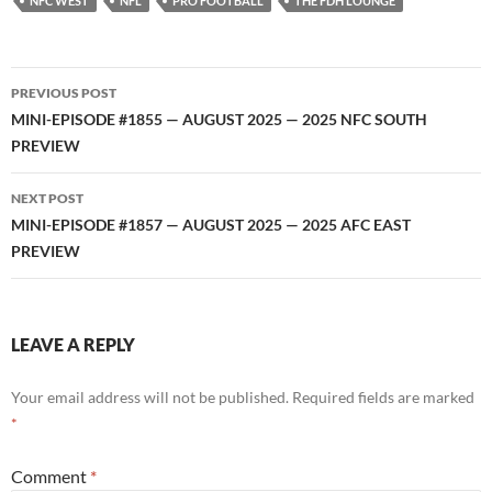
NFC WEST
NFL
PRO FOOTBALL
THE FDH LOUNGE
Post
PREVIOUS POST
navigation
MINI-EPISODE #1855 — AUGUST 2025 — 2025 NFC SOUTH
PREVIEW
NEXT POST
MINI-EPISODE #1857 — AUGUST 2025 — 2025 AFC EAST
PREVIEW
LEAVE A REPLY
Your email address will not be published.
Required fields are marked
*
Comment
*