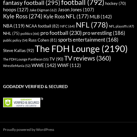
football
(792)
fantasy football
(295)
hockey
(70)
hoops
(127)
Jason Jones
(107)
Jake Digman
(62)
Kyle Ross
(274)
Kyle Ross NFL
(177)
MLB
(142)
NFL
(778)
NBA
(119)
NCAA football
(82)
NFC
(64)
NFL playoffs
(47)
pro football
(230)
pro wrestling
(186)
NHL
(75)
politics
(66)
sports entertainment
(168)
Russ Cohen
(81)
public policy
(54)
The FDH Lounge
(2190)
Steve Kallas
(92)
TV reviews
(360)
TV
(90)
The FDH Lounge Pantheon
(55)
WWE
(142)
WWF
(112)
WrestleMania
(52)
GODADDY VERIFIED & SECURED
Proudly powered by WordPress