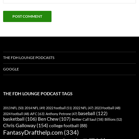
THE FDH LOUNGE PODCASTS
GOOGLE
THE FDH LOUNGE PODCAST TAGS
2013 NFL
(50)
2014 NFL
(49)
2022 football
(51)
2022 NFL
(47)
2023 football
(48)
baseball
(122)
AFC
(63)
2024 football
(48)
Anthony Petrone
(47)
basketball
(106)
Ben Chew
(107)
Better Call Saul
(58)
Billions
(52)
Chris Galloway
(154)
college football
(88)
FantasyDrafthelp.com
(334)