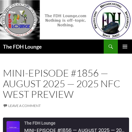
Skip
to
content
Search
The FDH Lounge
PRIMAR
MENU
MINI-EPISODE #1856 —
AUGUST 2025 — 2025 NFC
WEST PREVIEW
LEAVE A COMMENT
The FDH Lounge
MINI-EPISODE #1856 — AUGUST 2025 — 2025 NFC WEST PREVIEW