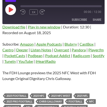
PLAY
1X
00:00
/
12:30
EPISODE
SUBSCRIBE
SHARE
Download file
|
Play in new window
|
Duration: 12:30
|
Recorded on August 18, 2025
SHARE
Amazon
Apple Podcasts
Blubrry
CastBox
Subscribe:
Amazon
|
Apple Podcasts
|
Blubrry
|
CastBox
|
LINK
Castro
Deezer
Castro
|
Deezer
|
Listen Notes
|
Overcast
|
Pandora
|
Player.fm
EMBED
|
PocketCasts
|
Podbean
|
Podcast Addict
|
Radio.com
|
Spotify
Listen Notes
Overcast
|
TuneIn
|
YouTube
|
iHeartRadio
Pandora
Player.fm
PocketCasts
Podbean
The FDH Lounge previews the 2025 NFC West with FDH
Podcast Addict
Radio.com
Lounge Original Dignitary Chris Galloway.
Spotify
TuneIn
YouTube
iHeartRadio
2025 FOOTBALL
2025 NFC
2025 NFC WEST
2025 NFL
RSS FEED
2025 PRO FOOTBALL
CHRIS GALLOWAY
FOOTBALL
NFC