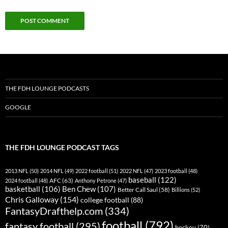
THE FDH LOUNGE PODCASTS
GOOGLE
THE FDH LOUNGE PODCAST TAGS
2013 NFL
(50)
2014 NFL
(49)
2022 football
(51)
2022 NFL
(47)
2023 football
(48)
baseball
(122)
AFC
(63)
2024 football
(48)
Anthony Petrone
(47)
basketball
(106)
Ben Chew
(107)
Better Call Saul
(58)
Billions
(52)
Chris Galloway
(154)
college football
(88)
FantasyDrafthelp.com
(334)
football
(792)
fantasy football
(295)
hockey
(70)