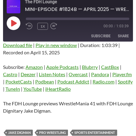
The FDH Lounge
MINI-EPISODE #1824B — APRIL 2025 — WRESTLEMANIA 41 PREVIEW PART 2
PLAY
1X
00:00
/
1:03:39
EPISODE
SUBSCRIBE
SHARE
Download file
|
Play in new window
|
Duration: 1:03:39
|
Recorded on April 15, 2025
SHARE
Amazon
Apple Podcasts
Blubrry
CastBox
Subscribe:
Amazon
|
Apple Podcasts
|
Blubrry
|
CastBox
|
LINK
Castro
Deezer
Castro
|
Deezer
|
Listen Notes
|
Overcast
|
Pandora
|
Player.fm
EMBED
|
PocketCasts
|
Podbean
|
Podcast Addict
|
Radio.com
|
Spotify
Listen Notes
Overcast
|
TuneIn
|
YouTube
|
iHeartRadio
Pandora
Player.fm
PocketCasts
Podbean
The FDH Lounge previews WrestleMania 41 with FDH Lounge
Podcast Addict
Radio.com
Dignitary Jake Digman.
Spotify
TuneIn
YouTube
iHeartRadio
JAKE DIGMAN
PRO WRESTLING
SPORTS ENTERTAINMENT