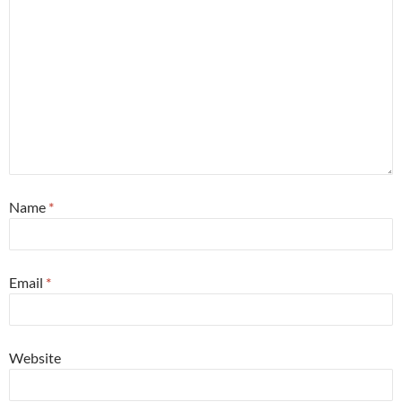
Name
*
Email
*
Website