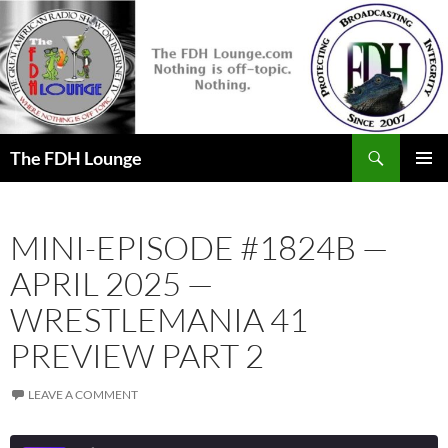
Skip
to
content
Search
The FDH Lounge
PRIMAR
MENU
MINI-EPISODE #1824B —
APRIL 2025 —
WRESTLEMANIA 41
PREVIEW PART 2
LEAVE A COMMENT