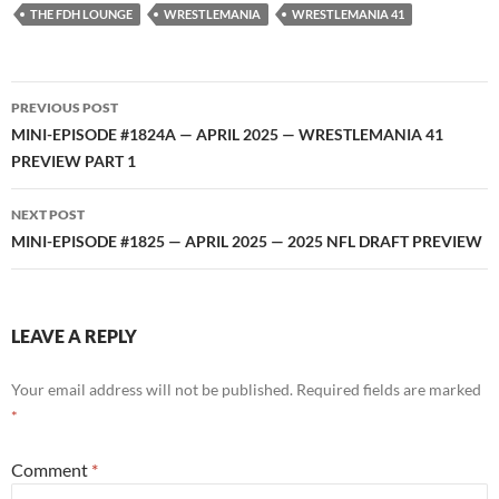
RSS FEED
THE FDH LOUNGE
WRESTLEMANIA
WRESTLEMANIA 41
Post
PREVIOUS POST
navigation
MINI-EPISODE #1824A — APRIL 2025 — WRESTLEMANIA 41
PREVIEW PART 1
NEXT POST
MINI-EPISODE #1825 — APRIL 2025 — 2025 NFL DRAFT PREVIEW
LEAVE A REPLY
Your email address will not be published.
Required fields are marked
*
Comment
*