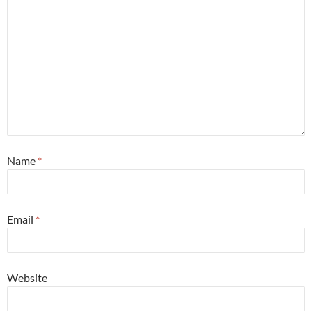
Name
*
Email
*
Website