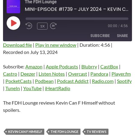
The FDH Lounge
MINI-EPISODE #1739 – JULY 2024 – KEVIN CAN F HIMSELF SPOILER-FREE REVIEW
PLAY
1X
00:00
/
4:56
EPISODE
SUBSCRIBE
SHARE
Download file
|
Play in new window
|
Duration: 4:56
|
Recorded on July 13, 2024
SHARE
Amazon
Apple Podcasts
Blubrry
CastBox
Subscribe:
Amazon
|
Apple Podcasts
|
Blubrry
|
CastBox
|
LINK
Castro
Deezer
Castro
|
Deezer
|
Listen Notes
|
Overcast
|
Pandora
|
Player.fm
EMBED
|
PocketCasts
|
Podbean
|
Podcast Addict
|
Radio.com
|
Spotify
Listen Notes
Overcast
|
TuneIn
|
YouTube
|
iHeartRadio
Pandora
Player.fm
PocketCasts
Podbean
The FDH Lounge reviews Kevin Can F Himself without
Podcast Addict
Radio.com
spoilers.
Spotify
TuneIn
YouTube
iHeartRadio
KEVIN CAN F HIMSELF
THE FDH LOUNGE
TV REVIEWS