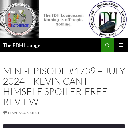
Skip
to
content
Search
The FDH Lounge
PRIMAR
MENU
MINI-EPISODE #1739 – JULY
2024 – KEVIN CAN F
HIMSELF SPOILER-FREE
REVIEW
LEAVE A COMMENT