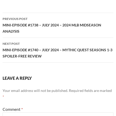
RSS FEED
Post
PREVIOUS POST
navigation
MINI-EPISODE #1738 – JULY 2024 – 2024 MLB MIDSEASON
ANALYSIS
NEXT POST
MINI-EPISODE #1740 – JULY 2024 – MYTHIC QUEST SEASONS 1-3
SPOILER-FREE REVIEW
LEAVE A REPLY
Your email address will not be published.
Required fields are marked
*
Comment
*