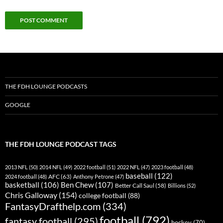
THE FDH LOUNGE PODCASTS
GOOGLE
THE FDH LOUNGE PODCAST TAGS
2013 NFL
(50)
2014 NFL
(49)
2022 football
(51)
2022 NFL
(47)
2023 football
(48)
baseball
(122)
AFC
(63)
2024 football
(48)
Anthony Petrone
(47)
basketball
(106)
Ben Chew
(107)
Better Call Saul
(58)
Billions
(52)
Chris Galloway
(154)
college football
(88)
FantasyDrafthelp.com
(334)
football
(792)
fantasy football
(295)
hockey
(70)