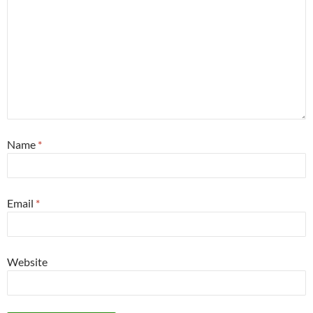
Name
*
Email
*
Website