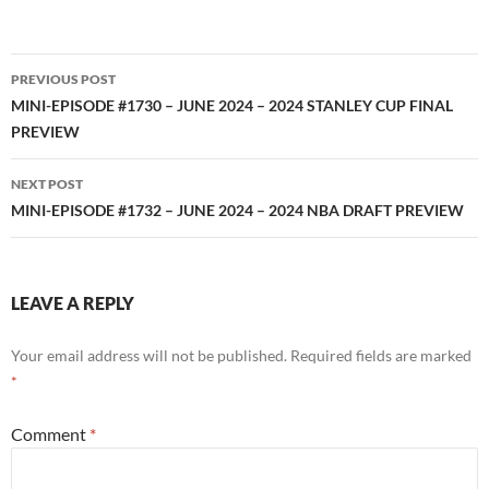
RSS FEED
Post
PREVIOUS POST
navigation
MINI-EPISODE #1730 – JUNE 2024 – 2024 STANLEY CUP FINAL
PREVIEW
NEXT POST
MINI-EPISODE #1732 – JUNE 2024 – 2024 NBA DRAFT PREVIEW
LEAVE A REPLY
Your email address will not be published.
Required fields are marked
*
Comment
*