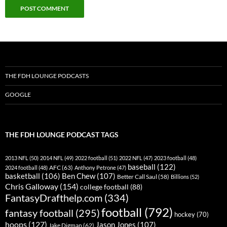
THE FDH LOUNGE PODCASTS
GOOGLE
THE FDH LOUNGE PODCAST TAGS
2013 NFL
(50)
2014 NFL
(49)
2022 football
(51)
2022 NFL
(47)
2023 football
(48)
baseball
(122)
AFC
(63)
2024 football
(48)
Anthony Petrone
(47)
basketball
(106)
Ben Chew
(107)
Better Call Saul
(58)
Billions
(52)
Chris Galloway
(154)
college football
(88)
FantasyDrafthelp.com
(334)
football
(792)
fantasy football
(295)
hockey
(70)
hoops
(127)
Jason Jones
(107)
Jake Digman
(62)