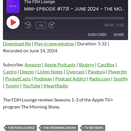
The FDH Lounge
MINI-EPISODE #1731 – JUNE 2024 – THE MORNING SHOW SEASONS 1-3 SPOILER-FREE REVIEW
PLAY
1X
00:00
/
5:32
EPISODE
SUBSCRIBE
SHARE
Download file
|
Play in new window
|
Duration: 5:32
|
Recorded on June 14, 2024
SHARE
Amazon
Apple Podcasts
Blubrry
CastBox
Subscribe:
Amazon
|
Apple Podcasts
|
Blubrry
|
CastBox
|
LINK
Castro
Deezer
Castro
|
Deezer
|
Listen Notes
|
Overcast
|
Pandora
|
Player.fm
EMBED
|
PocketCasts
|
Podbean
|
Podcast Addict
|
Radio.com
|
Spotify
Listen Notes
Overcast
|
TuneIn
|
YouTube
|
iHeartRadio
Pandora
Player.fm
PocketCasts
Podbean
The FDH Lounge reviews Seasons 1-3 of the Apple TV+
Podcast Addict
Radio.com
program The Morning Show.
Spotify
TuneIn
YouTube
iHeartRadio
THE FDH LOUNGE
THE MORNING SHOW
TV REVIEWS