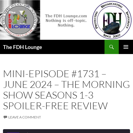
Skip
to
content
Search
The FDH Lounge
PRIMAR
MENU
MINI-EPISODE #1731 –
JUNE 2024 – THE MORNING
SHOW SEASONS 1-3
SPOILER-FREE REVIEW
LEAVE A COMMENT