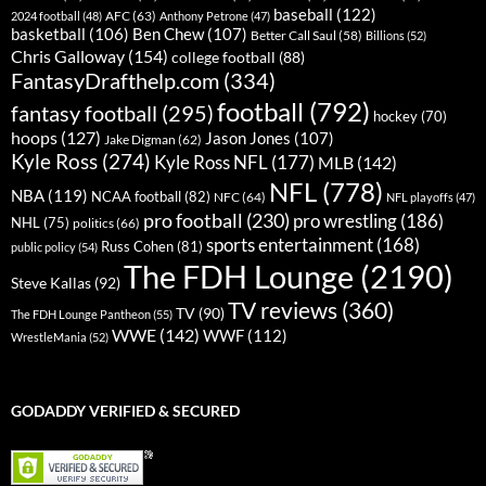
baseball
(122)
AFC
(63)
2024 football
(48)
Anthony Petrone
(47)
basketball
(106)
Ben Chew
(107)
Better Call Saul
(58)
Billions
(52)
Chris Galloway
(154)
college football
(88)
FantasyDrafthelp.com
(334)
football
(792)
fantasy football
(295)
hockey
(70)
hoops
(127)
Jason Jones
(107)
Jake Digman
(62)
Kyle Ross
(274)
Kyle Ross NFL
(177)
MLB
(142)
NFL
(778)
NBA
(119)
NCAA football
(82)
NFC
(64)
NFL playoffs
(47)
pro football
(230)
pro wrestling
(186)
NHL
(75)
politics
(66)
sports entertainment
(168)
Russ Cohen
(81)
public policy
(54)
The FDH Lounge
(2190)
Steve Kallas
(92)
TV reviews
(360)
TV
(90)
The FDH Lounge Pantheon
(55)
WWE
(142)
WWF
(112)
WrestleMania
(52)
GODADDY VERIFIED & SECURED