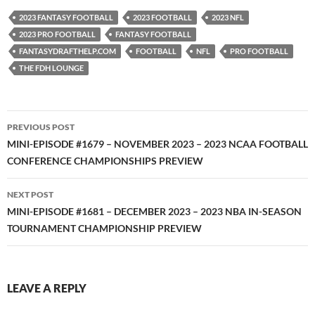
YouTube
iHeartRadio
2023 FANTASY FOOTBALL
2023 FOOTBALL
2023 NFL
RSS FEED
2023 PRO FOOTBALL
FANTASY FOOTBALL
FANTASYDRAFTHELP.COM
FOOTBALL
NFL
PRO FOOTBALL
THE FDH LOUNGE
Post
PREVIOUS POST
navigation
MINI-EPISODE #1679 – NOVEMBER 2023 – 2023 NCAA FOOTBALL
CONFERENCE CHAMPIONSHIPS PREVIEW
NEXT POST
MINI-EPISODE #1681 – DECEMBER 2023 – 2023 NBA IN-SEASON
TOURNAMENT CHAMPIONSHIP PREVIEW
LEAVE A REPLY