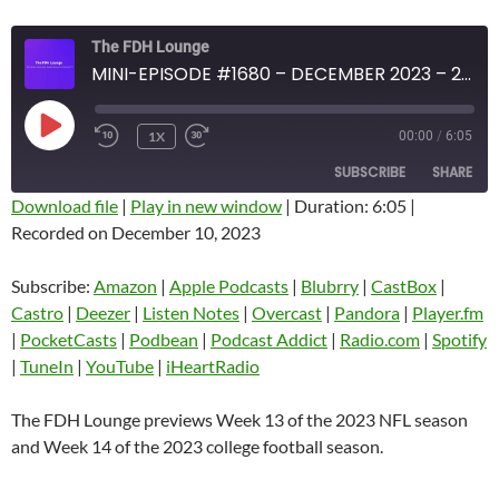
The FDH Lounge
MINI-EPISODE #1680 – DECEMBER 2023 – 2023 FDH FOOTBALL PREVIEW SHOW NFL WEEK 13 AND COLLEGE WEEK 14
PLAY
1X
00:00
/
6:05
EPISODE
SUBSCRIBE
SHARE
Download file
|
Play in new window
|
Duration: 6:05
|
Recorded on December 10, 2023
SHARE
Amazon
Apple Podcasts
Blubrry
CastBox
Subscribe:
Amazon
|
Apple Podcasts
|
Blubrry
|
CastBox
|
LINK
Castro
Deezer
Castro
|
Deezer
|
Listen Notes
|
Overcast
|
Pandora
|
Player.fm
EMBED
|
PocketCasts
|
Podbean
|
Podcast Addict
|
Radio.com
|
Spotify
Listen Notes
Overcast
|
TuneIn
|
YouTube
|
iHeartRadio
Pandora
Player.fm
PocketCasts
Podbean
The FDH Lounge previews Week 13 of the 2023 NFL season
Podcast Addict
Radio.com
and Week 14 of the 2023 college football season.
Spotify
TuneIn