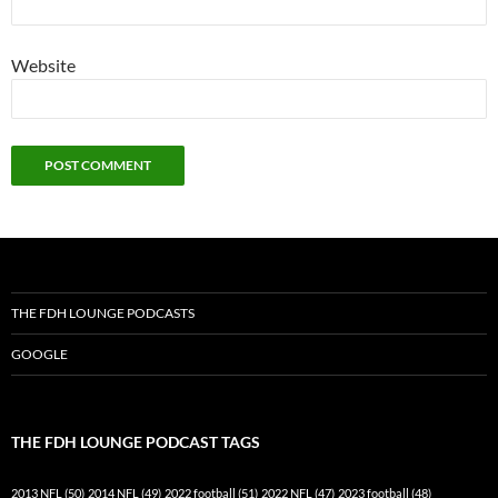
Website
THE FDH LOUNGE PODCASTS
GOOGLE
THE FDH LOUNGE PODCAST TAGS
2013 NFL
(50)
2014 NFL
(49)
2022 football
(51)
2022 NFL
(47)
2023 football
(48)