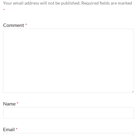
Your email address will not be published.
Required fields are marked
*
Comment
*
Name
*
Email
*