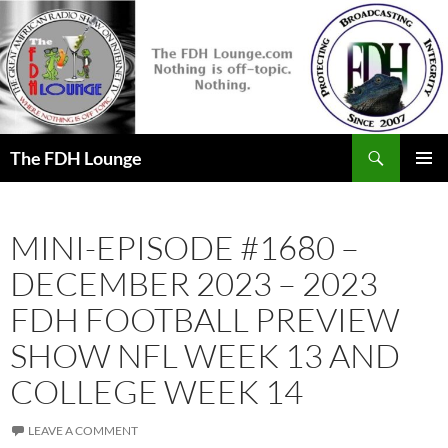
Skip
to
content
Search
The FDH Lounge
PRIMAR
MENU
MINI-EPISODE #1680 –
DECEMBER 2023 – 2023
FDH FOOTBALL PREVIEW
SHOW NFL WEEK 13 AND
COLLEGE WEEK 14
LEAVE A COMMENT