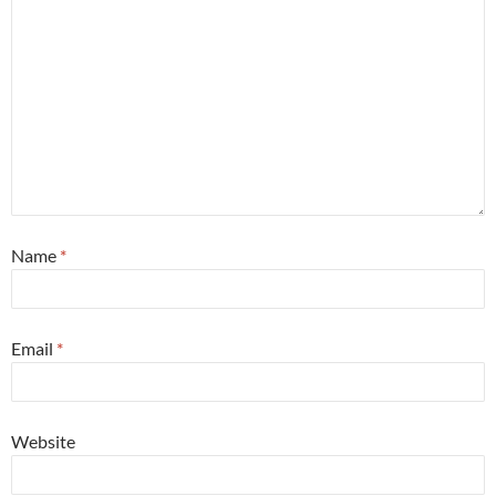
Name
*
Email
*
Website