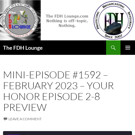
Skip
to
content
Search
The FDH Lounge
PRIMAR
MENU
MINI-EPISODE #1592 –
FEBRUARY 2023 – YOUR
HONOR EPISODE 2-8
PREVIEW
LEAVE A COMMENT