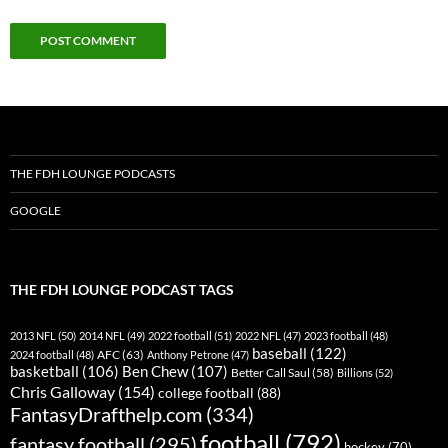
THE FDH LOUNGE PODCASTS
GOOGLE
THE FDH LOUNGE PODCAST TAGS
2013 NFL
(50)
2014 NFL
(49)
2022 football
(51)
2022 NFL
(47)
2023 football
(48)
baseball
(122)
AFC
(63)
2024 football
(48)
Anthony Petrone
(47)
basketball
(106)
Ben Chew
(107)
Better Call Saul
(58)
Billions
(52)
Chris Galloway
(154)
college football
(88)
FantasyDrafthelp.com
(334)
football
(792)
fantasy football
(295)
hockey
(70)