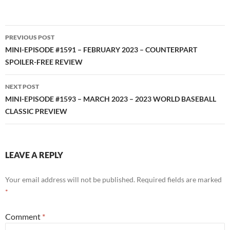
RSS FEED
Post
PREVIOUS POST
navigation
MINI-EPISODE #1591 – FEBRUARY 2023 – COUNTERPART
SPOILER-FREE REVIEW
NEXT POST
MINI-EPISODE #1593 – MARCH 2023 – 2023 WORLD BASEBALL
CLASSIC PREVIEW
LEAVE A REPLY
Your email address will not be published.
Required fields are marked
*
Comment
*