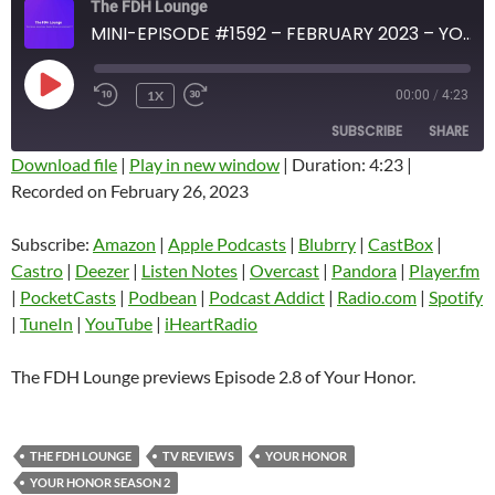
The FDH Lounge
MINI-EPISODE #1592 – FEBRUARY 2023 – YOUR HONOR EPISODE 2-8 PREVIEW
PLAY
1X
00:00
/
4:23
EPISODE
SUBSCRIBE
SHARE
Download file
|
Play in new window
|
Duration: 4:23
|
Recorded on February 26, 2023
SHARE
Amazon
Apple Podcasts
Blubrry
CastBox
Subscribe:
Amazon
|
Apple Podcasts
|
Blubrry
|
CastBox
|
LINK
Castro
Deezer
Castro
|
Deezer
|
Listen Notes
|
Overcast
|
Pandora
|
Player.fm
EMBED
|
PocketCasts
|
Podbean
|
Podcast Addict
|
Radio.com
|
Spotify
Listen Notes
Overcast
|
TuneIn
|
YouTube
|
iHeartRadio
Pandora
Player.fm
PocketCasts
Podbean
The FDH Lounge previews Episode 2.8 of Your Honor.
Podcast Addict
Radio.com
Spotify
TuneIn
THE FDH LOUNGE
TV REVIEWS
YOUR HONOR
YouTube
iHeartRadio
YOUR HONOR SEASON 2