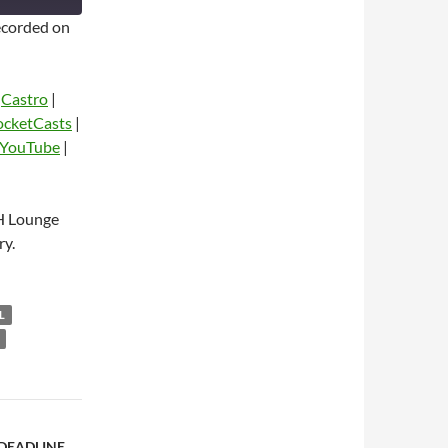
corded on
|
Castro
|
ocketCasts
|
YouTube
|
dio
H Lounge
ry.
L
 DEADLINE