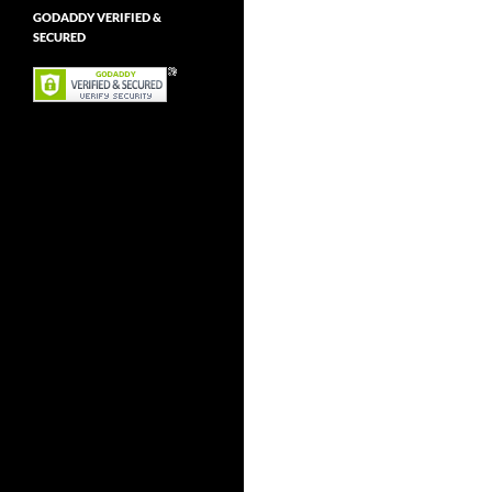
GODADDY VERIFIED &
SECURED