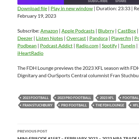
SUBSCRIBE
SHARE
Download file
|
Play in new window
|
Duration: 23:33
|
Re
February 19, 2023
SHARE
Amazon
Apple Podcasts
Blubrry
CastBox
Castro
Deezer
LINK
Subscribe:
Amazon
|
Apple Podcasts
|
Blubrry
|
CastBox
Listen Notes
Overcast
Pandora
Deezer
|
Listen Notes
|
Overcast
|
Pandora
|
Player.fm
|
P
EMBED
Podbean
|
Podcast Addict
|
Radio.com
|
Spotify
|
TuneIn
|
Player.fm
PocketCasts
Podbean
iHeartRadio
Podcast Addict
Radio.com
Spotify
TuneIn
YouTube
iHeartRa
The FDH Lounge previews the 2023 XFL season with FD
Dignitary and OurSports Central columnist Fran Stuchbu
RSS FEED
2023 FOOTBALL
2023 PRO FOOTBALL
2023 XFL
FOOTBAL
FRAN STUCHBURY
PRO FOOTBALL
THE FDH LOUNGE
XFL
Post
PREVIOUS POST
MINI-EPISODE #1587 – FEBRUARY 2023 – 2023 NBA TRADE