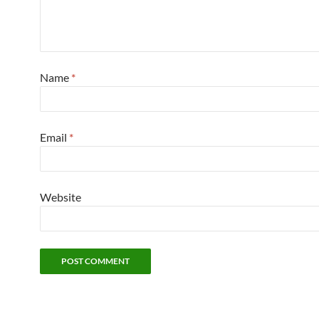
Name
*
Email
*
Website