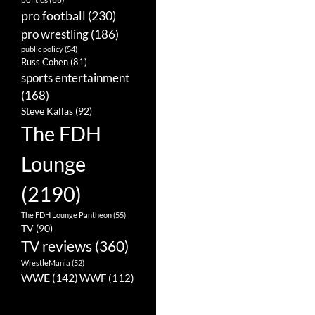
pro football
(230)
pro wrestling
(186)
public policy
(54)
Russ Cohen
(81)
sports entertainment
(168)
Steve Kallas
(92)
The FDH
Lounge
(2190)
The FDH Lounge Pantheon
(55)
TV
(90)
TV reviews
(360)
WrestleMania
(52)
WWE
(142)
WWF
(112)