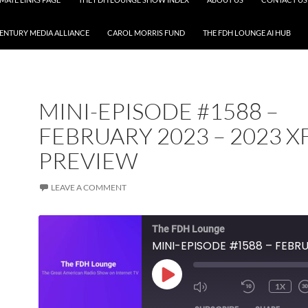
CENTURY MEDIA ALLIANCE
CAROL MORRIS FUND
THE FDH LOUNGE AI HUB
MINI-EPISODE #1588 –
FEBRUARY 2023 – 2023 X
PREVIEW
LEAVE A COMMENT
The FDH Lounge
PLAY
1X
EPISODE