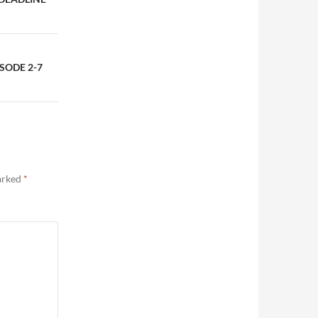
SODE 2-7
marked
*