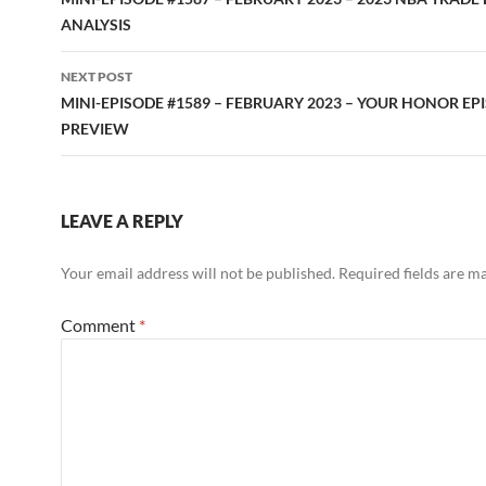
navigation
ANALYSIS
NEXT POST
MINI-EPISODE #1589 – FEBRUARY 2023 – YOUR HONOR EPI
PREVIEW
LEAVE A REPLY
Your email address will not be published.
Required fields are 
Comment
*