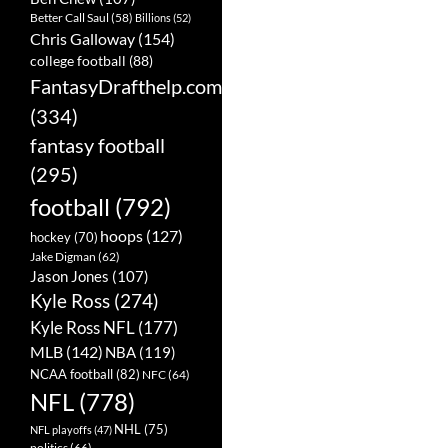
Better Call Saul
(58)
Billions
(52)
Chris Galloway
(154)
college football
(88)
FantasyDrafthelp.com
(334)
fantasy football
(295)
football
(792)
hoops
(127)
hockey
(70)
Jake Digman
(62)
Jason Jones
(107)
Kyle Ross
(274)
Kyle Ross NFL
(177)
MLB
(142)
NBA
(119)
NCAA football
(82)
NFC
(64)
NFL
(778)
NHL
(75)
NFL playoffs
(47)
politics
(66)