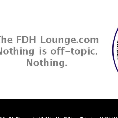
MATE LINKS PAGE
THE FDH LOUNGE SHOW INDEX
ABOUT US
CONTACT US