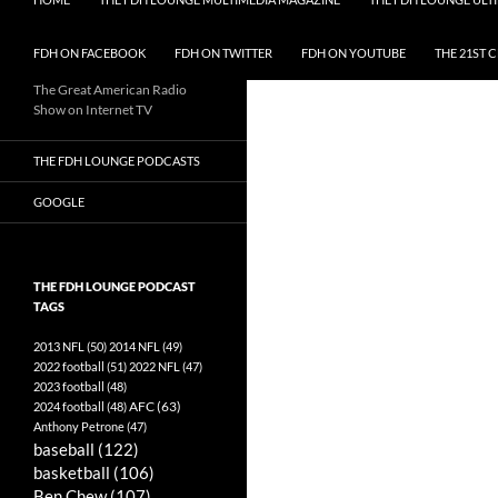
FDH ON FACEBOOK
FDH ON TWITTER
FDH ON YOUTUBE
THE 21ST 
The Great American Radio
Show on Internet TV
THE FDH LOUNGE PODCASTS
GOOGLE
THE FDH LOUNGE PODCAST
TAGS
2013 NFL
(50)
2014 NFL
(49)
2022 football
(51)
2022 NFL
(47)
2023 football
(48)
AFC
(63)
2024 football
(48)
Anthony Petrone
(47)
baseball
(122)
basketball
(106)
Ben Chew
(107)