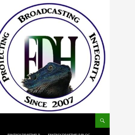
FANTASY DRAFTHELP
FANTASY DRAFTHELP BLOG