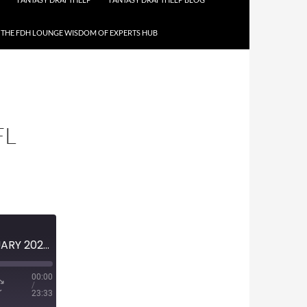
THE FDH LOUNGE WISDOM OF EXPERTS HUB
FL
MINI-EPISODE #1588 – FEBRUARY 2023 – 2023 XFL PREVIEW
00:00
/
23:33