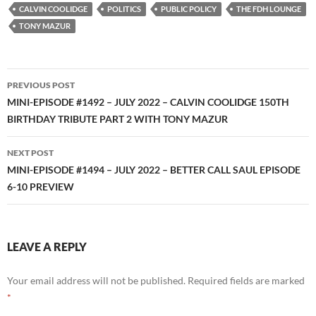
RSS FEED
CALVIN COOLIDGE
POLITICS
PUBLIC POLICY
THE FDH LOUNGE
TONY MAZUR
Post
PREVIOUS POST
navigation
MINI-EPISODE #1492 – JULY 2022 – CALVIN COOLIDGE 150TH
BIRTHDAY TRIBUTE PART 2 WITH TONY MAZUR
NEXT POST
MINI-EPISODE #1494 – JULY 2022 – BETTER CALL SAUL EPISODE
6-10 PREVIEW
LEAVE A REPLY
Your email address will not be published.
Required fields are marked
*