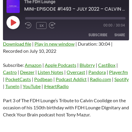
The FDH Lounge
MINI-EPISODE #1493 – JULY 2022 – CALVIN COOLIDGE 150TH BIRTHDAY TRIBUTE PART 3 WITH TONY MAZUR
PLAY
1X
00:00
/
30:04
EPISODE
SUBSCRIBE
SHARE
Download file
|
Play in new window
|
Duration: 30:04
|
Recorded on July 10, 2022
SHARE
Amazon
Apple Podcasts
Blubrry
CastBox
Subscribe:
Amazon
|
Apple Podcasts
|
Blubrry
|
CastBox
|
LINK
Castro
Deezer
Castro
|
Deezer
|
Listen Notes
|
Overcast
|
Pandora
|
Player.fm
EMBED
|
PocketCasts
|
Podbean
|
Podcast Addict
|
Radio.com
|
Spotify
Listen Notes
Overcast
|
TuneIn
|
YouTube
|
iHeartRadio
Pandora
Player.fm
PocketCasts
Podbean
Part 3 of The FDH Lounge’s Tribute to Calvin Coolidge on the
Podcast Addict
Radio.com
occasion of his 150th birthday with FDH Lounge Dignitary and
Check Your Brain podcast host Tony Mazur.
Spotify
TuneIn
YouTube
iHeartRadio