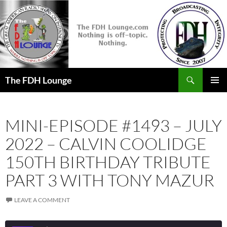
Skip
to
content
Search
The FDH Lounge
PRIMAR
MENU
MINI-EPISODE #1493 – JULY
2022 – CALVIN COOLIDGE
150TH BIRTHDAY TRIBUTE
PART 3 WITH TONY MAZUR
LEAVE A COMMENT