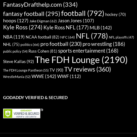
FantasyDrafthelp.com
(334)
football
(792)
fantasy football
(295)
hockey
(70)
hoops
(127)
Jason Jones
(107)
Jake Digman
(62)
Kyle Ross
(274)
Kyle Ross NFL
(177)
MLB
(142)
NFL
(778)
NBA
(119)
NCAA football
(82)
NFC
(64)
NFL playoffs
(47)
pro football
(230)
pro wrestling
(186)
NHL
(75)
politics
(66)
sports entertainment
(168)
Russ Cohen
(81)
public policy
(54)
The FDH Lounge
(2190)
Steve Kallas
(92)
TV reviews
(360)
TV
(90)
The FDH Lounge Pantheon
(55)
WWE
(142)
WWF
(112)
WrestleMania
(52)
GODADDY VERIFIED & SECURED