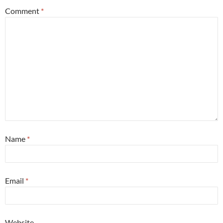
Comment
*
Name
*
Email
*
Website