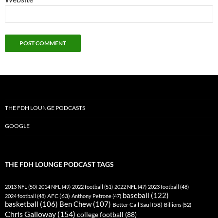
THE FDH LOUNGE PODCASTS
GOOGLE
THE FDH LOUNGE PODCAST TAGS
2013 NFL
(50)
2014 NFL
(49)
2022 football
(51)
2022 NFL
(47)
2023 football
(48)
baseball
(122)
AFC
(63)
2024 football
(48)
Anthony Petrone
(47)
basketball
(106)
Ben Chew
(107)
Better Call Saul
(58)
Billions
(52)
Chris Galloway
(154)
college football
(88)