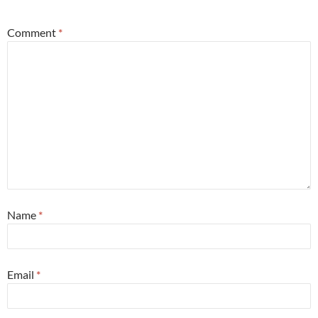
Comment
*
Name
*
Email
*