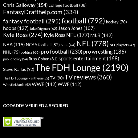
Chris Galloway
(154)
college football
(88)
FantasyDrafthelp.com
(334)
football
(792)
fantasy football
(295)
hockey
(70)
hoops
(127)
Jason Jones
(107)
Jake Digman
(62)
Kyle Ross
(274)
Kyle Ross NFL
(177)
MLB
(142)
NFL
(778)
NBA
(119)
NCAA football
(82)
NFC
(64)
NFL playoffs
(47)
pro football
(230)
pro wrestling
(186)
NHL
(75)
politics
(66)
sports entertainment
(168)
Russ Cohen
(81)
public policy
(54)
The FDH Lounge
(2190)
Steve Kallas
(92)
TV reviews
(360)
TV
(90)
The FDH Lounge Pantheon
(55)
WWE
(142)
WWF
(112)
WrestleMania
(52)
GODADDY VERIFIED & SECURED