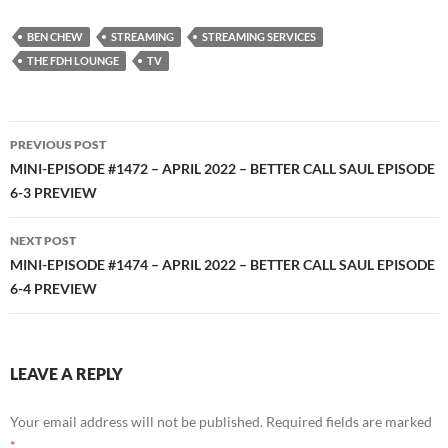
RSS FEED
BEN CHEW
STREAMING
STREAMING SERVICES
THE FDH LOUNGE
TV
Post
PREVIOUS POST
navigation
MINI-EPISODE #1472 – APRIL 2022 – BETTER CALL SAUL EPISODE
6-3 PREVIEW
NEXT POST
MINI-EPISODE #1474 – APRIL 2022 – BETTER CALL SAUL EPISODE
6-4 PREVIEW
LEAVE A REPLY
Your email address will not be published.
Required fields are marked
*