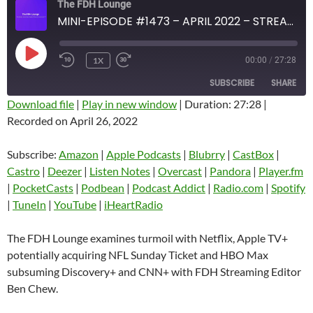
The FDH Lounge
MINI-EPISODE #1473 – APRIL 2022 – STREAMING INDUSTRY DEVELOPMENTS ANALYSIS
PLAY
1X
00:00
/
27:28
EPISODE
SUBSCRIBE
SHARE
Download file
|
Play in new window
|
Duration: 27:28
|
Recorded on April 26, 2022
SHARE
Amazon
Apple Podcasts
Blubrry
CastBox
Subscribe:
Amazon
|
Apple Podcasts
|
Blubrry
|
CastBox
|
LINK
Castro
Deezer
Castro
|
Deezer
|
Listen Notes
|
Overcast
|
Pandora
|
Player.fm
EMBED
|
PocketCasts
|
Podbean
|
Podcast Addict
|
Radio.com
|
Spotify
Listen Notes
Overcast
|
TuneIn
|
YouTube
|
iHeartRadio
Pandora
Player.fm
PocketCasts
Podbean
The FDH Lounge examines turmoil with Netflix, Apple TV+
Podcast Addict
Radio.com
potentially acquiring NFL Sunday Ticket and HBO Max
subsuming Discovery+ and CNN+ with FDH Streaming Editor
Spotify
TuneIn
Ben Chew.
YouTube
iHeartRadio