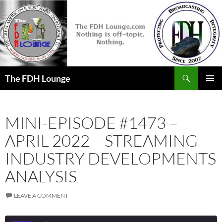
Skip
to
content
Search
The FDH Lounge
PRIMAR
MENU
MINI-EPISODE #1473 –
APRIL 2022 – STREAMING
INDUSTRY DEVELOPMENTS
ANALYSIS
LEAVE A COMMENT