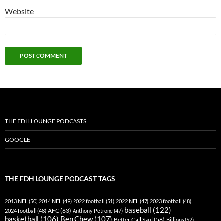
Website
THE FDH LOUNGE PODCASTS
GOOGLE
THE FDH LOUNGE PODCAST TAGS
2013 NFL
(50)
2014 NFL
(49)
2022 football
(51)
2022 NFL
(47)
2023 football
(48)
baseball
(122)
AFC
(63)
2024 football
(48)
Anthony Petrone
(47)
basketball
(106)
Ben Chew
(107)
Better Call Saul
(58)
Billions
(52)