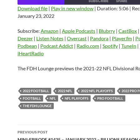
SUBSCRIBE
SHARE
Download file
|
Play in new window
|
Duration: 5:06
|
Rec
January 23, 2022
SHARE
Amazon
Apple Podcasts
Blubrry
CastBox
Castro
Deezer
LINK
Subscribe:
Amazon
|
Apple Podcasts
|
Blubrry
|
CastBox
Listen Notes
Overcast
Pandora
Deezer
|
Listen Notes
|
Overcast
|
Pandora
|
Player.fm
|
P
EMBED
Podbean
|
Podcast Addict
|
Radio.com
|
Spotify
|
TuneIn
|
Player.fm
PocketCasts
Podbean
iHeartRadio
Podcast Addict
Radio.com
Spotify
TuneIn
YouTube
iHeartRa
The FDH Lounge previews the 2021-22 NFL Divisional R
RSS FEED
2022 FOOTBALL
2022 NFL
2022 NFL PLAYOFFS
2022 PRO 
FOOTBALL
NFL
NFL PLAYOFFS
PRO FOOTBALL
THE FDH LOUNGE
Post
PREVIOUS POST
MINI-EPISODE #1435 – JANUARY 2022 – BILLIONS SEASON