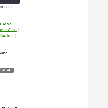
orded on
|
Castro
|
ocketCasts
|
YouTube
|
dio
ound.
FOOTBALL
 6 PREVIEW