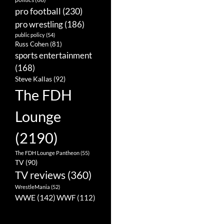
pro football
(230)
pro wrestling
(186)
public policy
(54)
Russ Cohen
(81)
sports entertainment
(168)
Steve Kallas
(92)
The FDH
Lounge
(2190)
The FDH Lounge Pantheon
(55)
TV
(90)
TV reviews
(360)
WrestleMania
(52)
WWE
(142)
WWF
(112)