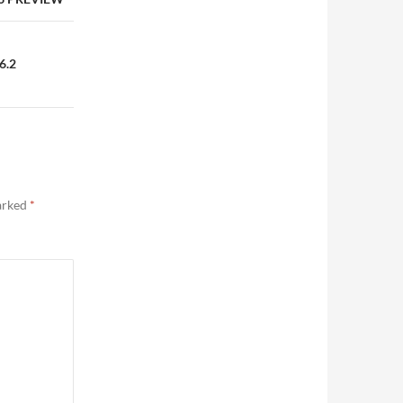
6.2
marked
*