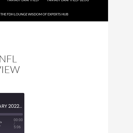
THE FDH LOUNGE WISDOM OF EXPERTS HUB
 NFL
VIEW
MINI-EPISODE #1436 – JANUARY 2022 – 2021-22 NFL DIVISIONAL ROUND PREVIEW
00:00
/
5:06