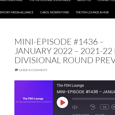
CENTURY MEDIA ALLIANCE
CAROL MORRIS FUND
THE FDH LOUNGE AI HUB
MINI-EPISODE #1436 –
JANUARY 2022 – 2021-22
DIVISIONAL ROUND PRE
LEAVE A COMMENT
The FDH Lounge
PLAY
1X
EPISODE