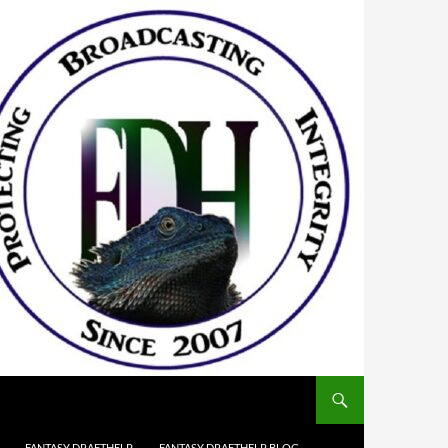
FANTASY DRAFTHELP
FANTASY DRAFTHELP BLOG