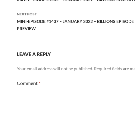
navigation
NEXT POST
MINI-EPISODE #1437 – JANUARY 2022 – BILLIONS EPISODE 
PREVIEW
LEAVE A REPLY
Your email address will not be published.
Required fields are 
Comment
*