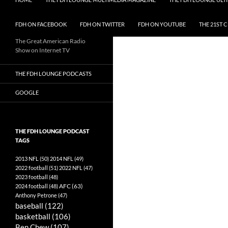
FDH ON FACEBOOK
FDH ON TWITTER
FDH ON YOUTUBE
THE 21ST 
The Great American Radio
Show on Internet TV
THE FDH LOUNGE PODCASTS
GOOGLE
THE FDH LOUNGE PODCAST
TAGS
2013 NFL
(50)
2014 NFL
(49)
2022 football
(51)
2022 NFL
(47)
2023 football
(48)
AFC
(63)
2024 football
(48)
Anthony Petrone
(47)
baseball
(122)
basketball
(106)
Ben Chew
(107)