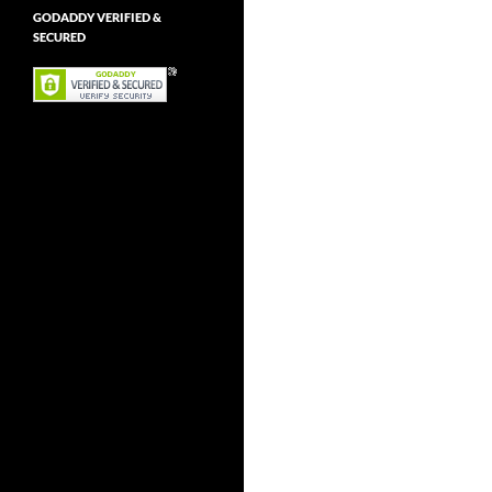
GODADDY VERIFIED &
SECURED