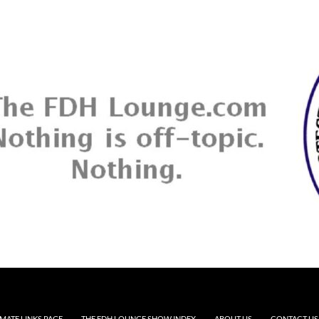
MATE LINKS PAGE
THE FDH LOUNGE SHOW INDEX
ABOUT US
CONTACT US