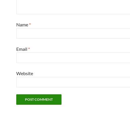
Name
*
Email
*
Website