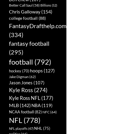
Better Call Saul
(58)
Billions
(52)
Chris Galloway
(154)
college football
(88)
FantasyDrafthelp.com
(334)
fantasy football
(295)
football
(792)
hoops
(127)
hockey
(70)
Jake Digman
(62)
Jason Jones
(107)
Kyle Ross
(274)
Kyle Ross NFL
(177)
MLB
(142)
NBA
(119)
NCAA football
(82)
NFC
(64)
NFL
(778)
NHL
(75)
NFL playoffs
(47)
politics
(66)