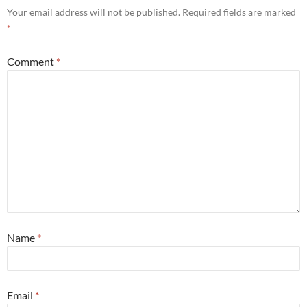
Your email address will not be published.
Required fields are marked
*
Comment
*
Name
*
Email
*