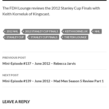
The FDH Lounge reviews the 2012 Stanley Cup Finals with
Keith Korneluk of Kingscast.
2012 NHL
2012 STANLEY CUP FINALS
KEITH KORNELUK
NHL
STANLEY CUP
STANLEY CUP FINALS
THE FDH LOUNGE
Post
PREVIOUS POST
navigation
Mini-Episode #137 – June 2012 – Rebecca Jarvis
NEXT POST
Mini-Episode #139 – June 2012 – Mad Men Season 5 Review Part 1
LEAVE A REPLY