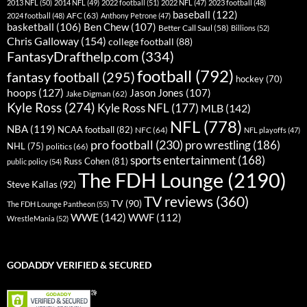
2013 NFL
(50)
2014 NFL
(49)
2022 football
(51)
2022 NFL
(47)
2023 football
(48)
baseball
(122)
AFC
(63)
2024 football
(48)
Anthony Petrone
(47)
basketball
(106)
Ben Chew
(107)
Better Call Saul
(58)
Billions
(52)
Chris Galloway
(154)
college football
(88)
FantasyDrafthelp.com
(334)
football
(792)
fantasy football
(295)
hockey
(70)
hoops
(127)
Jason Jones
(107)
Jake Digman
(62)
Kyle Ross
(274)
Kyle Ross NFL
(177)
MLB
(142)
NFL
(778)
NBA
(119)
NCAA football
(82)
NFC
(64)
NFL playoffs
(47)
pro football
(230)
pro wrestling
(186)
NHL
(75)
politics
(66)
sports entertainment
(168)
Russ Cohen
(81)
public policy
(54)
The FDH Lounge
(2190)
Steve Kallas
(92)
TV reviews
(360)
TV
(90)
The FDH Lounge Pantheon
(55)
WWE
(142)
WWF
(112)
WrestleMania
(52)
GODADDY VERIFIED & SECURED