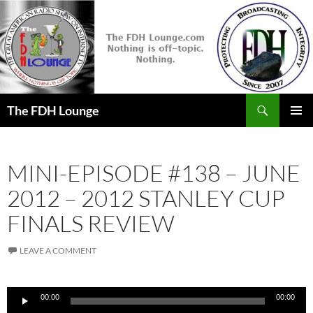
Skip
to
content
Search
The FDH Lounge
PRIMAR
MENU
MINI-EPISODE #138 – JUNE
2012 – 2012 STANLEY CUP
FINALS REVIEW
LEAVE A COMMENT
Audio
00:00
00:00
Player