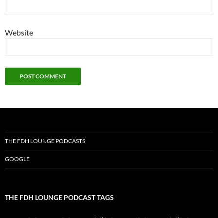
Website
THE FDH LOUNGE PODCASTS
GOOGLE
THE FDH LOUNGE PODCAST TAGS