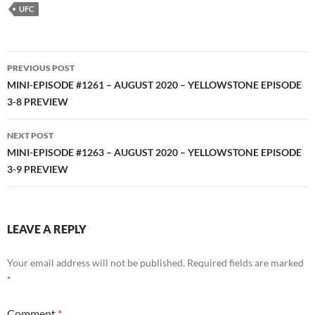
RSS FEED
UFC
Post
PREVIOUS POST
navigation
MINI-EPISODE #1261 – AUGUST 2020 – YELLOWSTONE EPISODE
3-8 PREVIEW
NEXT POST
MINI-EPISODE #1263 – AUGUST 2020 – YELLOWSTONE EPISODE
3-9 PREVIEW
LEAVE A REPLY
Your email address will not be published.
Required fields are marked
*
Comment
*