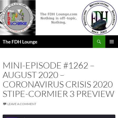
Skip
to
content
Search
The FDH Lounge
PRIMAR
MENU
MINI-EPISODE #1262 –
AUGUST 2020 –
CORONAVIRUS CRISIS 2020
STIPE-CORMIER 3 PREVIEW
LEAVE A COMMENT