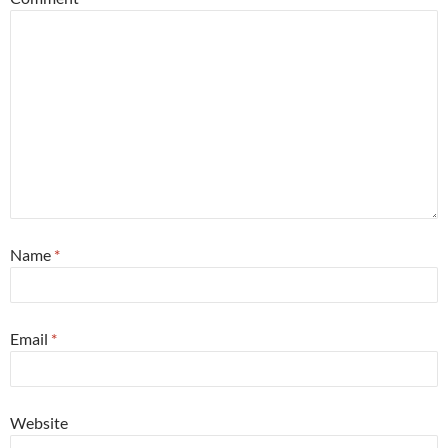
Name
*
Email
*
Website