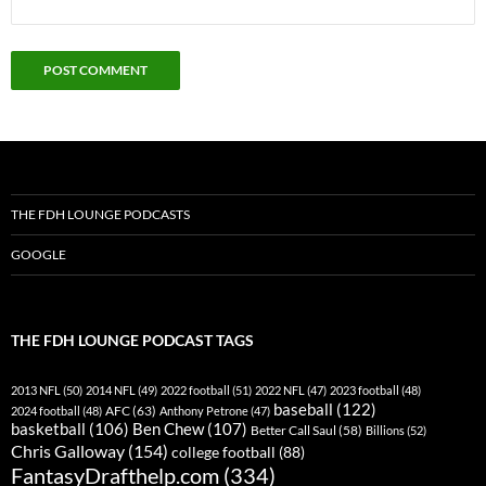
THE FDH LOUNGE PODCASTS
GOOGLE
THE FDH LOUNGE PODCAST TAGS
2013 NFL
(50)
2014 NFL
(49)
2022 football
(51)
2022 NFL
(47)
2023 football
(48)
baseball
(122)
AFC
(63)
2024 football
(48)
Anthony Petrone
(47)
basketball
(106)
Ben Chew
(107)
Better Call Saul
(58)
Billions
(52)
Chris Galloway
(154)
college football
(88)
FantasyDrafthelp.com
(334)