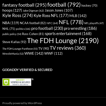
football
(792)
fantasy football
(295)
hockey
(70)
hoops
(127)
Jason Jones
(107)
Jake Digman
(62)
Kyle Ross
(274)
Kyle Ross NFL
(177)
MLB
(142)
NFL
(778)
NBA
(119)
NCAA football
(82)
NFC
(64)
NFL playoffs
(47)
pro football
(230)
pro wrestling
(186)
NHL
(75)
politics
(66)
sports entertainment
(168)
Russ Cohen
(81)
public policy
(54)
The FDH Lounge
(2190)
Steve Kallas
(92)
TV reviews
(360)
TV
(90)
The FDH Lounge Pantheon
(55)
WWE
(142)
WWF
(112)
WrestleMania
(52)
GODADDY VERIFIED & SECURED
Proudly powered by WordPress