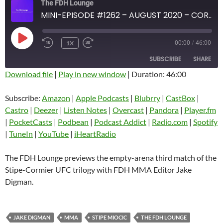
The FDH Lounge
MINI-EPISODE #1262 – AUGUST 2020 – CORONAVIRUS CRISIS 2020 STIPE-CORMIER 3 PREVIEW
PLAY
1X
00:00
/
46:00
EPISODE
SUBSCRIBE
SHARE
Download file
|
Play in new window
|
Duration: 46:00
SHARE
Amazon
Apple Podcasts
Subscribe:
Amazon
|
Apple Podcasts
|
Blubrry
|
CastBox
|
Blubrry
CastBox
Castro
|
Deezer
|
Listen Notes
|
Overcast
|
Pandora
|
Player.fm
LINK
Castro
Deezer
|
PocketCasts
|
Podbean
|
Podcast Addict
|
Radio.com
|
Spotify
EMBED
|
TuneIn
|
YouTube
|
iHeartRadio
Listen Notes
Overcast
Pandora
Player.fm
The FDH Lounge previews the empty-arena third match of the
PocketCasts
Podbean
Stipe-Cormier UFC trilogy with FDH MMA Editor Jake
Podcast Addict
Radio.com
Digman.
Spotify
TuneIn
YouTube
iHeartRadio
JAKE DIGMAN
MMA
STIPE MIOCIC
THE FDH LOUNGE