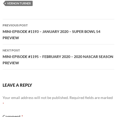
RSS FEED
VERNON TURNER
Post
PREVIOUS POST
navigation
MINI-EPISODE #1193 – JANUARY 2020 – SUPER BOWL 54
PREVIEW
NEXT POST
MINI-EPISODE #1195 – FEBRUARY 2020 – 2020 NASCAR SEASON
PREVIEW
LEAVE A REPLY
Your email address will not be published.
Required fields are marked
*
Comment
*