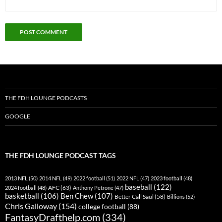
THE FDH LOUNGE PODCASTS
GOOGLE
THE FDH LOUNGE PODCAST TAGS
2013 NFL
(50)
2014 NFL
(49)
2022 football
(51)
2022 NFL
(47)
2023 football
(48)
baseball
(122)
AFC
(63)
2024 football
(48)
Anthony Petrone
(47)
basketball
(106)
Ben Chew
(107)
Better Call Saul
(58)
Billions
(52)
Chris Galloway
(154)
college football
(88)
FantasyDrafthelp.com
(334)