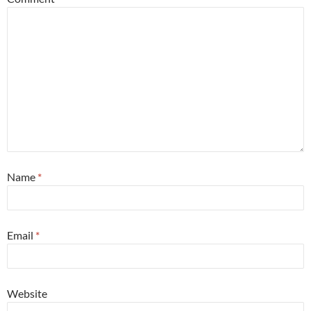
Name
*
Email
*
Website