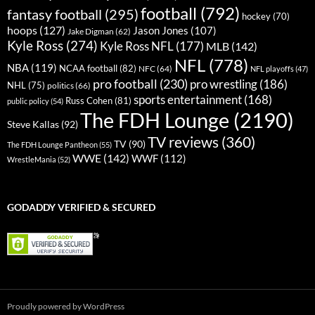
football
(792)
fantasy football
(295)
hockey
(70)
hoops
(127)
Jason Jones
(107)
Jake Digman
(62)
Kyle Ross
(274)
Kyle Ross NFL
(177)
MLB
(142)
NFL
(778)
NBA
(119)
NCAA football
(82)
NFC
(64)
NFL playoffs
(47)
pro football
(230)
pro wrestling
(186)
NHL
(75)
politics
(66)
sports entertainment
(168)
Russ Cohen
(81)
public policy
(54)
The FDH Lounge
(2190)
Steve Kallas
(92)
TV reviews
(360)
TV
(90)
The FDH Lounge Pantheon
(55)
WWE
(142)
WWF
(112)
WrestleMania
(52)
GODADDY VERIFIED & SECURED
Proudly powered by WordPress