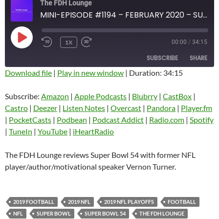
The FDH Lounge
MINI-EPISODE #1194 – FEBRUARY 2020 – SUPER BOWL 54 REVIEW WITH VERNON TURNER
PLAY
1X
00:00
/
34:15
EPISODE
SUBSCRIBE
SHARE
Download file
|
Play in new window
|
Duration: 34:15
SHARE
Amazon
Apple Podcasts
Subscribe:
Amazon
|
Apple Podcasts
|
Blubrry
|
CastBox
|
Blubrry
CastBox
Castro
|
Deezer
|
Listen Notes
|
Overcast
|
Pandora
|
Player.fm
LINK
Castro
Deezer
|
PocketCasts
|
Podbean
|
Podcast Addict
|
Radio.com
|
Spotify
EMBED
|
TuneIn
|
YouTube
|
iHeartRadio
Listen Notes
Overcast
Pandora
Player.fm
The FDH Lounge reviews Super Bowl 54 with former NFL
PocketCasts
Podbean
player/author/motivational speaker Vernon Turner.
Podcast Addict
Radio.com
Spotify
TuneIn
2019 FOOTBALL
2019 NFL
2019 NFL PLAYOFFS
FOOTBALL
YouTube
iHeartRadio
NFL
SUPER BOWL
SUPER BOWL 54
THE FDH LOUNGE