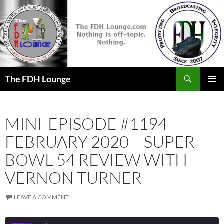
Skip
to
content
Search
The FDH Lounge
PRIMAR
MENU
MINI-EPISODE #1194 –
FEBRUARY 2020 – SUPER
BOWL 54 REVIEW WITH
VERNON TURNER
LEAVE A COMMENT