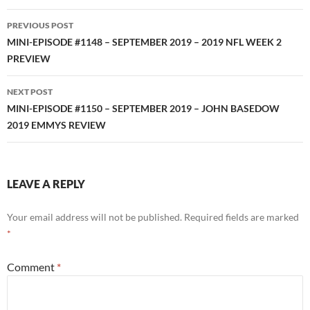
Post
PREVIOUS POST
navigation
MINI-EPISODE #1148 – SEPTEMBER 2019 – 2019 NFL WEEK 2
PREVIEW
NEXT POST
MINI-EPISODE #1150 – SEPTEMBER 2019 – JOHN BASEDOW
2019 EMMYS REVIEW
LEAVE A REPLY
Your email address will not be published.
Required fields are marked
*
Comment
*