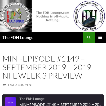
Skip
to
content
Search
The FDH Lounge
PRIMAR
MENU
MINI-EPISODE #1149 –
SEPTEMBER 2019 – 2019
NFL WEEK 3 PREVIEW
LEAVE A COMMENT
The FDH Lounge
MINI-EPISODE #1149 – SEPTEMBER 2019 – 2019 NFL WEEK 3 PREVIEW