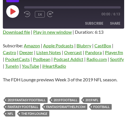
PLAY
1X
00:00
/
6:13
EPISODE
SUBSCRIBE
SHARE
Download file
|
Play in new window
|
Duration: 6:13
SHARE
Amazon
Apple Podcasts
Subscribe:
Amazon
|
Apple Podcasts
|
Blubrry
|
CastBox
|
Blubrry
CastBox
Castro
|
Deezer
|
Listen Notes
|
Overcast
|
Pandora
|
Player.fm
LINK
Castro
Deezer
|
PocketCasts
|
Podbean
|
Podcast Addict
|
Radio.com
|
Spotify
EMBED
|
TuneIn
|
YouTube
|
iHeartRadio
Listen Notes
Overcast
Pandora
Player.fm
The FDH Lounge previews Week 3 of the 2019 NFL season.
PocketCasts
Podbean
Podcast Addict
Radio.com
2019 FANTASY FOOTBALL
2019 FOOTBALL
2019 NFL
Spotify
TuneIn
FANTASY FOOTBALL
FANTASYDRAFTHELP.COM
FOOTBALL
YouTube
iHeartRadio
NFL
THE FDH LOUNGE
RSS FEED