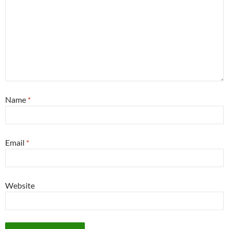
Name
*
Email
*
Website