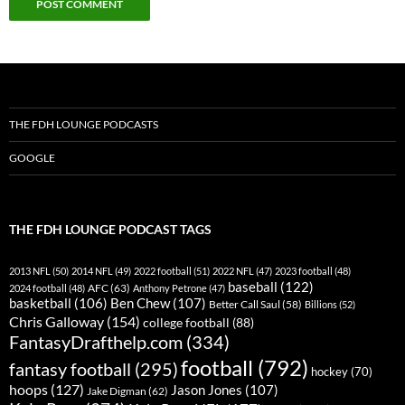
THE FDH LOUNGE PODCASTS
GOOGLE
THE FDH LOUNGE PODCAST TAGS
2013 NFL
(50)
2014 NFL
(49)
2022 football
(51)
2022 NFL
(47)
2023 football
(48)
baseball
(122)
AFC
(63)
2024 football
(48)
Anthony Petrone
(47)
basketball
(106)
Ben Chew
(107)
Better Call Saul
(58)
Billions
(52)
Chris Galloway
(154)
college football
(88)
FantasyDrafthelp.com
(334)
football
(792)
fantasy football
(295)
hockey
(70)
hoops
(127)
Jason Jones
(107)
Jake Digman
(62)