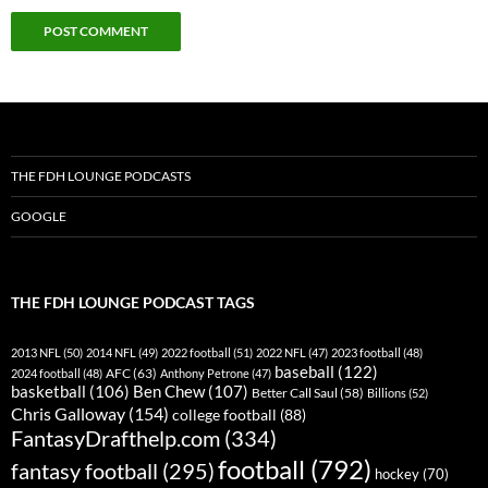
THE FDH LOUNGE PODCASTS
GOOGLE
THE FDH LOUNGE PODCAST TAGS
2013 NFL
(50)
2014 NFL
(49)
2022 football
(51)
2022 NFL
(47)
2023 football
(48)
baseball
(122)
AFC
(63)
2024 football
(48)
Anthony Petrone
(47)
basketball
(106)
Ben Chew
(107)
Better Call Saul
(58)
Billions
(52)
Chris Galloway
(154)
college football
(88)
FantasyDrafthelp.com
(334)
football
(792)
fantasy football
(295)
hockey
(70)