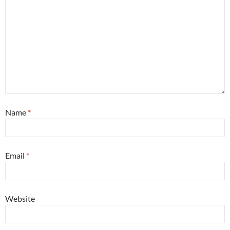
Name
*
Email
*
Website