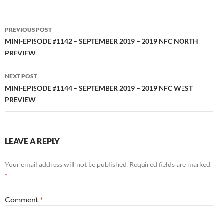
Post
PREVIOUS POST
navigation
MINI-EPISODE #1142 – SEPTEMBER 2019 – 2019 NFC NORTH
PREVIEW
NEXT POST
MINI-EPISODE #1144 – SEPTEMBER 2019 – 2019 NFC WEST
PREVIEW
LEAVE A REPLY
Your email address will not be published.
Required fields are marked
*
Comment
*