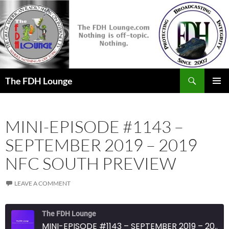
Skip
to
content
Search
The FDH Lounge
PRIMAR
MENU
MINI-EPISODE #1143 –
SEPTEMBER 2019 – 2019
NFC SOUTH PREVIEW
LEAVE A COMMENT
The FDH Lounge
MINI-EPISODE #1143 – SEPTEMBER 2019 – 2019 NFC SOUTH PREVIEW