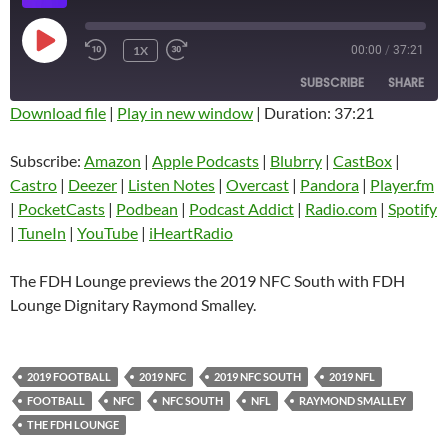
PLAY
1X
00:00
/
37:21
EPISODE
SUBSCRIBE
SHARE
Download file
|
Play in new window
|
Duration: 37:21
SHARE
Amazon
Apple Podcasts
Subscribe:
Amazon
|
Apple Podcasts
|
Blubrry
|
CastBox
|
Blubrry
CastBox
Castro
|
Deezer
|
Listen Notes
|
Overcast
|
Pandora
|
Player.fm
LINK
Castro
Deezer
|
PocketCasts
|
Podbean
|
Podcast Addict
|
Radio.com
|
Spotify
EMBED
|
TuneIn
|
YouTube
|
iHeartRadio
Listen Notes
Overcast
Pandora
Player.fm
The FDH Lounge previews the 2019 NFC South with FDH
PocketCasts
Podbean
Lounge Dignitary Raymond Smalley.
Podcast Addict
Radio.com
Spotify
TuneIn
2019 FOOTBALL
2019 NFC
2019 NFC SOUTH
2019 NFL
YouTube
iHeartRadio
FOOTBALL
NFC
NFC SOUTH
NFL
RAYMOND SMALLEY
RSS FEED
THE FDH LOUNGE