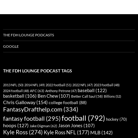
THE FDH LOUNGE PODCASTS
GOOGLE
THE FDH LOUNGE PODCAST TAGS
2013 NFL
(50)
2014 NFL
(49)
2022 football
(51)
2022 NFL
(47)
2023 football
(48)
baseball
(122)
AFC
(63)
2024 football
(48)
Anthony Petrone
(47)
basketball
(106)
Ben Chew
(107)
Better Call Saul
(58)
Billions
(52)
Chris Galloway
(154)
college football
(88)
FantasyDrafthelp.com
(334)
football
(792)
fantasy football
(295)
hockey
(70)
hoops
(127)
Jason Jones
(107)
Jake Digman
(62)
Kyle Ross
(274)
Kyle Ross NFL
(177)
MLB
(142)