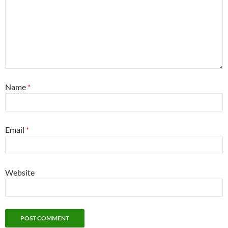
Name
*
Email
*
Website