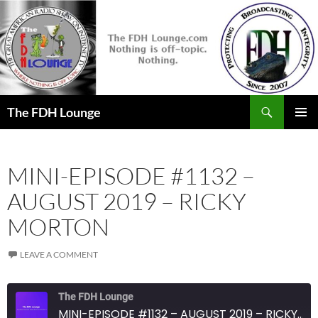
Skip
to
content
Search
The FDH Lounge
PRIMAR
MENU
MINI-EPISODE #1132 –
AUGUST 2019 – RICKY
MORTON
LEAVE A COMMENT
The FDH Lounge
MINI-EPISODE #1132 – AUGUST 2019 – RICKY MORTON