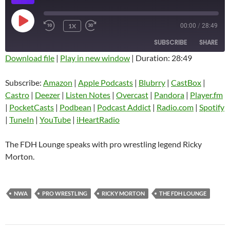
PLAY
1X
00:00
/
28:49
EPISODE
SUBSCRIBE
SHARE
Download file
|
Play in new window
|
Duration: 28:49
SHARE
Amazon
Apple Podcasts
Subscribe:
Amazon
|
Apple Podcasts
|
Blubrry
|
CastBox
|
Blubrry
CastBox
Castro
|
Deezer
|
Listen Notes
|
Overcast
|
Pandora
|
Player.fm
LINK
Castro
Deezer
|
PocketCasts
|
Podbean
|
Podcast Addict
|
Radio.com
|
Spotify
EMBED
|
TuneIn
|
YouTube
|
iHeartRadio
Listen Notes
Overcast
Pandora
Player.fm
The FDH Lounge speaks with pro wrestling legend Ricky
PocketCasts
Podbean
Morton.
Podcast Addict
Radio.com
Spotify
TuneIn
NWA
PRO WRESTLING
RICKY MORTON
THE FDH LOUNGE
YouTube
iHeartRadio
RSS FEED