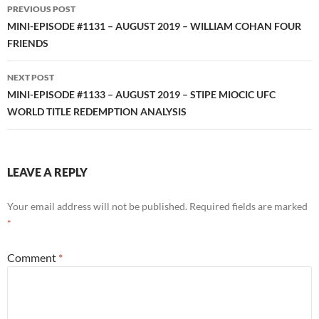
Post
PREVIOUS POST
navigation
MINI-EPISODE #1131 – AUGUST 2019 – WILLIAM COHAN FOUR
FRIENDS
NEXT POST
MINI-EPISODE #1133 – AUGUST 2019 – STIPE MIOCIC UFC
WORLD TITLE REDEMPTION ANALYSIS
LEAVE A REPLY
Your email address will not be published.
Required fields are marked
*
Comment
*