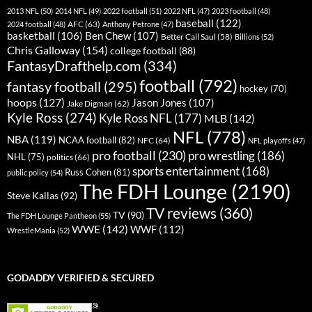
2013 NFL
(50)
2014 NFL
(49)
2022 football
(51)
2022 NFL
(47)
2023 football
(48)
baseball
(122)
AFC
(63)
2024 football
(48)
Anthony Petrone
(47)
basketball
(106)
Ben Chew
(107)
Better Call Saul
(58)
Billions
(52)
Chris Galloway
(154)
college football
(88)
FantasyDrafthelp.com
(334)
football
(792)
fantasy football
(295)
hockey
(70)
hoops
(127)
Jason Jones
(107)
Jake Digman
(62)
Kyle Ross
(274)
Kyle Ross NFL
(177)
MLB
(142)
NFL
(778)
NBA
(119)
NCAA football
(82)
NFC
(64)
NFL playoffs
(47)
pro football
(230)
pro wrestling
(186)
NHL
(75)
politics
(66)
sports entertainment
(168)
Russ Cohen
(81)
public policy
(54)
The FDH Lounge
(2190)
Steve Kallas
(92)
TV reviews
(360)
TV
(90)
The FDH Lounge Pantheon
(55)
WWE
(142)
WWF
(112)
WrestleMania
(52)
GODADDY VERIFIED & SECURED