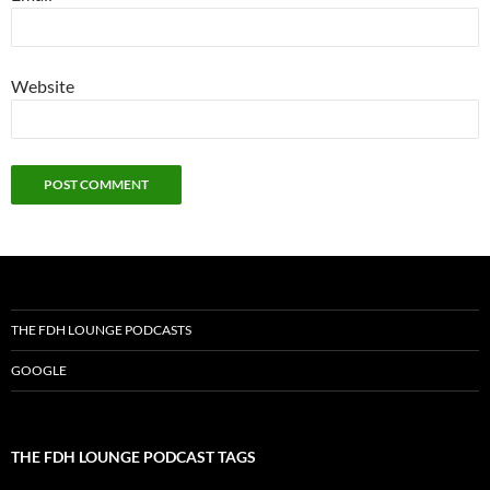
Website
THE FDH LOUNGE PODCASTS
GOOGLE
THE FDH LOUNGE PODCAST TAGS