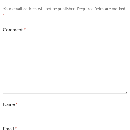
Your email address will not be published.
Required fields are marked
*
Comment
*
Name
*
Email
*