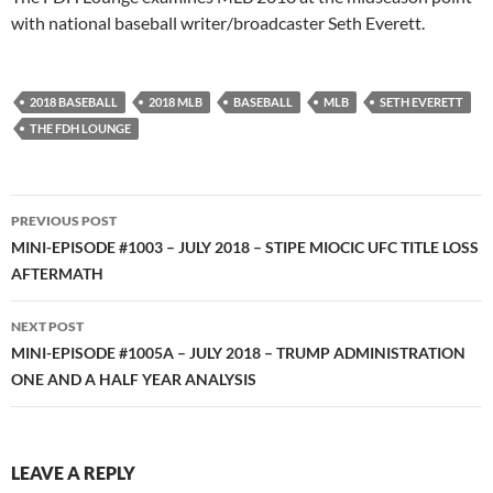
with national baseball writer/broadcaster Seth Everett.
2018 BASEBALL
2018 MLB
BASEBALL
MLB
SETH EVERETT
THE FDH LOUNGE
Post
PREVIOUS POST
navigation
MINI-EPISODE #1003 – JULY 2018 – STIPE MIOCIC UFC TITLE LOSS
AFTERMATH
NEXT POST
MINI-EPISODE #1005A – JULY 2018 – TRUMP ADMINISTRATION
ONE AND A HALF YEAR ANALYSIS
LEAVE A REPLY