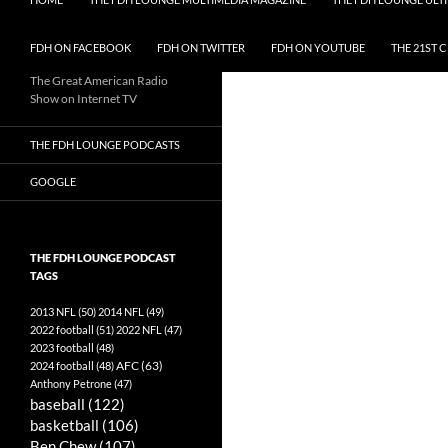
FDH ON FACEBOOK
FDH ON TWITTER
FDH ON YOUTUBE
THE 21ST 
The Great American Radio
Show on Internet TV
THE FDH LOUNGE PODCASTS
GOOGLE
THE FDH LOUNGE PODCAST
TAGS
2013 NFL
(50)
2014 NFL
(49)
2022 football
(51)
2022 NFL
(47)
2023 football
(48)
AFC
(63)
2024 football
(48)
Anthony Petrone
(47)
baseball
(122)
basketball
(106)
Ben Chew
(107)