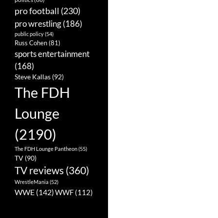
pro football
(230)
pro wrestling
(186)
public policy
(54)
Russ Cohen
(81)
sports entertainment
(168)
Steve Kallas
(92)
The FDH
Lounge
(2190)
The FDH Lounge Pantheon
(55)
TV
(90)
TV reviews
(360)
WrestleMania
(52)
WWE
(142)
WWF
(112)