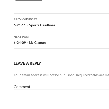
Post
PREVIOUS POST
navigation
6-21-11 – Sports Headlines
NEXT POST
6-24-09 – Liz Claman
LEAVE A REPLY
Your email address will not be published.
Required fields are 
Comment
*