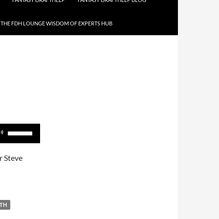
THE FDH LOUNGE WISDOM OF EXPERTS HUB
Use
Up/Down
Arrow
r Steve
keys
to
increase
or
ITH
decrease