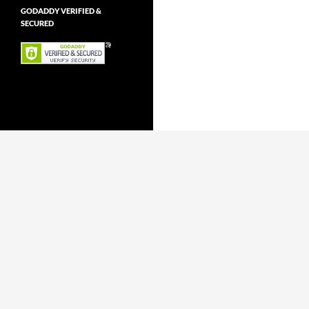
GODADDY VERIFIED &
SECURED