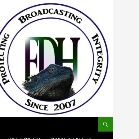
FANTASY DRAFTHELP
FANTASY DRAFTHELP BLOG