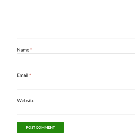
Name
*
Email
*
Website