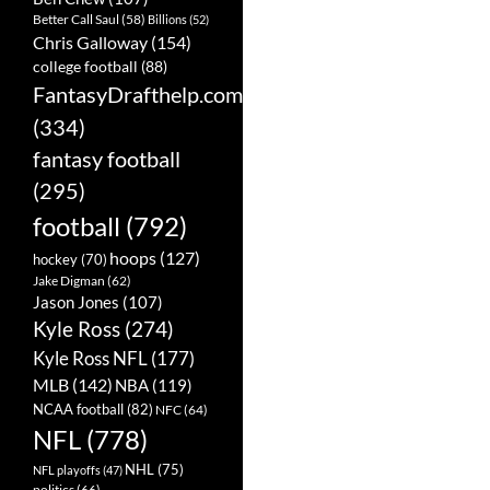
Better Call Saul
(58)
Billions
(52)
Chris Galloway
(154)
college football
(88)
FantasyDrafthelp.com
(334)
fantasy football
(295)
football
(792)
hoops
(127)
hockey
(70)
Jake Digman
(62)
Jason Jones
(107)
Kyle Ross
(274)
Kyle Ross NFL
(177)
MLB
(142)
NBA
(119)
NCAA football
(82)
NFC
(64)
NFL
(778)
NHL
(75)
NFL playoffs
(47)
politics
(66)