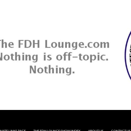
MATE LINKS PAGE
THE FDH LOUNGE SHOW INDEX
ABOUT US
CONTACT US