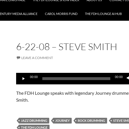
CENTURY MEDIA ALLIANCE
CAROL MORRIS FUND
THE FDH LOUNGE AI HUB
6-22-08 – STEVE SMITH
LEAVE A COMMENT
Audio
00:00
00:00
Player
The FDH Lounge speaks with legendary Journey drumme
Smith.
JAZZ DRUMMING
JOURNEY
ROCK DRUMMING
STEVE SM
THE FDH LOUNGE