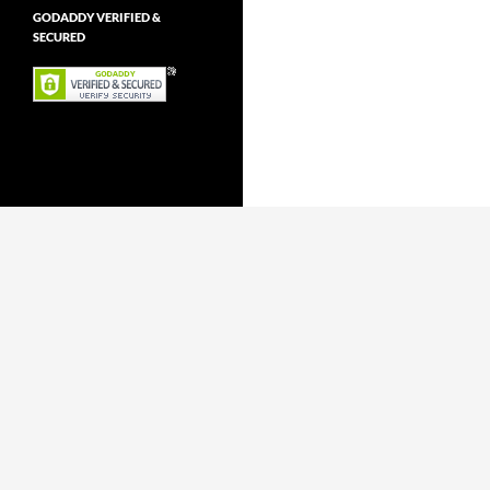
GODADDY VERIFIED &
SECURED