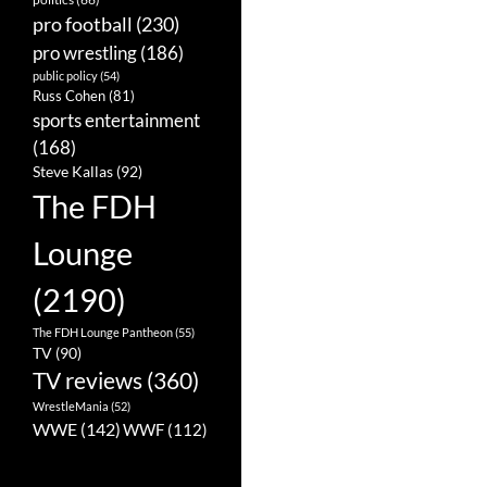
pro football
(230)
pro wrestling
(186)
public policy
(54)
Russ Cohen
(81)
sports entertainment
(168)
Steve Kallas
(92)
The FDH
Lounge
(2190)
The FDH Lounge Pantheon
(55)
TV
(90)
TV reviews
(360)
WrestleMania
(52)
WWE
(142)
WWF
(112)