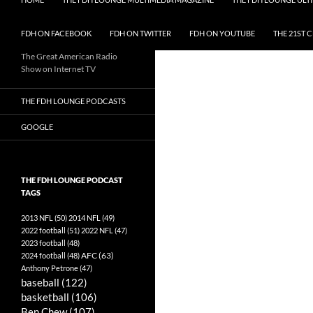
FDH ON FACEBOOK
FDH ON TWITTER
FDH ON YOUTUBE
THE 21ST 
The Great American Radio
Show on Internet TV
THE FDH LOUNGE PODCASTS
GOOGLE
THE FDH LOUNGE PODCAST
TAGS
2013 NFL
(50)
2014 NFL
(49)
2022 football
(51)
2022 NFL
(47)
2023 football
(48)
AFC
(63)
2024 football
(48)
Anthony Petrone
(47)
baseball
(122)
basketball
(106)
Ben Chew
(107)