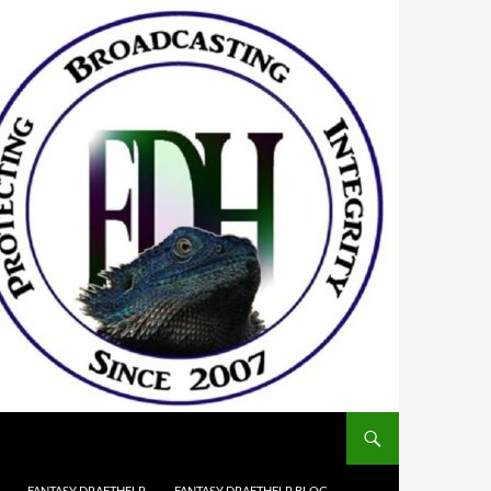
FANTASY DRAFTHELP
FANTASY DRAFTHELP BLOG