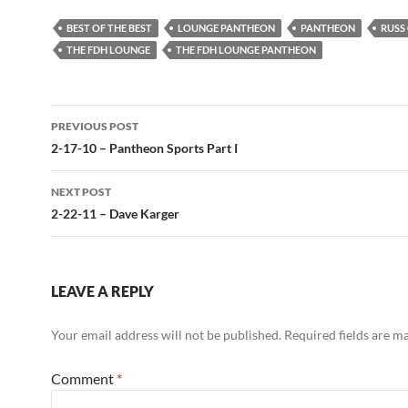
BEST OF THE BEST
LOUNGE PANTHEON
PANTHEON
RUSS
THE FDH LOUNGE
THE FDH LOUNGE PANTHEON
Post
PREVIOUS POST
navigation
2-17-10 – Pantheon Sports Part I
NEXT POST
2-22-11 – Dave Karger
LEAVE A REPLY
Your email address will not be published.
Required fields are 
Comment
*