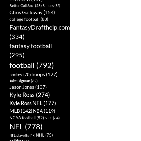
Better Call Saul
(58)
Billions
(52)
Chris Galloway
(154)
college football
(88)
FantasyDrafthelp.com
(334)
fantasy football
(295)
football
(792)
hoops
(127)
hockey
(70)
Jake Digman
(62)
Jason Jones
(107)
Kyle Ross
(274)
Kyle Ross NFL
(177)
MLB
(142)
NBA
(119)
NCAA football
(82)
NFC
(64)
NFL
(778)
NHL
(75)
NFL playoffs
(47)
politics
(66)