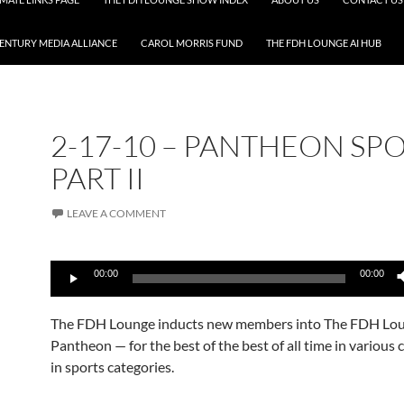
CENTURY MEDIA ALLIANCE
CAROL MORRIS FUND
THE FDH LOUNGE AI HUB
2-17-10 – PANTHEON SP
PART II
LEAVE A COMMENT
Audio
00:00
00:00
Player
The FDH Lounge inducts new members into The FDH Lo
Pantheon — for the best of the best of all time in various
in sports categories.