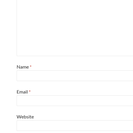
Name
*
Email
*
Website