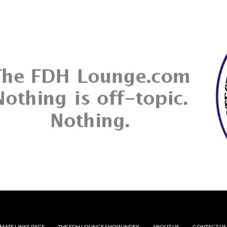
MATE LINKS PAGE
THE FDH LOUNGE SHOW INDEX
ABOUT US
CONTACT US