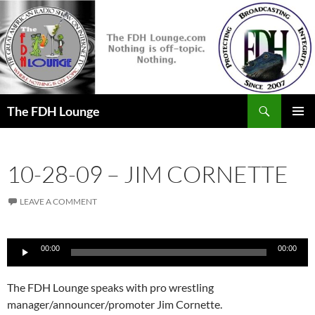
Skip
to
content
Search
The FDH Lounge
PRIMAR
MENU
10-28-09 – JIM CORNETTE
LEAVE A COMMENT
Audio
00:00
00:00
Player
The FDH Lounge speaks with pro wrestling
manager/announcer/promoter Jim Cornette.