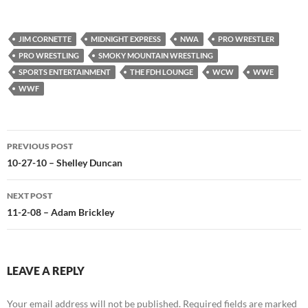
JIM CORNETTE
MIDNIGHT EXPRESS
NWA
PRO WRESTLER
PRO WRESTLING
SMOKY MOUNTAIN WRESTLING
SPORTS ENTERTAINMENT
THE FDH LOUNGE
WCW
WWE
WWF
Post
PREVIOUS POST
navigation
10-27-10 – Shelley Duncan
NEXT POST
11-2-08 – Adam Brickley
LEAVE A REPLY
Your email address will not be published.
Required fields are marked