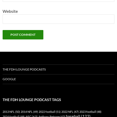
Website
THE FDH LOUNGE PODCASTS
GOOGLE
THE FDH LOUNGE PODCAST TAGS
2013 NFL
(50)
2014 NFL
(49)
2022 football
(51)
2022 NFL
(47)
2023 football
(48)
baseball
(122)
AFC
(63)
2024 football
(48)
Anthony Petrone
(47)