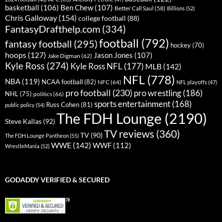
basketball
(106)
Ben Chew
(107)
Better Call Saul
(58)
Billions
(52)
Chris Galloway
(154)
college football
(88)
FantasyDrafthelp.com
(334)
football
(792)
fantasy football
(295)
hockey
(70)
hoops
(127)
Jason Jones
(107)
Jake Digman
(62)
Kyle Ross
(274)
Kyle Ross NFL
(177)
MLB
(142)
NFL
(778)
NBA
(119)
NCAA football
(82)
NFC
(64)
NFL playoffs
(47)
pro football
(230)
pro wrestling
(186)
NHL
(75)
politics
(66)
sports entertainment
(168)
Russ Cohen
(81)
public policy
(54)
The FDH Lounge
(2190)
Steve Kallas
(92)
TV reviews
(360)
TV
(90)
The FDH Lounge Pantheon
(55)
WWE
(142)
WWF
(112)
WrestleMania
(52)
GODADDY VERIFIED & SECURED