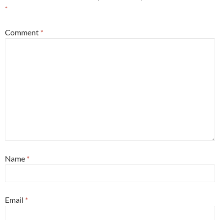
*
Comment
*
Name
*
Email
*