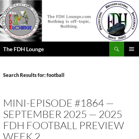
Skip
to
content
Search
The FDH Lounge
PRIMAR
MENU
Search Results for: football
MINI-EPISODE #1864 —
SEPTEMBER 2025 — 2025
FDH FOOTBALL PREVIEW
WEEK 2