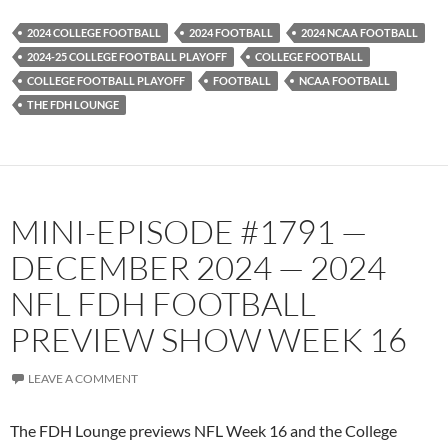
2024 COLLEGE FOOTBALL
2024 FOOTBALL
2024 NCAA FOOTBALL
2024-25 COLLEGE FOOTBALL PLAYOFF
COLLEGE FOOTBALL
COLLEGE FOOTBALL PLAYOFF
FOOTBALL
NCAA FOOTBALL
THE FDH LOUNGE
MINI-EPISODE #1791 —
DECEMBER 2024 — 2024
NFL FDH FOOTBALL
PREVIEW SHOW WEEK 16
LEAVE A COMMENT
The FDH Lounge previews NFL Week 16 and the College