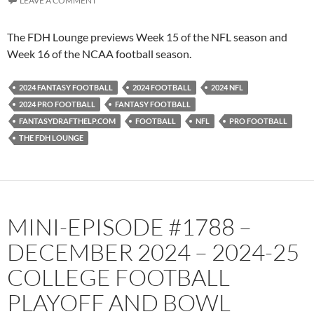
LEAVE A COMMENT
The FDH Lounge previews Week 15 of the NFL season and
Week 16 of the NCAA football season.
2024 FANTASY FOOTBALL
2024 FOOTBALL
2024 NFL
2024 PRO FOOTBALL
FANTASY FOOTBALL
FANTASYDRAFTHELP.COM
FOOTBALL
NFL
PRO FOOTBALL
THE FDH LOUNGE
MINI-EPISODE #1788 –
DECEMBER 2024 – 2024-25
COLLEGE FOOTBALL
PLAYOFF AND BOWL