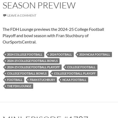
SEASON PREVIEW
LEAVE A COMMENT
The FDH Lounge previews the 2024-25 College Football
Playoff and bowl season with Fran Stuchbury of
OurSportsCentral.
2024 COLLEGE FOOTBALL
2024 FOOTBALL
2024 NCAA FOOTBALL
2024-25 COLLEGE FOOTBALL BOWLS
2024-25 COLLEGE FOOTBALL PLAYOFF
COLLEGE FOOTBALL
COLLEGE FOOTBALL BOWLS
COLLEGE FOOTBALL PLAYOFF
FOOTBALL
FRAN STUCHBURY
NCAA FOOTBALL
THE FDH LOUNGE