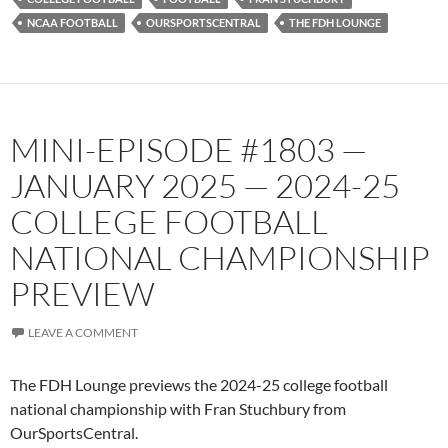
NCAA FOOTBALL
OURSPORTSCENTRAL
THE FDH LOUNGE
MINI-EPISODE #1803 —
JANUARY 2025 — 2024-25
COLLEGE FOOTBALL
NATIONAL CHAMPIONSHIP
PREVIEW
LEAVE A COMMENT
The FDH Lounge previews the 2024-25 college football
national championship with Fran Stuchbury from
OurSportsCentral.