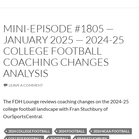
MINI-EPISODE #1805 —
JANUARY 2025 — 2024-25
COLLEGE FOOTBALL
COACHING CHANGES
ANALYSIS
LEAVE A COMMENT
The FDH Lounge reviews coaching changes on the 2024-25
college football landscape with Fran Stuchbury of
OurSportsCentral.
2024 COLLEGE FOOTBALL
2024 FOOTBALL
2024 NCAA FOOTBALL
COLLEGE FOOTBALL
FOOTBALL
FRAN STUCHBURY