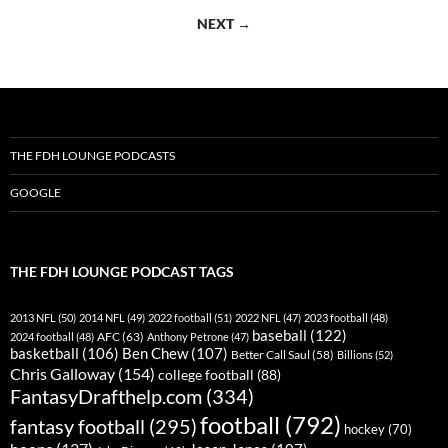
navigation
NEXT →
THE FDH LOUNGE PODCASTS
GOOGLE
THE FDH LOUNGE PODCAST TAGS
2013 NFL
(50)
2014 NFL
(49)
2022 football
(51)
2022 NFL
(47)
2023 football
(48)
baseball
(122)
AFC
(63)
2024 football
(48)
Anthony Petrone
(47)
basketball
(106)
Ben Chew
(107)
Better Call Saul
(58)
Billions
(52)
Chris Galloway
(154)
college football
(88)
FantasyDrafthelp.com
(334)
football
(792)
fantasy football
(295)
hockey
(70)