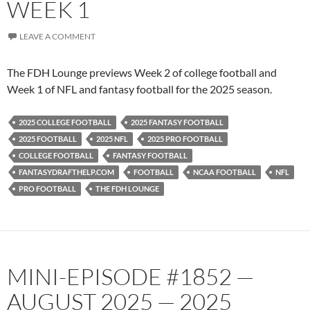
WEEK 1
LEAVE A COMMENT
The FDH Lounge previews Week 2 of college football and
Week 1 of NFL and fantasy football for the 2025 season.
2025 COLLEGE FOOTBALL
2025 FANTASY FOOTBALL
2025 FOOTBALL
2025 NFL
2025 PRO FOOTBALL
COLLEGE FOOTBALL
FANTASY FOOTBALL
FANTASYDRAFTHELP.COM
FOOTBALL
NCAA FOOTBALL
NFL
PRO FOOTBALL
THE FDH LOUNGE
MINI-EPISODE #1852 —
AUGUST 2025 — 2025