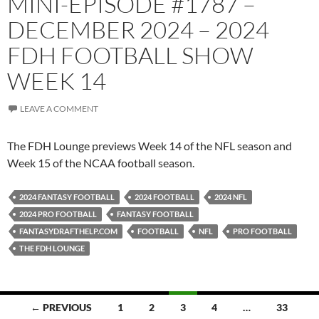
MINI-EPISODE #1787 –
DECEMBER 2024 – 2024
FDH FOOTBALL SHOW
WEEK 14
LEAVE A COMMENT
The FDH Lounge previews Week 14 of the NFL season and
Week 15 of the NCAA football season.
2024 FANTASY FOOTBALL
2024 FOOTBALL
2024 NFL
2024 PRO FOOTBALL
FANTASY FOOTBALL
FANTASYDRAFTHELP.COM
FOOTBALL
NFL
PRO FOOTBALL
THE FDH LOUNGE
Posts
← PREVIOUS
1
2
3
4
…
33