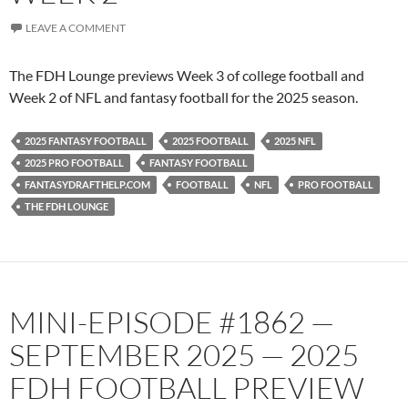
LEAVE A COMMENT
The FDH Lounge previews Week 3 of college football and
Week 2 of NFL and fantasy football for the 2025 season.
2025 FANTASY FOOTBALL
2025 FOOTBALL
2025 NFL
2025 PRO FOOTBALL
FANTASY FOOTBALL
FANTASYDRAFTHELP.COM
FOOTBALL
NFL
PRO FOOTBALL
THE FDH LOUNGE
MINI-EPISODE #1862 —
SEPTEMBER 2025 — 2025
FDH FOOTBALL PREVIEW