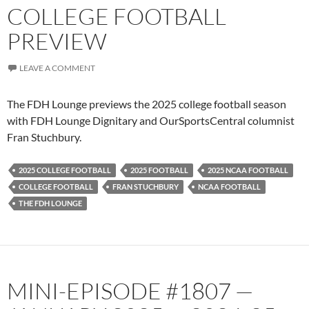
COLLEGE FOOTBALL
PREVIEW
LEAVE A COMMENT
The FDH Lounge previews the 2025 college football season
with FDH Lounge Dignitary and OurSportsCentral columnist
Fran Stuchbury.
2025 COLLEGE FOOTBALL
2025 FOOTBALL
2025 NCAA FOOTBALL
COLLEGE FOOTBALL
FRAN STUCHBURY
NCAA FOOTBALL
THE FDH LOUNGE
MINI-EPISODE #1807 —