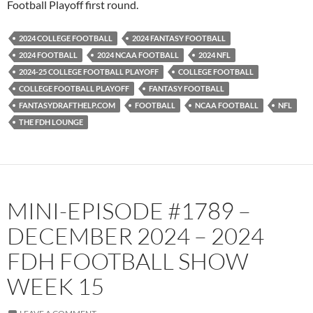
Football Playoff first round.
2024 COLLEGE FOOTBALL
2024 FANTASY FOOTBALL
2024 FOOTBALL
2024 NCAA FOOTBALL
2024 NFL
2024-25 COLLEGE FOOTBALL PLAYOFF
COLLEGE FOOTBALL
COLLEGE FOOTBALL PLAYOFF
FANTASY FOOTBALL
FANTASYDRAFTHELP.COM
FOOTBALL
NCAA FOOTBALL
NFL
THE FDH LOUNGE
MINI-EPISODE #1789 –
DECEMBER 2024 – 2024
FDH FOOTBALL SHOW
WEEK 15