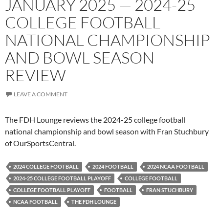
JANUARY 2025 — 2024-25
COLLEGE FOOTBALL
NATIONAL CHAMPIONSHIP
AND BOWL SEASON
REVIEW
LEAVE A COMMENT
The FDH Lounge reviews the 2024-25 college football
national championship and bowl season with Fran Stuchbury
of OurSportsCentral.
2024 COLLEGE FOOTBALL
2024 FOOTBALL
2024 NCAA FOOTBALL
2024-25 COLLEGE FOOTBALL PLAYOFF
COLLEGE FOOTBALL
COLLEGE FOOTBALL PLAYOFF
FOOTBALL
FRAN STUCHBURY
NCAA FOOTBALL
THE FDH LOUNGE