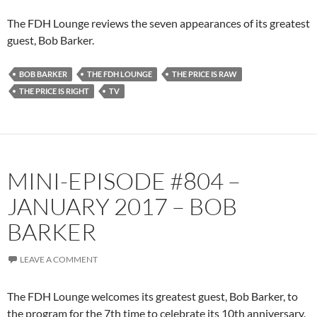
The FDH Lounge reviews the seven appearances of its greatest
guest, Bob Barker.
BOB BARKER
THE FDH LOUNGE
THE PRICE IS RAW
THE PRICE IS RIGHT
TV
MINI-EPISODE #804 –
JANUARY 2017 – BOB
BARKER
LEAVE A COMMENT
The FDH Lounge welcomes its greatest guest, Bob Barker, to
the program for the 7th time to celebrate its 10th anniversary.