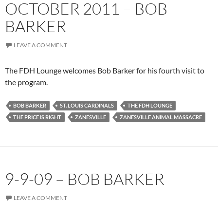
OCTOBER 2011 – BOB
BARKER
LEAVE A COMMENT
The FDH Lounge welcomes Bob Barker for his fourth visit to
the program.
BOB BARKER
ST. LOUIS CARDINALS
THE FDH LOUNGE
THE PRICE IS RIGHT
ZANESVILLE
ZANESVILLE ANIMAL MASSACRE
9-9-09 – BOB BARKER
LEAVE A COMMENT