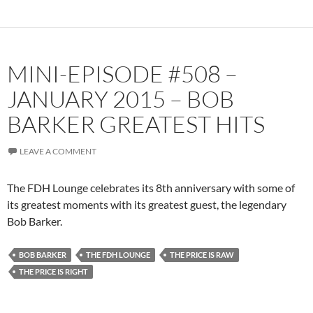
MINI-EPISODE #508 –
JANUARY 2015 – BOB
BARKER GREATEST HITS
LEAVE A COMMENT
The FDH Lounge celebrates its 8th anniversary with some of
its greatest moments with its greatest guest, the legendary
Bob Barker.
BOB BARKER
THE FDH LOUNGE
THE PRICE IS RAW
THE PRICE IS RIGHT