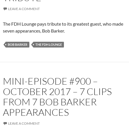
LEAVE A COMMENT
The FDH Lounge pays tribute to its greatest guest, who made
seven appearances, Bob Barker.
BOB BARKER
THE FDH LOUNGE
MINI-EPISODE #900 –
OCTOBER 2017 – 7 CLIPS
FROM 7 BOB BARKER
APPEARANCES
LEAVE A COMMENT