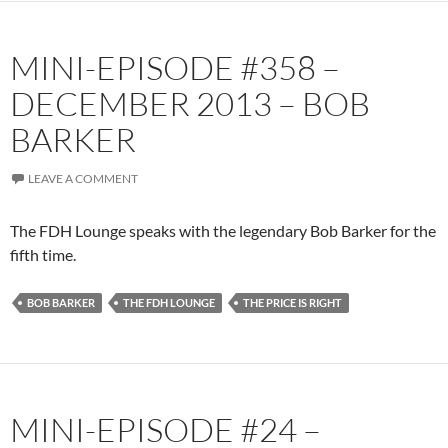
MINI-EPISODE #358 –
DECEMBER 2013 – BOB
BARKER
LEAVE A COMMENT
The FDH Lounge speaks with the legendary Bob Barker for the
fifth time.
BOB BARKER
THE FDH LOUNGE
THE PRICE IS RIGHT
MINI-EPISODE #24 –