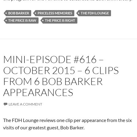
BOB BARKER
PRICELESS MEMORIES
THE FDH LOUNGE
THE PRICE IS RAW
THE PRICE IS RIGHT
MINI-EPISODE #616 –
OCTOBER 2015 – 6 CLIPS
FROM 6 BOB BARKER
APPEARANCES
LEAVE A COMMENT
The FDH Lounge reviews one clip per appearance from the six
visits of our greatest guest, Bob Barker.