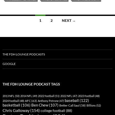
Posts
1
2
NEXT →
navigation
THE FDH LOUNGE PODCASTS
GOOGLE
THE FDH LOUNGE PODCAST TAGS
2013 NFL
(50)
2014 NFL
(49)
2022 football
(51)
2022 NFL
(47)
2023 football
(48)
baseball
(122)
AFC
(63)
2024 football
(48)
Anthony Petrone
(47)
basketball
(106)
Ben Chew
(107)
Better Call Saul
(58)
Billions
(52)
Chris Galloway
(154)
college football
(88)