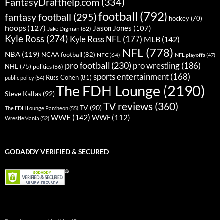
FantasyDrafthelp.com
(334)
football
(792)
fantasy football
(295)
hockey
(70)
hoops
(127)
Jason Jones
(107)
Jake Digman
(62)
Kyle Ross
(274)
Kyle Ross NFL
(177)
MLB
(142)
NFL
(778)
NBA
(119)
NCAA football
(82)
NFC
(64)
NFL playoffs
(47)
pro football
(230)
pro wrestling
(186)
NHL
(75)
politics
(66)
sports entertainment
(168)
Russ Cohen
(81)
public policy
(54)
The FDH Lounge
(2190)
Steve Kallas
(92)
TV reviews
(360)
TV
(90)
The FDH Lounge Pantheon
(55)
WWE
(142)
WWF
(112)
WrestleMania
(52)
GODADDY VERIFIED & SECURED