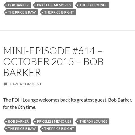
BOB BARKER
PRICELESS MEMORIES
THE FDH LOUNGE
THE PRICE IS RAW
THE PRICE IS RIGHT
MINI-EPISODE #614 –
OCTOBER 2015 – BOB
BARKER
LEAVE A COMMENT
The FDH Lounge welcomes back its greatest guest, Bob Barker,
for the 6th time.
BOB BARKER
PRICELESS MEMORIES
THE FDH LOUNGE
THE PRICE IS RAW
THE PRICE IS RIGHT