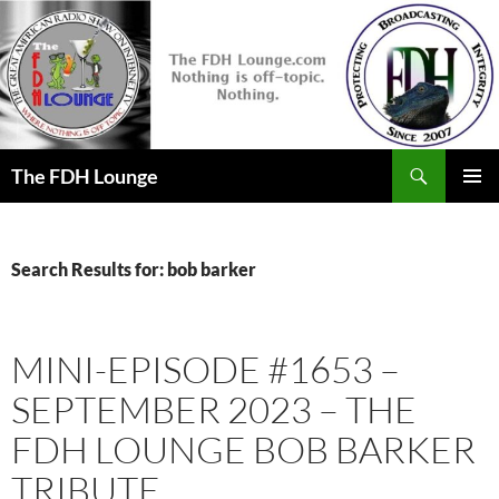
Skip
to
content
Search
The FDH Lounge
PRIMAR
MENU
Search Results for: bob barker
MINI-EPISODE #1653 –
SEPTEMBER 2023 – THE
FDH LOUNGE BOB BARKER
TRIBUTE