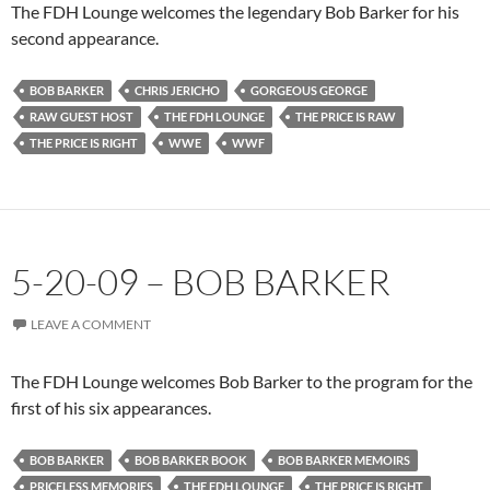
The FDH Lounge welcomes the legendary Bob Barker for his
second appearance.
BOB BARKER
CHRIS JERICHO
GORGEOUS GEORGE
RAW GUEST HOST
THE FDH LOUNGE
THE PRICE IS RAW
THE PRICE IS RIGHT
WWE
WWF
5-20-09 – BOB BARKER
LEAVE A COMMENT
The FDH Lounge welcomes Bob Barker to the program for the
first of his six appearances.
BOB BARKER
BOB BARKER BOOK
BOB BARKER MEMOIRS
PRICELESS MEMORIES
THE FDH LOUNGE
THE PRICE IS RIGHT