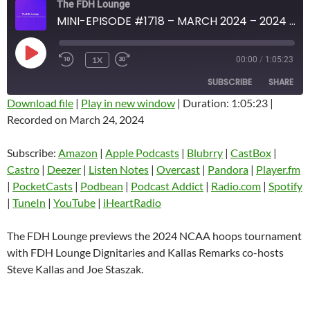
The FDH Lounge
MINI-EPISODE #1718 – MARCH 2024 – 2024 NCAA HOOPS TOURNAMENT PREVIEW
PLAY
1X
00:00
/
1:05:23
EPISODE
SUBSCRIBE
SHARE
Download file
|
Play in new window
|
Duration: 1:05:23
|
Recorded on March 24, 2024
SHARE
Amazon
Apple Podcasts
Blubrry
CastBox
Subscribe:
Amazon
|
Apple Podcasts
|
Blubrry
|
CastBox
|
LINK
Castro
Deezer
Castro
|
Deezer
|
Listen Notes
|
Overcast
|
Pandora
|
Player.fm
EMBED
|
PocketCasts
|
Podbean
|
Podcast Addict
|
Radio.com
|
Spotify
Listen Notes
Overcast
|
TuneIn
|
YouTube
|
iHeartRadio
Pandora
Player.fm
PocketCasts
Podbean
The FDH Lounge previews the 2024 NCAA hoops tournament
Podcast Addict
Radio.com
with FDH Lounge Dignitaries and Kallas Remarks co-hosts
Steve Kallas and Joe Staszak.
Spotify
TuneIn
YouTube
iHeartRadio