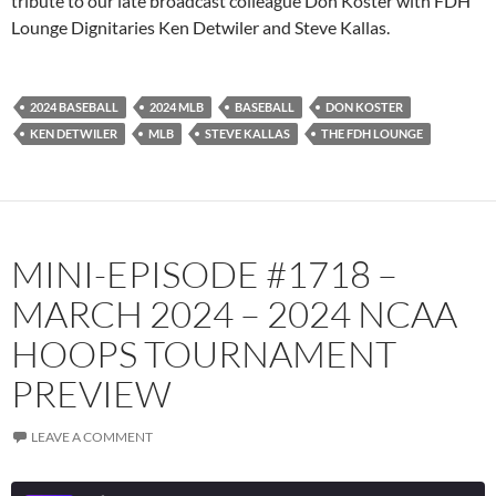
tribute to our late broadcast colleague Don Koster with FDH
Lounge Dignitaries Ken Detwiler and Steve Kallas.
Spotify
TuneIn
YouTube
iHeartRadio
RSS FEED
2024 BASEBALL
2024 MLB
BASEBALL
DON KOSTER
KEN DETWILER
MLB
STEVE KALLAS
THE FDH LOUNGE
MINI-EPISODE #1718 –
MARCH 2024 – 2024 NCAA
HOOPS TOURNAMENT
PREVIEW
LEAVE A COMMENT