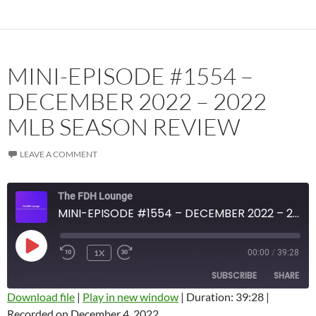
MINI-EPISODE #1554 –
DECEMBER 2022 – 2022
MLB SEASON REVIEW
LEAVE A COMMENT
The FDH Lounge
MINI-EPISODE #1554 – DECEMBER 2022 – 2022 MLB SEASON REVIEW
PLAY
1X
00:00
/
39:28
EPISODE
SUBSCRIBE
SHARE
Download file
|
Play in new window
|
Duration: 39:28
|
Recorded on December 4, 2022