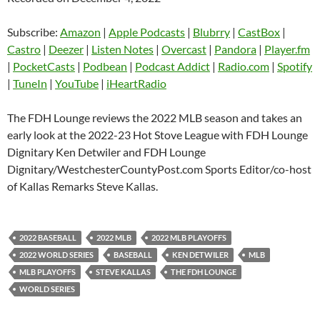
SHARE
Amazon
Apple Podcasts
Blubrry
CastBox
Subscribe:
Amazon
|
Apple Podcasts
|
Blubrry
|
CastBox
|
LINK
Castro
Deezer
Castro
|
Deezer
|
Listen Notes
|
Overcast
|
Pandora
|
Player.fm
EMBED
|
PocketCasts
|
Podbean
|
Podcast Addict
|
Radio.com
|
Spotify
Listen Notes
Overcast
|
TuneIn
|
YouTube
|
iHeartRadio
Pandora
Player.fm
PocketCasts
Podbean
The FDH Lounge reviews the 2022 MLB season and takes an
Podcast Addict
Radio.com
early look at the 2022-23 Hot Stove League with FDH Lounge
Dignitary Ken Detwiler and FDH Lounge
Spotify
TuneIn
Dignitary/WestchesterCountyPost.com Sports Editor/co-host
YouTube
iHeartRadio
of Kallas Remarks Steve Kallas.
RSS FEED
2022 BASEBALL
2022 MLB
2022 MLB PLAYOFFS
2022 WORLD SERIES
BASEBALL
KEN DETWILER
MLB
MLB PLAYOFFS
STEVE KALLAS
THE FDH LOUNGE
WORLD SERIES