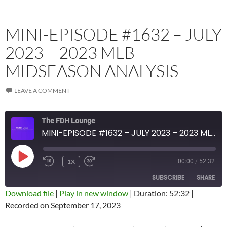
MINI-EPISODE #1632 – JULY
2023 – 2023 MLB
MIDSEASON ANALYSIS
LEAVE A COMMENT
The FDH Lounge
MINI-EPISODE #1632 – JULY 2023 – 2023 MLB MIDSEASON ANALYSIS
PLAY
1X
00:00
/
52:32
EPISODE
SUBSCRIBE
SHARE
Download file
|
Play in new window
|
Duration: 52:32
|
Recorded on September 17, 2023
SHARE
Amazon
Apple Podcasts
Blubrry
CastBox