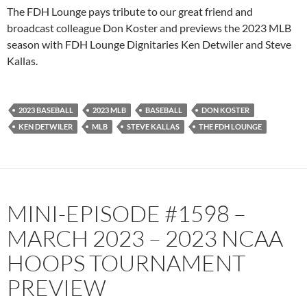
PocketCasts
Podbean
The FDH Lounge pays tribute to our great friend and
Podcast Addict
Radio.com
broadcast colleague Don Koster and previews the 2023 MLB
season with FDH Lounge Dignitaries Ken Detwiler and Steve
Spotify
TuneIn
Kallas.
YouTube
iHeartRadio
RSS FEED
2023 BASEBALL
2023 MLB
BASEBALL
DON KOSTER
KEN DETWILER
MLB
STEVE KALLAS
THE FDH LOUNGE
MINI-EPISODE #1598 –
MARCH 2023 – 2023 NCAA
HOOPS TOURNAMENT
PREVIEW