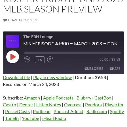
MLB SEASON PREVIEW
LEAVE A COMMENT
The FDH Lounge
MINI-EPISODE #1600 – MARCH 2023 – DON KOSTER TRIBUTE AND 2023 MLB SEASON PREVIEW
PLAY
1X
00:00
/
39:58
EPISODE
SUBSCRIBE
SHARE
Download file
|
Play in new window
|
Duration: 39:58
|
Recorded on March 24, 2023
SHARE
Amazon
Apple Podcasts
Blubrry
CastBox
Subscribe:
Amazon
|
Apple Podcasts
|
Blubrry
|
CastBox
|
LINK
Castro
Deezer
Castro
|
Deezer
|
Listen Notes
|
Overcast
|
Pandora
|
Player.fm
EMBED
|
PocketCasts
|
Podbean
|
Podcast Addict
|
Radio.com
|
Spotify
Listen Notes
Overcast
|
TuneIn
|
YouTube
|
iHeartRadio
Pandora
Player.fm