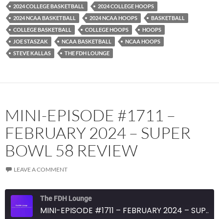
RSS FEED
2024 COLLEGE BASKETBALL
2024 COLLEGE HOOPS
2024 NCAA BASKETBALL
2024 NCAA HOOPS
BASKETBALL
COLLEGE BASKETBALL
COLLEGE HOOPS
HOOPS
JOE STASZAK
NCAA BASKETBALL
NCAA HOOPS
STEVE KALLAS
THE FDH LOUNGE
MINI-EPISODE #1711 –
FEBRUARY 2024 – SUPER
BOWL 58 REVIEW
LEAVE A COMMENT
The FDH Lounge
MINI-EPISODE #1711 – FEBRUARY 2024 – SUPER BOWL 58 REVIEW