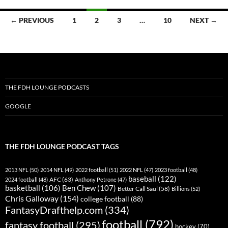
Posts
← PREVIOUS
1
2
3
…
10
NEXT →
navigation
THE FDH LOUNGE PODCASTS
GOOGLE
THE FDH LOUNGE PODCAST TAGS
2013 NFL
(50)
2014 NFL
(49)
2022 football
(51)
2022 NFL
(47)
2023 football
(48)
baseball
(122)
AFC
(63)
2024 football
(48)
Anthony Petrone
(47)
basketball
(106)
Ben Chew
(107)
Better Call Saul
(58)
Billions
(52)
Chris Galloway
(154)
college football
(88)
FantasyDrafthelp.com
(334)
football
(792)
fantasy football
(295)
hockey
(70)