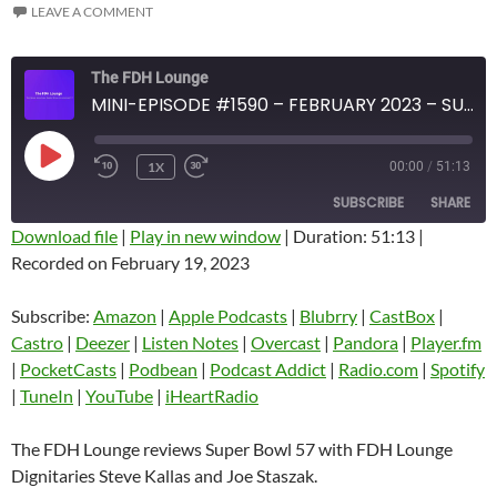
LEAVE A COMMENT
The FDH Lounge
MINI-EPISODE #1590 – FEBRUARY 2023 – SUPER BOWL 57 REVIEW
PLAY
1X
00:00
/
51:13
EPISODE
SUBSCRIBE
SHARE
Download file
|
Play in new window
|
Duration: 51:13
|
Recorded on February 19, 2023
SHARE
Amazon
Apple Podcasts
Blubrry
CastBox
Subscribe:
Amazon
|
Apple Podcasts
|
Blubrry
|
CastBox
|
LINK
Castro
Deezer
Castro
|
Deezer
|
Listen Notes
|
Overcast
|
Pandora
|
Player.fm
EMBED
|
PocketCasts
|
Podbean
|
Podcast Addict
|
Radio.com
|
Spotify
Listen Notes
Overcast
|
TuneIn
|
YouTube
|
iHeartRadio
Pandora
Player.fm
PocketCasts
Podbean
The FDH Lounge reviews Super Bowl 57 with FDH Lounge
Podcast Addict
Radio.com
Dignitaries Steve Kallas and Joe Staszak.