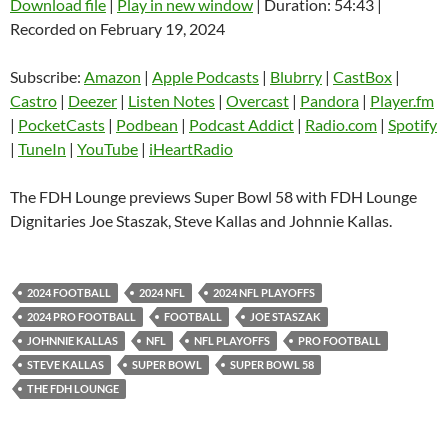
Download file
|
Play in new window
|
Duration: 54:43
|
Recorded on February 19, 2024
SHARE
Amazon
Apple Podcasts
Blubrry
CastBox
Subscribe:
Amazon
|
Apple Podcasts
|
Blubrry
|
CastBox
|
LINK
Castro
Deezer
Castro
|
Deezer
|
Listen Notes
|
Overcast
|
Pandora
|
Player.fm
EMBED
|
PocketCasts
|
Podbean
|
Podcast Addict
|
Radio.com
|
Spotify
Listen Notes
Overcast
|
TuneIn
|
YouTube
|
iHeartRadio
Pandora
Player.fm
PocketCasts
Podbean
The FDH Lounge previews Super Bowl 58 with FDH Lounge
Podcast Addict
Radio.com
Dignitaries Joe Staszak, Steve Kallas and Johnnie Kallas.
Spotify
TuneIn
YouTube
iHeartRadio
2024 FOOTBALL
2024 NFL
2024 NFL PLAYOFFS
RSS FEED
2024 PRO FOOTBALL
FOOTBALL
JOE STASZAK
JOHNNIE KALLAS
NFL
NFL PLAYOFFS
PRO FOOTBALL
STEVE KALLAS
SUPER BOWL
SUPER BOWL 58
THE FDH LOUNGE