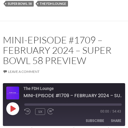
SUPER BOWL 58
THE FDH LOUNGE
MINI-EPISODE #1709 –
FEBRUARY 2024 – SUPER
BOWL 58 PREVIEW
LEAVE A COMMENT
The FDH Lounge
MINI-EPISODE #1709 – FEBRUARY 2024 – SUPER BOWL 58 PREVIEW
PLAY
1X
00:00
/
54:43
EPISODE
SUBSCRIBE
SHARE