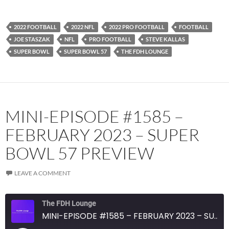
Spotify
TuneIn
YouTube
iHeartRadio
2022 FOOTBALL
2022 NFL
2022 PRO FOOTBALL
FOOTBALL
RSS FEED
JOE STASZAK
NFL
PRO FOOTBALL
STEVE KALLAS
SUPER BOWL
SUPER BOWL 57
THE FDH LOUNGE
MINI-EPISODE #1585 –
FEBRUARY 2023 – SUPER
BOWL 57 PREVIEW
LEAVE A COMMENT
The FDH Lounge
MINI-EPISODE #1585 – FEBRUARY 2023 – SUPER BOWL 57 PREVIEW