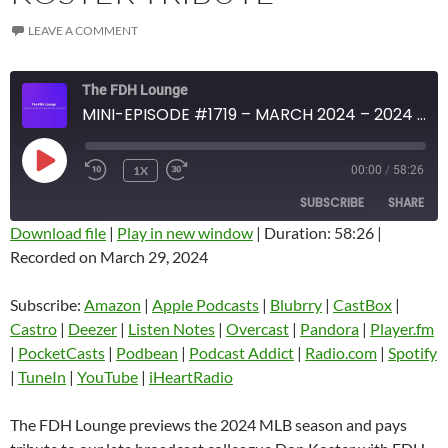
LEAVE A COMMENT
The FDH Lounge
MINI-EPISODE #1719 – MARCH 2024 – 2024 MLB PREVIEW AND 7TH DON KOSTER TRIBUTE
PLAY
1X
00:00
/
58:26
EPISODE
SUBSCRIBE
SHARE
Download file
|
Play in new window
|
Duration: 58:26
|
Recorded on March 29, 2024
SHARE
Amazon
Apple Podcasts
Blubrry
CastBox
Subscribe:
Amazon
|
Apple Podcasts
|
Blubrry
|
CastBox
|
LINK
Castro
Deezer
Castro
|
Deezer
|
Listen Notes
|
Overcast
|
Pandora
|
Player.fm
EMBED
|
PocketCasts
|
Podbean
|
Podcast Addict
|
Radio.com
|
Spotify
Listen Notes
Overcast
|
TuneIn
|
YouTube
|
iHeartRadio
Pandora
Player.fm
PocketCasts
Podbean
The FDH Lounge previews the 2024 MLB season and pays
Podcast Addict
Radio.com