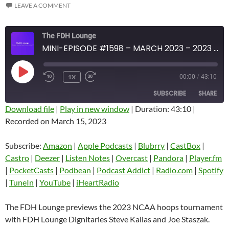
LEAVE A COMMENT
The FDH Lounge
MINI-EPISODE #1598 – MARCH 2023 – 2023 NCAA HOOPS TOURNAMENT PREVIEW
PLAY
1X
00:00
/
43:10
EPISODE
SUBSCRIBE
SHARE
Download file
|
Play in new window
|
Duration: 43:10
|
Recorded on March 15, 2023
SHARE
Amazon
Apple Podcasts
Blubrry
CastBox
Subscribe:
Amazon
|
Apple Podcasts
|
Blubrry
|
CastBox
|
LINK
Castro
Deezer
Castro
|
Deezer
|
Listen Notes
|
Overcast
|
Pandora
|
Player.fm
EMBED
|
PocketCasts
|
Podbean
|
Podcast Addict
|
Radio.com
|
Spotify
Listen Notes
Overcast
|
TuneIn
|
YouTube
|
iHeartRadio
Pandora
Player.fm
PocketCasts
Podbean
The FDH Lounge previews the 2023 NCAA hoops tournament
Podcast Addict
Radio.com
with FDH Lounge Dignitaries Steve Kallas and Joe Staszak.