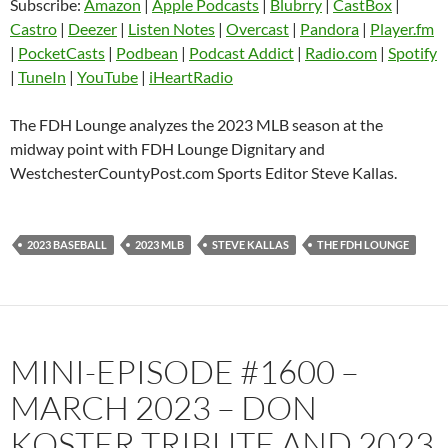
Subscribe:
Amazon
|
Apple Podcasts
|
Blubrry
|
CastBox
|
LINK
Castro
Deezer
Castro
|
Deezer
|
Listen Notes
|
Overcast
|
Pandora
|
Player.fm
EMBED
|
PocketCasts
|
Podbean
|
Podcast Addict
|
Radio.com
|
Spotify
Listen Notes
Overcast
|
TuneIn
|
YouTube
|
iHeartRadio
Pandora
Player.fm
PocketCasts
Podbean
The FDH Lounge analyzes the 2023 MLB season at the
Podcast Addict
Radio.com
midway point with FDH Lounge Dignitary and
WestchesterCountyPost.com Sports Editor Steve Kallas.
Spotify
TuneIn
YouTube
iHeartRadio
RSS FEED
2023 BASEBALL
2023 MLB
STEVE KALLAS
THE FDH LOUNGE
MINI-EPISODE #1600 –
MARCH 2023 – DON
KOSTER TRIBUTE AND 2023