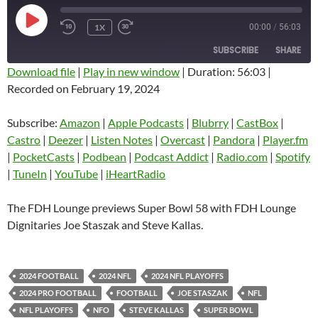
PLAY
1X
00:00
/
56:03
EPISODE
SUBSCRIBE
SHARE
Download file
|
Play in new window
|
Duration: 56:03
|
Recorded on February 19, 2024
SHARE
Amazon
Apple Podcasts
Blubrry
CastBox
Subscribe:
Amazon
|
Apple Podcasts
|
Blubrry
|
CastBox
|
LINK
Castro
Deezer
Castro
|
Deezer
|
Listen Notes
|
Overcast
|
Pandora
|
Player.fm
EMBED
|
PocketCasts
|
Podbean
|
Podcast Addict
|
Radio.com
|
Spotify
Listen Notes
Overcast
|
TuneIn
|
YouTube
|
iHeartRadio
Pandora
Player.fm
PocketCasts
Podbean
The FDH Lounge previews Super Bowl 58 with FDH Lounge
Podcast Addict
Radio.com
Dignitaries Joe Staszak and Steve Kallas.
Spotify
TuneIn
YouTube
iHeartRadio
2024 FOOTBALL
2024 NFL
2024 NFL PLAYOFFS
RSS FEED
2024 PRO FOOTBALL
FOOTBALL
JOE STASZAK
NFL
NFL PLAYOFFS
NFO
STEVE KALLAS
SUPER BOWL