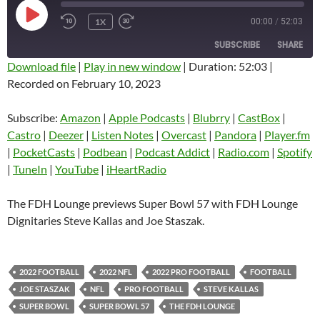
PLAY
1X
00:00
/
52:03
EPISODE
SUBSCRIBE
SHARE
Download file
|
Play in new window
|
Duration: 52:03
|
Recorded on February 10, 2023
SHARE
Amazon
Apple Podcasts
Blubrry
CastBox
Subscribe:
Amazon
|
Apple Podcasts
|
Blubrry
|
CastBox
|
LINK
Castro
Deezer
Castro
|
Deezer
|
Listen Notes
|
Overcast
|
Pandora
|
Player.fm
EMBED
|
PocketCasts
|
Podbean
|
Podcast Addict
|
Radio.com
|
Spotify
Listen Notes
Overcast
|
TuneIn
|
YouTube
|
iHeartRadio
Pandora
Player.fm
PocketCasts
Podbean
The FDH Lounge previews Super Bowl 57 with FDH Lounge
Podcast Addict
Radio.com
Dignitaries Steve Kallas and Joe Staszak.
Spotify
TuneIn
YouTube
iHeartRadio
2022 FOOTBALL
2022 NFL
2022 PRO FOOTBALL
FOOTBALL
RSS FEED
JOE STASZAK
NFL
PRO FOOTBALL
STEVE KALLAS
SUPER BOWL
SUPER BOWL 57
THE FDH LOUNGE