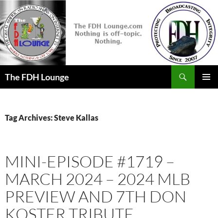
Skip
to
content
Search
The FDH Lounge
PRIMAR
MENU
Tag Archives: Steve Kallas
MINI-EPISODE #1719 –
MARCH 2024 – 2024 MLB
PREVIEW AND 7TH DON
KOSTER TRIBUTE