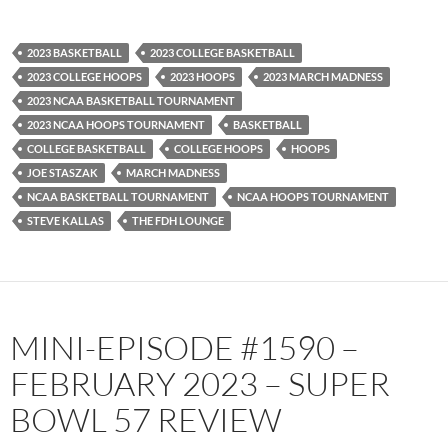
Spotify
TuneIn
YouTube
iHeartRadio
2023 BASKETBALL
2023 COLLEGE BASKETBALL
RSS FEED
2023 COLLEGE HOOPS
2023 HOOPS
2023 MARCH MADNESS
2023 NCAA BASKETBALL TOURNAMENT
2023 NCAA HOOPS TOURNAMENT
BASKETBALL
COLLEGE BASKETBALL
COLLEGE HOOPS
HOOPS
JOE STASZAK
MARCH MADNESS
NCAA BASKETBALL TOURNAMENT
NCAA HOOPS TOURNAMENT
STEVE KALLAS
THE FDH LOUNGE
MINI-EPISODE #1590 –
FEBRUARY 2023 – SUPER
BOWL 57 REVIEW