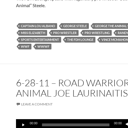
Animal” Steele.
CAPTAIN LOU ALBANO
GEORGE STEELE
GEORGE THE ANIMAL 
MISS ELIZABETH
PRO WRESTLER
PRO WRESTLING
RANDY
SPORTS ENTERTAINMENT
THE FDH LOUNGE
VINCE MCMAHO
WWF
WWWF
6-28-11 – ROAD WARRIO
ANIMAL JOE LAURINAITIS
LEAVE A COMMENT
Audio
00:00
00:00
Player