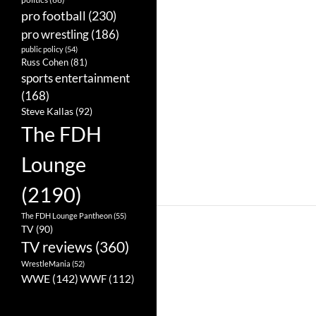
pro football
(230)
pro wrestling
(186)
public policy
(54)
Russ Cohen
(81)
sports entertainment
(168)
Steve Kallas
(92)
The FDH
Lounge
(2190)
The FDH Lounge Pantheon
(55)
TV
(90)
TV reviews
(360)
WrestleMania
(52)
WWE
(142)
WWF
(112)