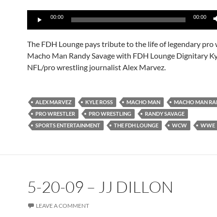
Audio
00:00
00:00
Player
The FDH Lounge pays tribute to the life of legendary pro 
Macho Man Randy Savage with FDH Lounge Dignitary Ky
NFL/pro wrestling journalist Alex Marvez.
ALEX MARVEZ
KYLE ROSS
MACHO MAN
MACHO MAN RA
PRO WRESTLER
PRO WRESTLING
RANDY SAVAGE
SPORTS ENTERTAINMENT
THE FDH LOUNGE
WCW
WWE
5-20-09 – JJ DILLON
LEAVE A COMMENT