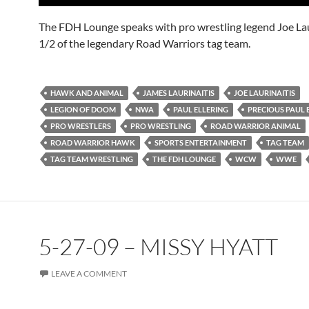
The FDH Lounge speaks with pro wrestling legend Joe Lau
1/2 of the legendary Road Warriors tag team.
HAWK AND ANIMAL
JAMES LAURINAITIS
JOE LAURINAITIS
LEGION OF DOOM
NWA
PAUL ELLERING
PRECIOUS PAUL 
PRO WRESTLERS
PRO WRESTLING
ROAD WARRIOR ANIMAL
ROAD WARRIOR HAWK
SPORTS ENTERTAINMENT
TAG TEAM
TAG TEAM WRESTLING
THE FDH LOUNGE
WCW
WWE
5-27-09 – MISSY HYATT
LEAVE A COMMENT
Audio