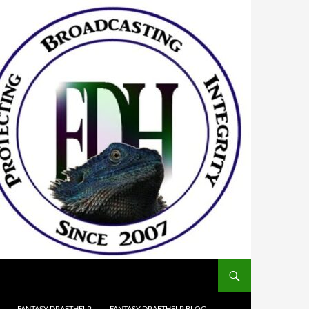
FANTASY DRAFTHELP
FANTASY DRAFTHELP BLOG