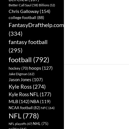
Better Call Saul
(58)
Billions
(52)
Chris Galloway
(154)
college football
(88)
FantasyDrafthelp.com
(334)
fantasy football
(295)
football
(792)
hoops
(127)
hockey
(70)
Jake Digman
(62)
Jason Jones
(107)
Kyle Ross
(274)
Kyle Ross NFL
(177)
MLB
(142)
NBA
(119)
NCAA football
(82)
NFC
(64)
NFL
(778)
NHL
(75)
NFL playoffs
(47)
politics
(66)