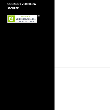
GODADDY VERIFIED &
SECURED