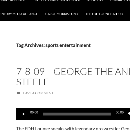
CENTURY MEDIA ALLIANCE
CAROL MORRIS FUND
THE FDH LOUNGE AI HUB
Tag Archives: sports entertainment
7-8-09 – GEORGE THE A
STEELE
LEAVE A COMMENT
Audio
00:00
00:00
Player
The FDH Lounge speaks with legendary pro wrestler Geo