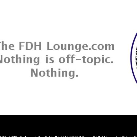
MATE LINKS PAGE
THE FDH LOUNGE SHOW INDEX
ABOUT US
CONTACT US