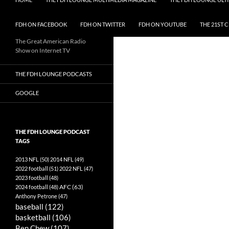
FDH ON FACEBOOK
FDH ON TWITTER
FDH ON YOUTUBE
THE 21ST 
The Great American Radio
Show on Internet TV
THE FDH LOUNGE PODCASTS
GOOGLE
THE FDH LOUNGE PODCAST
TAGS
2013 NFL
(50)
2014 NFL
(49)
2022 football
(51)
2022 NFL
(47)
2023 football
(48)
AFC
(63)
2024 football
(48)
Anthony Petrone
(47)
baseball
(122)
basketball
(106)
Ben Chew
(107)