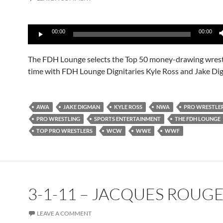
Audio
00:00
00:00
Player
The FDH Lounge selects the Top 50 money-drawing wrestle
time with FDH Lounge Dignitaries Kyle Ross and Jake Di
AWA
JAKE DIGMAN
KYLE ROSS
NWA
PRO WRESTLE
PRO WRESTLING
SPORTS ENTERTAINMENT
THE FDH LOUNGE
TOP PRO WRESTLERS
WCW
WWE
WWF
3-1-11 – JACQUES ROUG
LEAVE A COMMENT