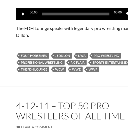
Audio
00:00
00:00
Player
The FDH Lounge speaks with legendary pro wrestling ma
Dillon.
FOUR HORSEMEN
JJ DILLON
NWA
PRO WRESTLING
PROFESSIONAL WRESTLING
RIC FLAIR
SPORTS ENTERTAINME
THE FDH LOUNGE
WCW
WWE
WWF
4-12-11 – TOP 50 PRO
WRESTLERS OF ALL TIME
LEAVE A COMMENT