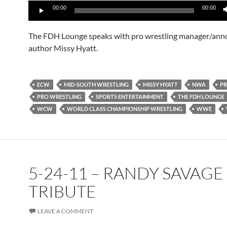
00:00
00:00
Player
The FDH Lounge speaks with pro wrestling manager/ann
author Missy Hyatt.
ECW
MID-SOUTH WRESTLING
MISSY HYATT
NWA
PR
PRO WRESTLING
SPORTS ENTERTAINMENT
THE FDH LOUNGE
WCW
WORLD CLASS CHAMPIONSHIP WRESTLING
WWE
5-24-11 – RANDY SAVAGE
TRIBUTE
LEAVE A COMMENT