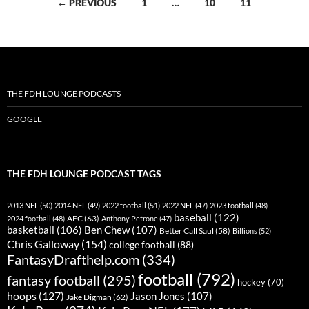
Posts
← PREVIOUS
1
…
10
11
navigation
THE FDH LOUNGE PODCASTS
GOOGLE
THE FDH LOUNGE PODCAST TAGS
2013 NFL
(50)
2014 NFL
(49)
2022 football
(51)
2022 NFL
(47)
2023 football
(48)
baseball
(122)
AFC
(63)
2024 football
(48)
Anthony Petrone
(47)
basketball
(106)
Ben Chew
(107)
Better Call Saul
(58)
Billions
(52)
Chris Galloway
(154)
college football
(88)
FantasyDrafthelp.com
(334)
football
(792)
fantasy football
(295)
hockey
(70)
hoops
(127)
Jason Jones
(107)
Jake Digman
(62)