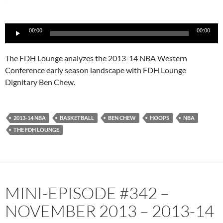
Audio
00:00
00:00
Player
The FDH Lounge analyzes the 2013-14 NBA Western
Conference early season landscape with FDH Lounge
Dignitary Ben Chew.
2013-14 NBA
BASKETBALL
BEN CHEW
HOOPS
NBA
THE FDH LOUNGE
MINI-EPISODE #342 –
NOVEMBER 2013 – 2013-14