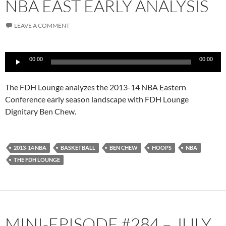
NBA EAST EARLY ANALYSIS
LEAVE A COMMENT
Audio
00:00
00:00
Player
The FDH Lounge analyzes the 2013-14 NBA Eastern
Conference early season landscape with FDH Lounge
Dignitary Ben Chew.
2013-14 NBA
BASKETBALL
BEN CHEW
HOOPS
NBA
THE FDH LOUNGE
MINI-EPISODE #284 – JULY