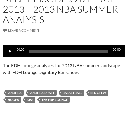
2013 – 2013 NBA SUMMER
ANALYSIS
LEAVE A COMMENT
Audio
00:00
00:00
Player
The FDH Lounge analyzes the 2013 NBA summer landscape
with FDH Lounge Dignitary Ben Chew.
2013 NBA
2013 NBA DRAFT
BASKETBALL
BEN CHEW
HOOPS
NBA
THE FDH LOUNGE