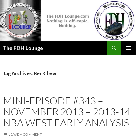
Skip
to
content
Search
The FDH Lounge
PRIMAR
MENU
Tag Archives: Ben Chew
MINI-EPISODE #343 –
NOVEMBER 2013 – 2013-14
NBA WEST EARLY ANALYSIS
LEAVE A COMMENT