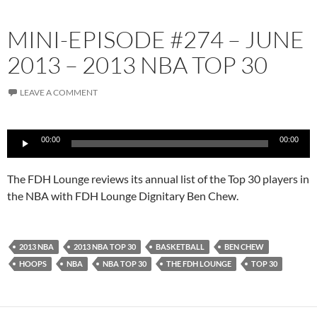
MINI-EPISODE #274 – JUNE
2013 – 2013 NBA TOP 30
LEAVE A COMMENT
Audio
00:00
00:00
Player
The FDH Lounge reviews its annual list of the Top 30 players in
the NBA with FDH Lounge Dignitary Ben Chew.
2013 NBA
2013 NBA TOP 30
BASKETBALL
BEN CHEW
HOOPS
NBA
NBA TOP 30
THE FDH LOUNGE
TOP 30