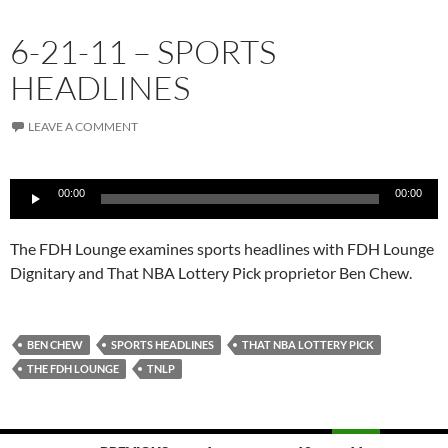
6-21-11 – SPORTS
HEADLINES
LEAVE A COMMENT
Audio
00:00
00:00
Player
The FDH Lounge examines sports headlines with FDH Lounge
Dignitary and That NBA Lottery Pick proprietor Ben Chew.
BEN CHEW
SPORTS HEADLINES
THAT NBA LOTTERY PICK
THE FDH LOUNGE
TNLP