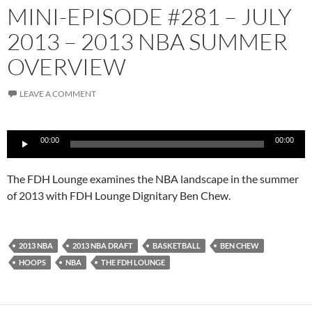
MINI-EPISODE #281 – JULY
2013 – 2013 NBA SUMMER
OVERVIEW
LEAVE A COMMENT
Audio
00:00
00:00
Player
The FDH Lounge examines the NBA landscape in the summer
of 2013 with FDH Lounge Dignitary Ben Chew.
2013 NBA
2013 NBA DRAFT
BASKETBALL
BEN CHEW
HOOPS
NBA
THE FDH LOUNGE