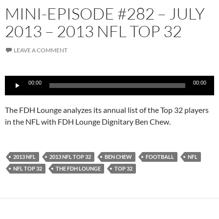
MINI-EPISODE #282 – JULY
2013 – 2013 NFL TOP 32
LEAVE A COMMENT
Audio
00:00
00:00
Player
The FDH Lounge analyzes its annual list of the Top 32 players
in the NFL with FDH Lounge Dignitary Ben Chew.
2013 NFL
2013 NFL TOP 32
BEN CHEW
FOOTBALL
NFL
NFL TOP 32
THE FDH LOUNGE
TOP 32