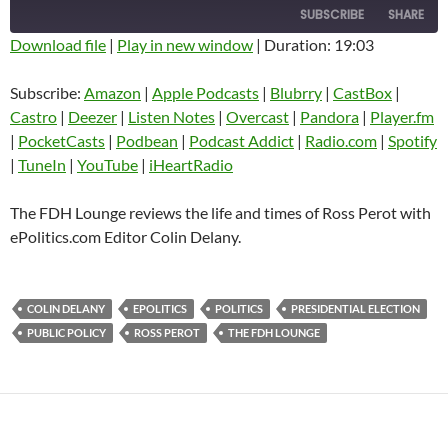
SUBSCRIBE
SHARE
Download file
|
Play in new window
|
Duration: 19:03
SHARE
Amazon
Apple Podcasts
Subscribe:
Amazon
|
Apple Podcasts
|
Blubrry
|
CastBox
|
Blubrry
CastBox
Castro
|
Deezer
|
Listen Notes
|
Overcast
|
Pandora
|
Player.fm
LINK
Castro
Deezer
|
PocketCasts
|
Podbean
|
Podcast Addict
|
Radio.com
|
Spotify
EMBED
|
TuneIn
|
YouTube
|
iHeartRadio
Listen Notes
Overcast
Pandora
Player.fm
The FDH Lounge reviews the life and times of Ross Perot with
PocketCasts
Podbean
ePolitics.com Editor Colin Delany.
Podcast Addict
Radio.com
Spotify
TuneIn
COLIN DELANY
EPOLITICS
POLITICS
PRESIDENTIAL ELECTION
YouTube
iHeartRadio
PUBLIC POLICY
ROSS PEROT
THE FDH LOUNGE
RSS FEED