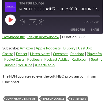
The FDH Lounge
MINI-EPISODE #1127 – JULY 2019 – JOHN FROM CINCINNATI REVIEW
PLAY
1X
00:00
/
7:35
EPISODE
SUBSCRIBE
SHARE
Download file
|
Play in new window
|
Duration: 7:35
SHARE
Amazon
Apple Podcasts
Subscribe:
Amazon
|
Apple Podcasts
|
Blubrry
|
CastBox
|
Blubrry
CastBox
Castro
|
Deezer
|
Listen Notes
|
Overcast
|
Pandora
|
Player.fm
LINK
Castro
Deezer
|
PocketCasts
|
Podbean
|
Podcast Addict
|
Radio.com
|
Spotify
EMBED
|
TuneIn
|
YouTube
|
iHeartRadio
Listen Notes
Overcast
Pandora
Player.fm
The FDH Lounge reviews the cult HBO program John from
PocketCasts
Podbean
Cincinnati.
Podcast Addict
Radio.com
Spotify
TuneIn
JOHN FROM CINCINNATI
THE FDH LOUNGE
TV REVIEWS
YouTube
iHeartRadio