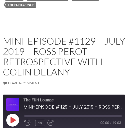
THE FDH LOUNGE
MINI-EPISODE #1129 – JULY
2019 – ROSS PEROT
RETROSPECTIVE WITH
COLIN DELANY
LEAVE A COMMENT
The FDH Lounge
MINI-EPISODE #1129 – JULY 2019 – ROSS PEROT RETROSPECTIVE WITH COLIN DELANY
PLAY
1X
00:00
/
19:03
EPISODE