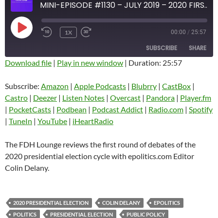
MINI-EPISODE #1130 – JULY 2019 – 2020 FIRST PREZ DEBATE REVIEW WITH COLIN DELANY
PLAY
1X
00:00
/
25:57
EPISODE
SUBSCRIBE
SHARE
Download file
|
Play in new window
|
Duration: 25:57
SHARE
Amazon
Apple Podcasts
Subscribe:
Amazon
|
Apple Podcasts
|
Blubrry
|
CastBox
|
Blubrry
CastBox
Castro
|
Deezer
|
Listen Notes
|
Overcast
|
Pandora
|
Player.fm
LINK
Castro
Deezer
|
PocketCasts
|
Podbean
|
Podcast Addict
|
Radio.com
|
Spotify
EMBED
|
TuneIn
|
YouTube
|
iHeartRadio
Listen Notes
Overcast
Pandora
Player.fm
The FDH Lounge reviews the first round of debates of the
PocketCasts
Podbean
2020 presidential election cycle with epolitics.com Editor
Podcast Addict
Radio.com
Colin Delany.
Spotify
TuneIn
YouTube
iHeartRadio
2020 PRESIDENTIAL ELECTION
COLIN DELANY
EPOLITICS
RSS FEED
POLITICS
PRESIDENTIAL ELECTION
PUBLIC POLICY