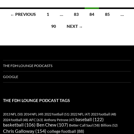
Posts
← PREVIOUS
1
…
83
84
85
…
navigation
90
NEXT →
THE FDH LOUNGE PODCASTS
GOOGLE
THE FDH LOUNGE PODCAST TAGS
2013 NFL
(50)
2014 NFL
(49)
2022 football
(51)
2022 NFL
(47)
2023 football
(48)
baseball
(122)
AFC
(63)
2024 football
(48)
Anthony Petrone
(47)
basketball
(106)
Ben Chew
(107)
Better Call Saul
(58)
Billions
(52)
Chris Galloway
(154)
college football
(88)