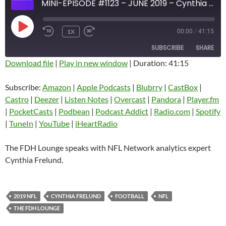
MINI-EPISODE #1123 – JUNE 2019 – Cynthia Frelund
PLAY
1X
00:00
/
41:15
EPISODE
SUBSCRIBE
SHARE
Download file
|
Play in new window
|
Duration: 41:15
SHARE
Amazon
Apple Podcasts
Subscribe:
Amazon
|
Apple Podcasts
|
Blubrry
|
CastBox
|
Blubrry
CastBox
Castro
|
Deezer
|
Listen Notes
|
Overcast
|
Pandora
|
Player.fm
LINK
Castro
Deezer
|
PocketCasts
|
Podbean
|
Podcast Addict
|
Radio.com
|
Spotify
EMBED
|
TuneIn
|
YouTube
|
iHeartRadio
Listen Notes
Overcast
Pandora
Player.fm
The FDH Lounge speaks with NFL Network analytics expert
PocketCasts
Podbean
Cynthia Frelund.
Podcast Addict
Radio.com
Spotify
TuneIn
2019 NFL
CYNTHIA FRELUND
FOOTBALL
NFL
YouTube
iHeartRadio
THE FDH LOUNGE
RSS FEED