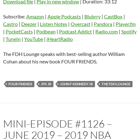
Download file
|
Play in new window
|
Duration: 33:12
SHARE
Amazon
Apple Podcasts
Subscribe:
Amazon
|
Apple Podcasts
|
Blubrry
|
CastBox
|
Blubrry
CastBox
Castro
|
Deezer
|
Listen Notes
|
Overcast
|
Pandora
|
Player.fm
LINK
Castro
Deezer
|
PocketCasts
|
Podbean
|
Podcast Addict
|
Radio.com
|
Spotify
EMBED
|
TuneIn
|
YouTube
|
iHeartRadio
Listen Notes
Overcast
Pandora
Player.fm
The FDH Lounge speaks with best-selling author William
PocketCasts
Podbean
Cohan about his new book FOUR FRIENDS.
Podcast Addict
Radio.com
Spotify
TuneIn
FOUR FRIENDS
JFK JR
JOHN F KENNEDY JR
THE FDH LOUNGE
YouTube
iHeartRadio
RSS FEED
MINI-EPISODE #1126 –
JUNE 2019 – 2019 NBA