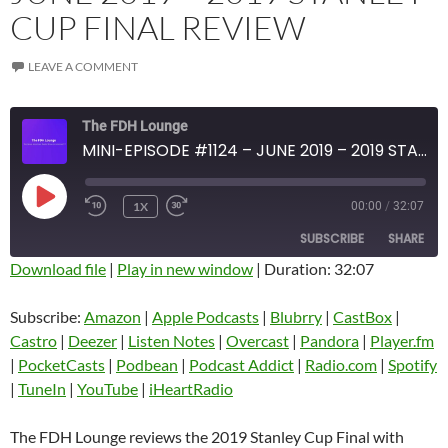
CUP FINAL REVIEW
LEAVE A COMMENT
The FDH Lounge
MINI-EPISODE #1124 – JUNE 2019 – 2019 STANLEY CUP FINAL REVIEW
PLAY
1X
00:00
/
32:07
EPISODE
SUBSCRIBE
SHARE
Download file
|
Play in new window
|
Duration: 32:07
SHARE
Amazon
Apple Podcasts
Subscribe:
Amazon
|
Apple Podcasts
|
Blubrry
|
CastBox
|
Blubrry
CastBox
Castro
|
Deezer
|
Listen Notes
|
Overcast
|
Pandora
|
Player.fm
LINK
Castro
Deezer
|
PocketCasts
|
Podbean
|
Podcast Addict
|
Radio.com
|
Spotify
EMBED
|
TuneIn
|
YouTube
|
iHeartRadio
Listen Notes
Overcast
Pandora
Player.fm
The FDH Lounge reviews the 2019 Stanley Cup Final with