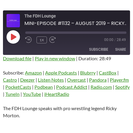
The FDH Lounge
MINI-EPISODE #1132 – AUGUST 2019 – RICKY MORTON
PLAY
1X
00:00
/
28:49
EPISODE
SUBSCRIBE
SHARE
Download file
|
Play in new window
|
Duration: 28:49
SHARE
Amazon
Apple Podcasts
Subscribe:
Amazon
|
Apple Podcasts
|
Blubrry
|
CastBox
|
Blubrry
CastBox
Castro
|
Deezer
|
Listen Notes
|
Overcast
|
Pandora
|
Player.fm
LINK
Castro
Deezer
|
PocketCasts
|
Podbean
|
Podcast Addict
|
Radio.com
|
Spotify
EMBED
|
TuneIn
|
YouTube
|
iHeartRadio
Listen Notes
Overcast
Pandora
Player.fm
The FDH Lounge speaks with pro wrestling legend Ricky
PocketCasts
Podbean
Morton.
Podcast Addict
Radio.com
Spotify
TuneIn