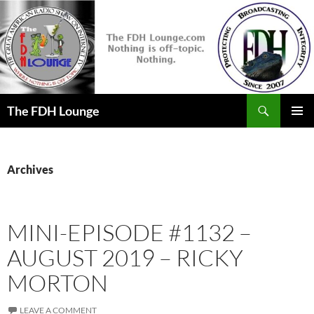
Skip
to
content
Search
The FDH Lounge
PRIMAR
MENU
Archives
MINI-EPISODE #1132 –
AUGUST 2019 – RICKY
MORTON
LEAVE A COMMENT