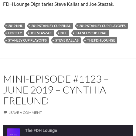
PocketCasts
Podbean
FDH Lounge Dignitaries Steve Kallas and Joe Staszak.
Podcast Addict
Radio.com
Spotify
TuneIn
2019 NHL
2019 STANLEY CUP FINAL
2019 STANLEY CUP PLAYOFFS
YouTube
iHeartRadio
HOCKEY
JOE STASZAK
NHL
STANLEY CUP FINAL
RSS FEED
STANLEY CUP PLAYOFFS
STEVE KALLAS
THE FDH LOUNGE
MINI-EPISODE #1123 –
JUNE 2019 – CYNTHIA
FRELUND
LEAVE A COMMENT
The FDH Lounge