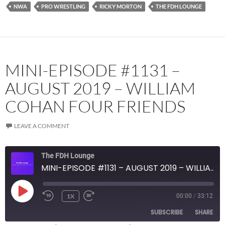
NWA
PRO WRESTLING
RICKY MORTON
THE FDH LOUNGE
YouTube
iHeartRadio
RSS FEED
MINI-EPISODE #1131 –
AUGUST 2019 – WILLIAM
COHAN FOUR FRIENDS
LEAVE A COMMENT
The FDH Lounge
MINI-EPISODE #1131 – AUGUST 2019 – WILLIAM COHAN FOUR FRIENDS
PLAY
1X
00:00
/
33:12
EPISODE
SUBSCRIBE
SHARE