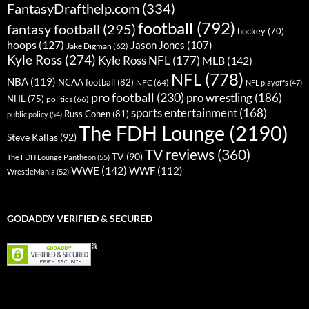
FantasyDrafthelp.com
(334)
football
(792)
fantasy football
(295)
hockey
(70)
hoops
(127)
Jason Jones
(107)
Jake Digman
(62)
Kyle Ross
(274)
Kyle Ross NFL
(177)
MLB
(142)
NFL
(778)
NBA
(119)
NCAA football
(82)
NFC
(64)
NFL playoffs
(47)
pro football
(230)
pro wrestling
(186)
NHL
(75)
politics
(66)
sports entertainment
(168)
Russ Cohen
(81)
public policy
(54)
The FDH Lounge
(2190)
Steve Kallas
(92)
TV reviews
(360)
TV
(90)
The FDH Lounge Pantheon
(55)
WWE
(142)
WWF
(112)
WrestleMania
(52)
GODADDY VERIFIED & SECURED