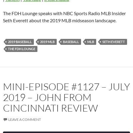
Pandora
Player.fm
The FDH Lounge speaks with NBC Sports Radio MLB Insider
PocketCasts
Podbean
Seth Everett about the 2019 MLB midseason landscape.
Podcast Addict
Radio.com
Spotify
TuneIn
2019 BASEBALL
2019 MLB
BASEBALL
MLB
SETH EVERETT
YouTube
iHeartRadio
THE FDH LOUNGE
RSS FEED
MINI-EPISODE #1127 – JULY
2019 – JOHN FROM
CINCINNATI REVIEW
LEAVE A COMMENT