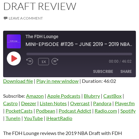
DRAFT REVIEW
LEAVE A COMMENT
The FDH Lounge
MINI-EPISODE #1126 – JUNE 2019 – 2019 NBA DRAFT REVIEW
PLAY
1X
00:00
/
46:02
EPISODE
SUBSCRIBE
SHARE
Download file
|
Play in new window
|
Duration: 46:02
SHARE
Amazon
Apple Podcasts
Subscribe:
Amazon
|
Apple Podcasts
|
Blubrry
|
CastBox
|
Blubrry
CastBox
Castro
|
Deezer
|
Listen Notes
|
Overcast
|
Pandora
|
Player.fm
LINK
Castro
Deezer
|
PocketCasts
|
Podbean
|
Podcast Addict
|
Radio.com
|
Spotify
EMBED
|
TuneIn
|
YouTube
|
iHeartRadio
Listen Notes
Overcast
Pandora
Player.fm
The FDH Lounge reviews the 2019 NBA Draft with FDH
PocketCasts
Podbean