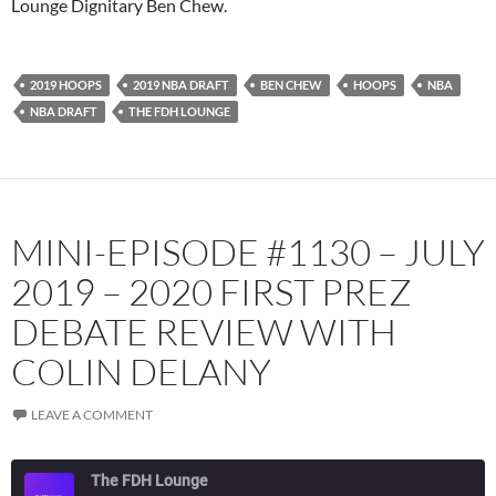
Lounge Dignitary Ben Chew.
Podcast Addict
Radio.com
Spotify
TuneIn
2019 HOOPS
2019 NBA DRAFT
BEN CHEW
HOOPS
NBA
YouTube
iHeartRadio
NBA DRAFT
THE FDH LOUNGE
RSS FEED
MINI-EPISODE #1130 – JULY
2019 – 2020 FIRST PREZ
DEBATE REVIEW WITH
COLIN DELANY
LEAVE A COMMENT
The FDH Lounge