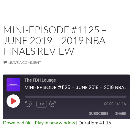
RSS FEED
MINI-EPISODE #1125 –
JUNE 2019 – 2019 NBA
FINALS REVIEW
LEAVE A COMMENT
The FDH Lounge
MINI-EPISODE #1125 – JUNE 2019 – 2019 NBA FINALS REVIEW
PLAY
1X
00:00
/
41:16
EPISODE
SUBSCRIBE
SHARE
Download file
|
Play in new window
|
Duration: 41:16
SHARE
Amazon
Apple Podcasts