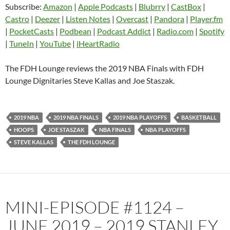
Subscribe:
Amazon
|
Apple Podcasts
|
Blubrry
|
CastBox
|
Blubrry
CastBox
Castro
|
Deezer
|
Listen Notes
|
Overcast
|
Pandora
|
Player.fm
LINK
Castro
Deezer
|
PocketCasts
|
Podbean
|
Podcast Addict
|
Radio.com
|
Spotify
EMBED
|
TuneIn
|
YouTube
|
iHeartRadio
Listen Notes
Overcast
Pandora
Player.fm
The FDH Lounge reviews the 2019 NBA Finals with FDH
PocketCasts
Podbean
Lounge Dignitaries Steve Kallas and Joe Staszak.
Podcast Addict
Radio.com
Spotify
TuneIn
2019 NBA
2019 NBA FINALS
2019 NBA PLAYOFFS
BASKETBALL
YouTube
iHeartRadio
HOOPS
JOE STASZAK
NBA FINALS
NBA PLAYOFFS
RSS FEED
STEVE KALLAS
THE FDH LOUNGE
MINI-EPISODE #1124 –
JUNE 2019 – 2019 STANLEY